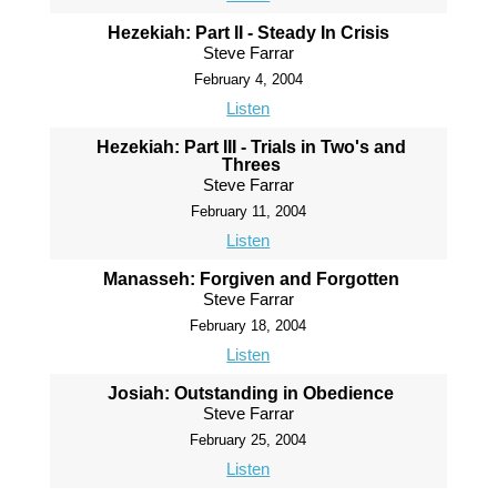
Hezekiah: Part II - Steady In Crisis
Steve Farrar
February 4, 2004
Listen
Hezekiah: Part III - Trials in Two's and
Threes
Steve Farrar
February 11, 2004
Listen
Manasseh: Forgiven and Forgotten
Steve Farrar
February 18, 2004
Listen
Josiah: Outstanding in Obedience
Steve Farrar
February 25, 2004
Listen