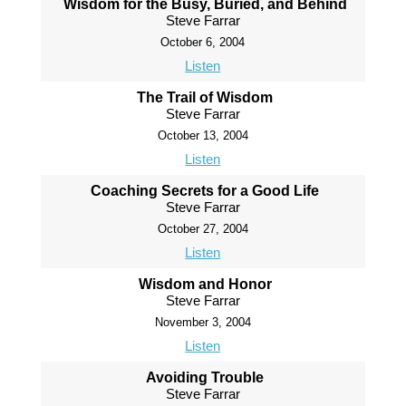
Wisdom for the Busy, Buried, and Behind
Steve Farrar
October 6, 2004
Listen
The Trail of Wisdom
Steve Farrar
October 13, 2004
Listen
Coaching Secrets for a Good Life
Steve Farrar
October 27, 2004
Listen
Wisdom and Honor
Steve Farrar
November 3, 2004
Listen
Avoiding Trouble
Steve Farrar