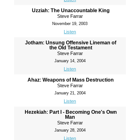
Uzziah: The Unaccountable King
Steve Farrar
November 19, 2003
Listen
Jotham: Unsung Offensive Lineman of
the Old Testament
Steve Farrar
January 14, 2004
Listen
Ahaz: Weapons of Mass Destruction
Steve Farrar
January 21, 2004
Listen
Hezekiah: Part I - Becoming One's Own
Man
Steve Farrar
January 28, 2004
Listen