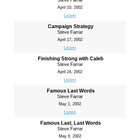
April 10, 2002
Listen
Campaign Strategy
Steve Farrar
April 17, 2002
Listen
Finishing Strong with Caleb
Steve Farrar
April 24, 2002
Listen
Famous Last Words
Steve Farrar
May 1, 2002
Listen
Famous Last, Last Words
Steve Farrar
May 8, 2002