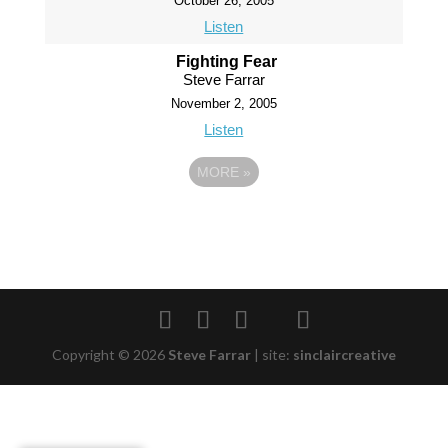
October 26, 2005
Listen
Fighting Fear
Steve Farrar
November 2, 2005
Listen
MORE
»
Copyright © 2026
Steve Farrar
|
site:
sinclaircreative