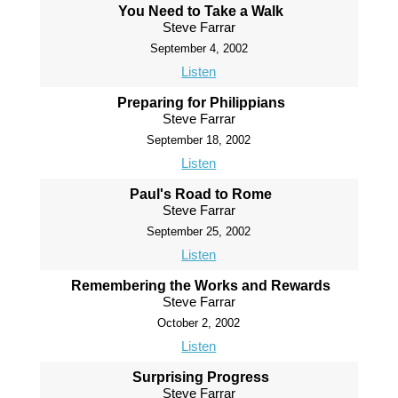
You Need to Take a Walk
Steve Farrar
September 4, 2002
Listen
Preparing for Philippians
Steve Farrar
September 18, 2002
Listen
Paul's Road to Rome
Steve Farrar
September 25, 2002
Listen
Remembering the Works and Rewards
Steve Farrar
October 2, 2002
Listen
Surprising Progress
Steve Farrar