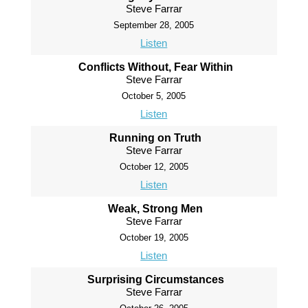
Steve Farrar
September 28, 2005
Listen
Conflicts Without, Fear Within
Steve Farrar
October 5, 2005
Listen
Running on Truth
Steve Farrar
October 12, 2005
Listen
Weak, Strong Men
Steve Farrar
October 19, 2005
Listen
Surprising Circumstances
Steve Farrar