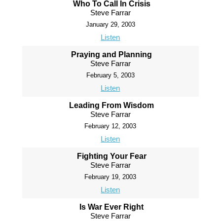
Who To Call In Crisis
Steve Farrar
January 29, 2003
Listen
Praying and Planning
Steve Farrar
February 5, 2003
Listen
Leading From Wisdom
Steve Farrar
February 12, 2003
Listen
Fighting Your Fear
Steve Farrar
February 19, 2003
Listen
Is War Ever Right
Steve Farrar