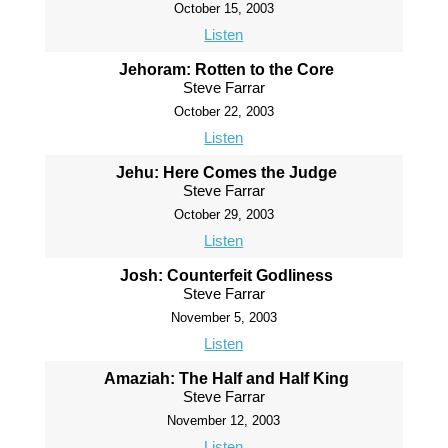
October 15, 2003
Listen
Jehoram: Rotten to the Core
Steve Farrar
October 22, 2003
Listen
Jehu: Here Comes the Judge
Steve Farrar
October 29, 2003
Listen
Josh: Counterfeit Godliness
Steve Farrar
November 5, 2003
Listen
Amaziah: The Half and Half King
Steve Farrar
November 12, 2003
Listen