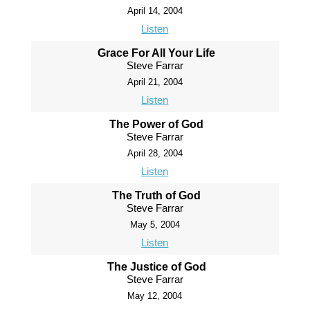
April 14, 2004
Listen
Grace For All Your Life
Steve Farrar
April 21, 2004
Listen
The Power of God
Steve Farrar
April 28, 2004
Listen
The Truth of God
Steve Farrar
May 5, 2004
Listen
The Justice of God
Steve Farrar
May 12, 2004