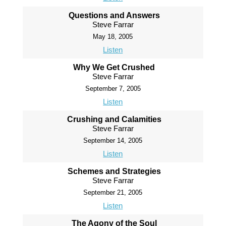
Questions and Answers
Steve Farrar
May 18, 2005
Listen
Why We Get Crushed
Steve Farrar
September 7, 2005
Listen
Crushing and Calamities
Steve Farrar
September 14, 2005
Listen
Schemes and Strategies
Steve Farrar
September 21, 2005
Listen
The Agony of the Soul