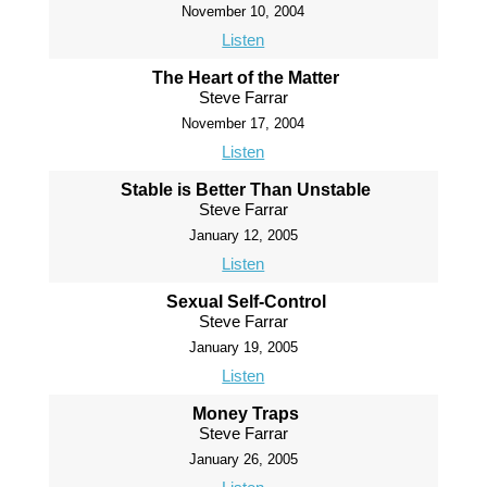
November 10, 2004
Listen
The Heart of the Matter
Steve Farrar
November 17, 2004
Listen
Stable is Better Than Unstable
Steve Farrar
January 12, 2005
Listen
Sexual Self-Control
Steve Farrar
January 19, 2005
Listen
Money Traps
Steve Farrar
January 26, 2005