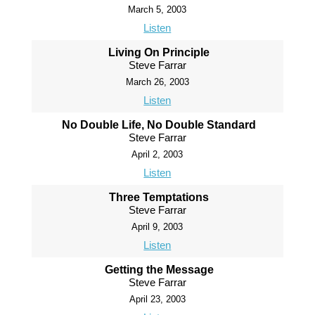
March 5, 2003
Listen
Living On Principle
Steve Farrar
March 26, 2003
Listen
No Double Life, No Double Standard
Steve Farrar
April 2, 2003
Listen
Three Temptations
Steve Farrar
April 9, 2003
Listen
Getting the Message
Steve Farrar
April 23, 2003