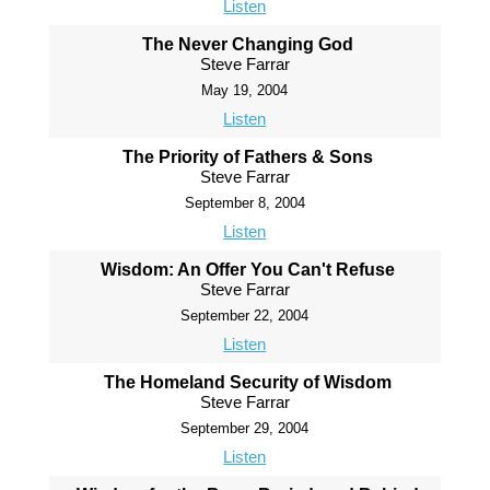
Listen
The Never Changing God
Steve Farrar
May 19, 2004
Listen
The Priority of Fathers & Sons
Steve Farrar
September 8, 2004
Listen
Wisdom: An Offer You Can't Refuse
Steve Farrar
September 22, 2004
Listen
The Homeland Security of Wisdom
Steve Farrar
September 29, 2004
Listen