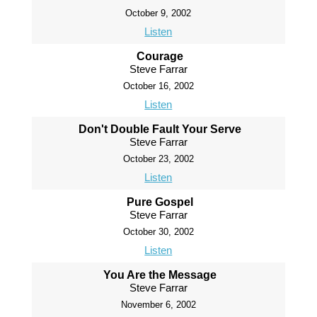
October 9, 2002
Listen
Courage
Steve Farrar
October 16, 2002
Listen
Don't Double Fault Your Serve
Steve Farrar
October 23, 2002
Listen
Pure Gospel
Steve Farrar
October 30, 2002
Listen
You Are the Message
Steve Farrar
November 6, 2002