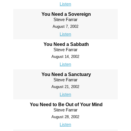
Listen
You Need a Sovereign
Steve Farrar
August 7, 2002
Listen
You Need a Sabbath
Steve Farrar
August 14, 2002
Listen
You Need a Sanctuary
Steve Farrar
August 21, 2002
Listen
You Need to Be Out of Your Mind
Steve Farrar
August 28, 2002
Listen