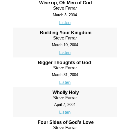
Wise up, Oh Men of God
Steve Farrar
March 3, 2004
Listen
Building Your Kingdom
Steve Farrar
March 10, 2004
Listen
Bigger Thoughts of God
Steve Farrar
March 31, 2004
Listen
Wholly Holy
Steve Farrar
April 7, 2004
Listen
Four Sides of God's Love
Steve Farrar