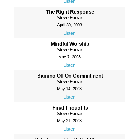
Listen
The Right Response
Steve Farrar
April 30, 2003
Listen
Mindful Worship
Steve Farrar
May 7, 2003
Listen
Signing Off On Commitment
Steve Farrar
May 14, 2003
Listen
Final Thoughts
Steve Farrar
May 21, 2003
Listen