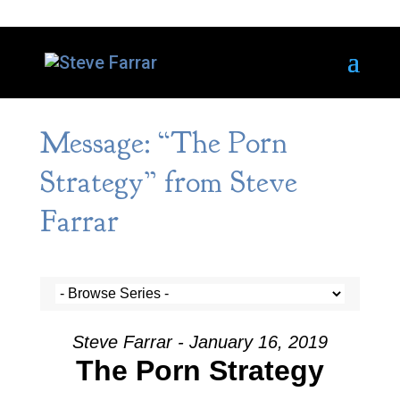
Message: “The Porn
Strategy” from Steve
Farrar
Steve Farrar - January 16, 2019
The Porn Strategy