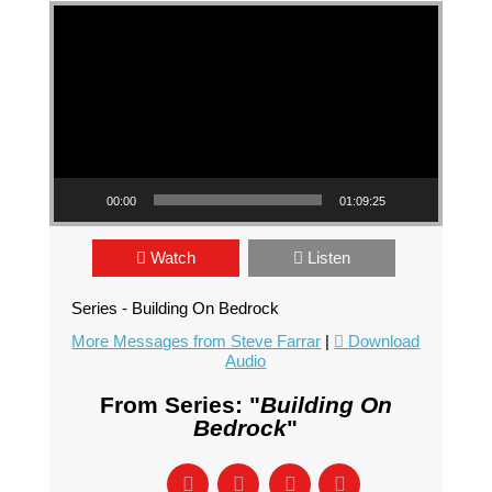
Video Player
00:00
01:09:25
Watch
Listen
Series - Building On Bedrock
More Messages from Steve Farrar
|
Download
Audio
From Series: "
Building On
Bedrock
"