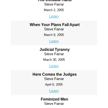
Steve Farrar
March 2, 2005
Listen
When Your Plans Fall Apart
Steve Farrar
March 9, 2005
Listen
Judicial Tyranny
Steve Farrar
March 30, 2005
Listen
Here Comes the Judges
Steve Farrar
April 6, 2005
Listen
Feminized Men
Steve Farrar