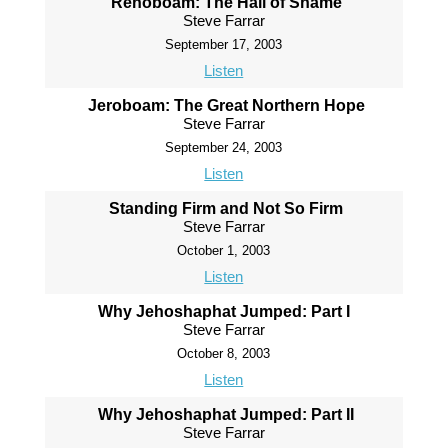
Rehoboam: The Hall of Shame
Steve Farrar
September 17, 2003
Listen
Jeroboam: The Great Northern Hope
Steve Farrar
September 24, 2003
Listen
Standing Firm and Not So Firm
Steve Farrar
October 1, 2003
Listen
Why Jehoshaphat Jumped: Part I
Steve Farrar
October 8, 2003
Listen
Why Jehoshaphat Jumped: Part II
Steve Farrar