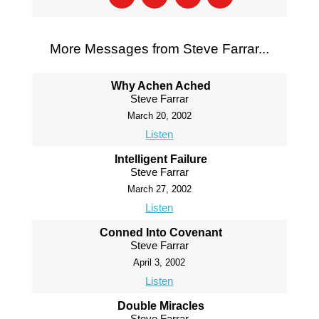
More Messages from Steve Farrar...
Why Achen Ached
Steve Farrar
March 20, 2002
Listen
Intelligent Failure
Steve Farrar
March 27, 2002
Listen
Conned Into Covenant
Steve Farrar
April 3, 2002
Listen
Double Miracles
Steve Farrar