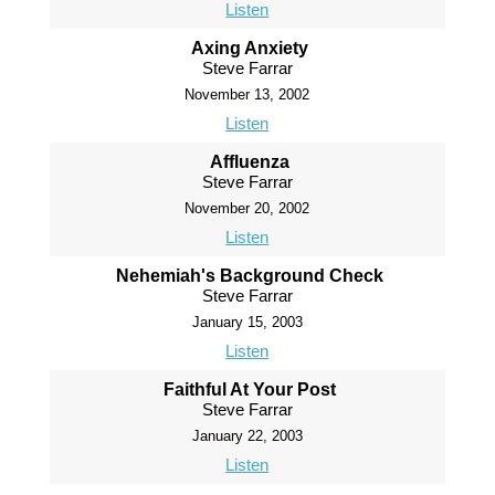
Listen
Axing Anxiety
Steve Farrar
November 13, 2002
Listen
Affluenza
Steve Farrar
November 20, 2002
Listen
Nehemiah's Background Check
Steve Farrar
January 15, 2003
Listen
Faithful At Your Post
Steve Farrar
January 22, 2003
Listen