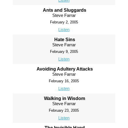
Listen
Ants and Sluggards
Steve Farrar
February 2, 2005
Listen
Hate Sins
Steve Farrar
February 9, 2005
Listen
Avoiding Adultery Attacks
Steve Farrar
February 16, 2005
Listen
Walking in Wisdom
Steve Farrar
February 23, 2005
Listen
The Invisible Hand