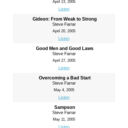
April 13, 2005
Listen
Gideon: From Weak to Strong
Steve Farrar
April 20, 2005
Listen
Good Men and Good Laws
Steve Farrar
April 27, 2005
Listen
Overcoming a Bad Start
Steve Farrar
May 4, 2005
Listen
Sampson
Steve Farrar
May 11, 2005
Listen