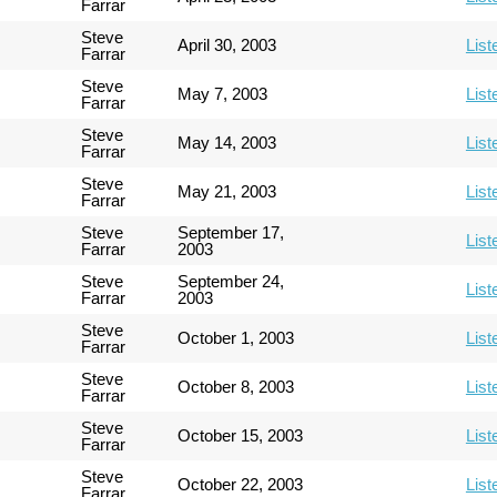
Farrar
Steve
April 30, 2003
List
Farrar
Steve
May 7, 2003
List
Farrar
Steve
May 14, 2003
List
Farrar
Steve
May 21, 2003
List
Farrar
Steve
September 17,
List
Farrar
2003
Steve
September 24,
List
Farrar
2003
Steve
October 1, 2003
List
Farrar
Steve
October 8, 2003
List
Farrar
Steve
October 15, 2003
List
Farrar
Steve
October 22, 2003
List
Farrar