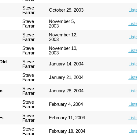
Steve
October 29, 2003
List
Farrar
Steve
November 5,
List
Farrar
2003
Steve
November 12,
List
Farrar
2003
Steve
November 19,
List
Farrar
2003
Old
Steve
January 14, 2004
List
Farrar
Steve
January 21, 2004
List
Farrar
Steve
an
January 28, 2004
List
Farrar
Steve
February 4, 2004
List
Farrar
Steve
es
February 11, 2004
List
Farrar
Steve
February 18, 2004
List
Farrar