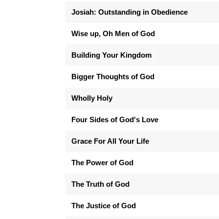
Josiah: Outstanding in Obedience
Wise up, Oh Men of God
Building Your Kingdom
Bigger Thoughts of God
Wholly Holy
Four Sides of God's Love
Grace For All Your Life
The Power of God
The Truth of God
The Justice of God