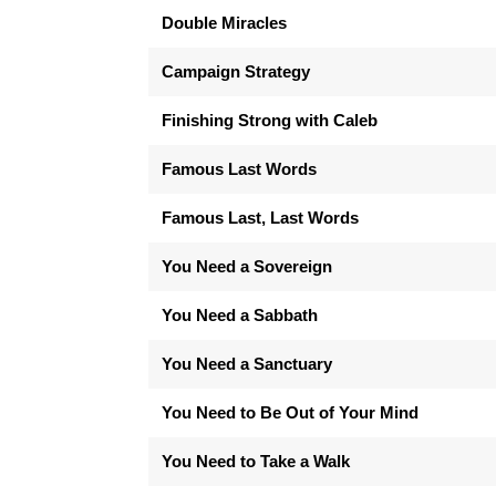
Double Miracles
Campaign Strategy
Finishing Strong with Caleb
Famous Last Words
Famous Last, Last Words
You Need a Sovereign
You Need a Sabbath
You Need a Sanctuary
You Need to Be Out of Your Mind
You Need to Take a Walk