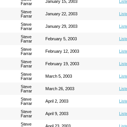
January 15, 2003
List
Farrar
Steve
January 22, 2003
List
Farrar
Steve
January 29, 2003
List
Farrar
Steve
February 5, 2003
List
Farrar
Steve
February 12, 2003
List
Farrar
Steve
February 19, 2003
List
Farrar
Steve
March 5, 2003
List
Farrar
Steve
March 26, 2003
List
Farrar
Steve
April 2, 2003
List
Farrar
Steve
April 9, 2003
List
Farrar
Steve
April 23, 2003
List