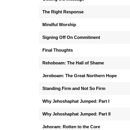
The Right Response
Mindful Worship
Signing Off On Commitment
Final Thoughts
Rehoboam: The Hall of Shame
Jeroboam: The Great Northern Hope
Standing Firm and Not So Firm
Why Jehoshaphat Jumped: Part I
Why Jehoshaphat Jumped: Part II
Jehoram: Rotten to the Core