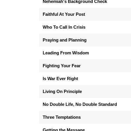
Nehemiah's Background Check
Faithful At Your Post
Who To Call In Crisis
Praying and Planning
Leading From Wisdom
Fighting Your Fear
Is War Ever Right
Living On Principle
No Double Life, No Double Standard
Three Temptations
Getting the Message