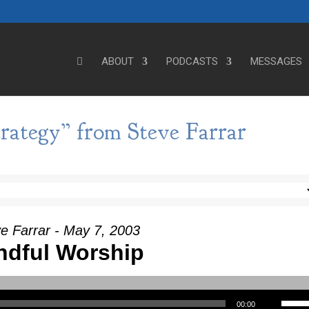
ABOUT
PODCASTS
MESSAGES
rategy” from Steve Farrar
e Farrar - May 7, 2003
ndful Worship
Use Up/Down Arrow keys to incre
00:00