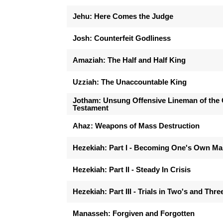
Jehu: Here Comes the Judge
Josh: Counterfeit Godliness
Amaziah: The Half and Half King
Uzziah: The Unaccountable King
Jotham: Unsung Offensive Lineman of the 
Testament
Ahaz: Weapons of Mass Destruction
Hezekiah: Part I - Becoming One's Own M
Hezekiah: Part II - Steady In Crisis
Hezekiah: Part III - Trials in Two's and Thre
Manasseh: Forgiven and Forgotten