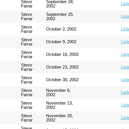
Steve
September 18,
List
Farrar
2002
Steve
September 25,
List
Farrar
2002
Steve
October 2, 2002
List
Farrar
Steve
October 9, 2002
List
Farrar
Steve
October 16, 2002
List
Farrar
Steve
October 23, 2002
List
Farrar
Steve
October 30, 2002
List
Farrar
Steve
November 6,
List
Farrar
2002
Steve
November 13,
List
Farrar
2002
Steve
November 20,
List
Farrar
2002
Steve