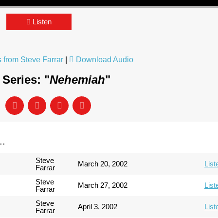
Listen
from Steve Farrar
|
Download Audio
Series: "
Nehemiah
"
..
Steve
March 20, 2002
List
Farrar
Steve
March 27, 2002
List
Farrar
Steve
April 3, 2002
List
Farrar