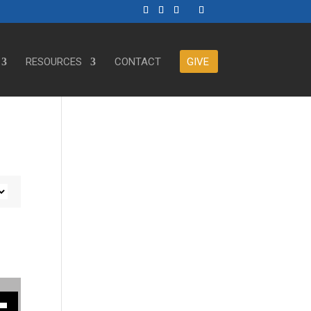
RESOURCES
CONTACT
GIVE
ase or decrease volume.