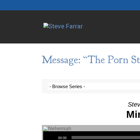
Message: “The Porn St
Stev
Mi
Audio Player
00:00