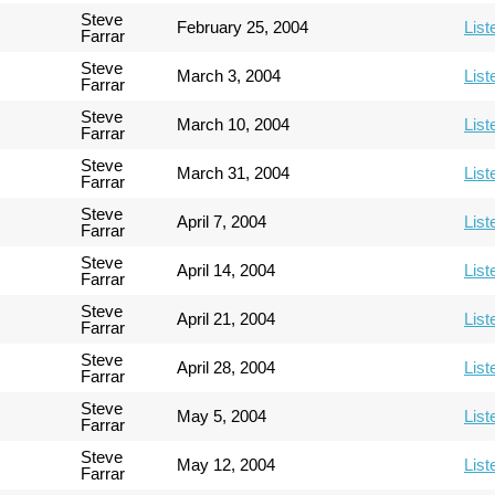
Steve
February 25, 2004
List
Farrar
Steve
March 3, 2004
List
Farrar
Steve
March 10, 2004
List
Farrar
Steve
March 31, 2004
List
Farrar
Steve
April 7, 2004
List
Farrar
Steve
April 14, 2004
List
Farrar
Steve
April 21, 2004
List
Farrar
Steve
April 28, 2004
List
Farrar
Steve
May 5, 2004
List
Farrar
Steve
May 12, 2004
List
Farrar