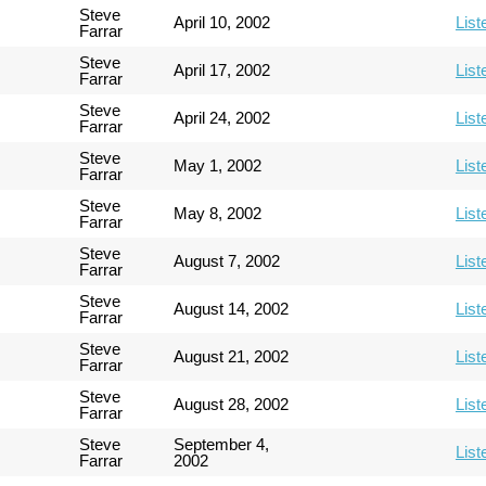
Steve
April 10, 2002
List
Farrar
Steve
April 17, 2002
List
Farrar
Steve
April 24, 2002
List
Farrar
Steve
May 1, 2002
List
Farrar
Steve
May 8, 2002
List
Farrar
Steve
August 7, 2002
List
Farrar
Steve
August 14, 2002
List
Farrar
Steve
August 21, 2002
List
Farrar
Steve
August 28, 2002
List
Farrar
Steve
September 4,
List
Farrar
2002