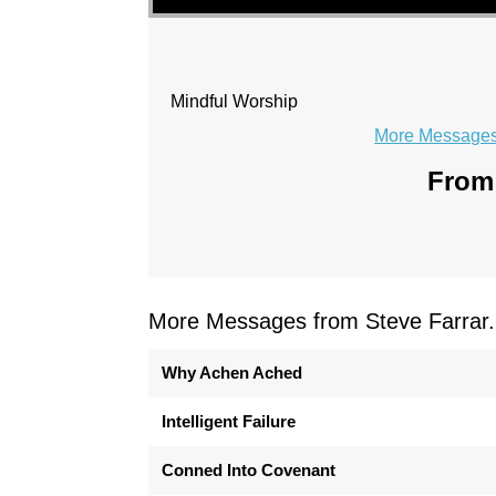
Mindful Worship
More Messages 
From 
More Messages from Steve Farrar.
Why Achen Ached
Intelligent Failure
Conned Into Covenant