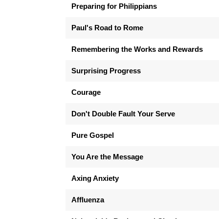
Preparing for Philippians
Paul's Road to Rome
Remembering the Works and Rewards
Surprising Progress
Courage
Don't Double Fault Your Serve
Pure Gospel
You Are the Message
Axing Anxiety
Affluenza