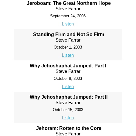
Jeroboam: The Great Northern Hope
Steve Farrar
September 24, 2003
Listen
Standing Firm and Not So Firm
Steve Farrar
October 1, 2003
Listen
Why Jehoshaphat Jumped: Part I
Steve Farrar
October 8, 2003
Listen
Why Jehoshaphat Jumped: Part II
Steve Farrar
October 15, 2003
Listen
Jehoram: Rotten to the Core
Steve Farrar