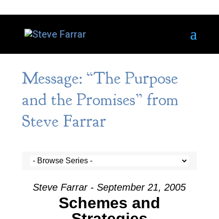
Message: “The Purpose
and the Promises” from
Steve Farrar
Steve Farrar - September 21, 2005
Schemes and
Strategies