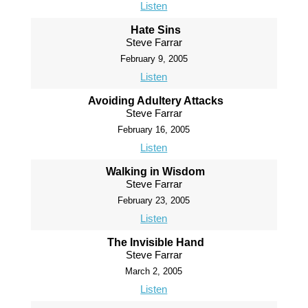
Listen
Hate Sins
Steve Farrar
February 9, 2005
Listen
Avoiding Adultery Attacks
Steve Farrar
February 16, 2005
Listen
Walking in Wisdom
Steve Farrar
February 23, 2005
Listen
The Invisible Hand
Steve Farrar
March 2, 2005
Listen