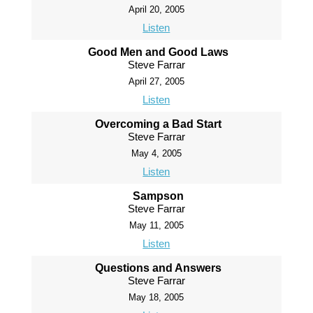
April 20, 2005
Listen
Good Men and Good Laws
Steve Farrar
April 27, 2005
Listen
Overcoming a Bad Start
Steve Farrar
May 4, 2005
Listen
Sampson
Steve Farrar
May 11, 2005
Listen
Questions and Answers
Steve Farrar
May 18, 2005