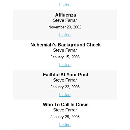
Listen
Affluenza
Steve Farrar
November 20, 2002
Listen
Nehemiah's Background Check
Steve Farrar
January 15, 2003
Listen
Faithful At Your Post
Steve Farrar
January 22, 2003
Listen
Who To Call In Crisis
Steve Farrar
January 29, 2003
Listen