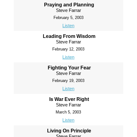
Praying and Planning
Steve Farrar
February 5, 2003
Listen
Leading From Wisdom
Steve Farrar
February 12, 2003
Listen
Fighting Your Fear
Steve Farrar
February 19, 2003
Listen
Is War Ever Right
Steve Farrar
March 5, 2003
Listen
Living On Principle
Steve Farrar