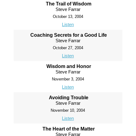
The Trail of Wisdom
Steve Farrar
October 13, 2004
Listen
Coaching Secrets for a Good Life
Steve Farrar
October 27, 2004
Listen
Wisdom and Honor
Steve Farrar
November 3, 2004
Listen
Avoiding Trouble
Steve Farrar
November 10, 2004
Listen
The Heart of the Matter
Steve Farrar