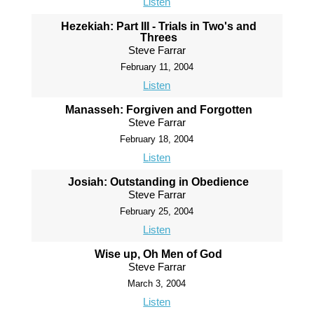
Listen
Hezekiah: Part III - Trials in Two's and
Threes
Steve Farrar
February 11, 2004
Listen
Manasseh: Forgiven and Forgotten
Steve Farrar
February 18, 2004
Listen
Josiah: Outstanding in Obedience
Steve Farrar
February 25, 2004
Listen
Wise up, Oh Men of God
Steve Farrar
March 3, 2004
Listen