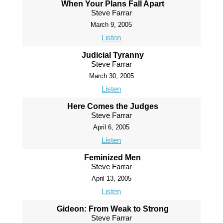
When Your Plans Fall Apart
Steve Farrar
March 9, 2005
Listen
Judicial Tyranny
Steve Farrar
March 30, 2005
Listen
Here Comes the Judges
Steve Farrar
April 6, 2005
Listen
Feminized Men
Steve Farrar
April 13, 2005
Listen
Gideon: From Weak to Strong
Steve Farrar