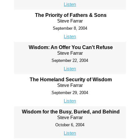
Listen
The Priority of Fathers & Sons
Steve Farrar
September 8, 2004
Listen
Wisdom: An Offer You Can't Refuse
Steve Farrar
September 22, 2004
Listen
The Homeland Security of Wisdom
Steve Farrar
September 29, 2004
Listen
Wisdom for the Busy, Buried, and Behind
Steve Farrar
October 6, 2004
Listen