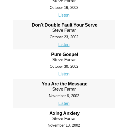
Steve Farrar
October 16, 2002
Listen
Don't Double Fault Your Serve
Steve Farrar
October 23, 2002
Listen
Pure Gospel
Steve Farrar
October 30, 2002
Listen
You Are the Message
Steve Farrar
November 6, 2002
Listen
Axing Anxiety
Steve Farrar
November 13, 2002