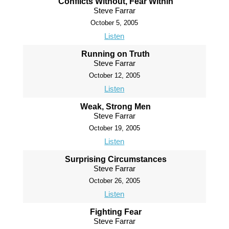
Conflicts Without, Fear Within
Steve Farrar
October 5, 2005
Listen
Running on Truth
Steve Farrar
October 12, 2005
Listen
Weak, Strong Men
Steve Farrar
October 19, 2005
Listen
Surprising Circumstances
Steve Farrar
October 26, 2005
Listen
Fighting Fear
Steve Farrar