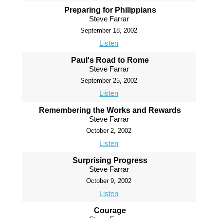
Preparing for Philippians
Steve Farrar
September 18, 2002
Listen
Paul's Road to Rome
Steve Farrar
September 25, 2002
Listen
Remembering the Works and Rewards
Steve Farrar
October 2, 2002
Listen
Surprising Progress
Steve Farrar
October 9, 2002
Listen
Courage