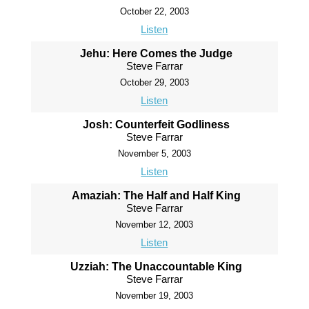
October 22, 2003
Listen
Jehu: Here Comes the Judge
Steve Farrar
October 29, 2003
Listen
Josh: Counterfeit Godliness
Steve Farrar
November 5, 2003
Listen
Amaziah: The Half and Half King
Steve Farrar
November 12, 2003
Listen
Uzziah: The Unaccountable King
Steve Farrar
November 19, 2003