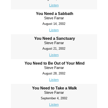
Listen
You Need a Sabbath
Steve Farrar
August 14, 2002
Listen
You Need a Sanctuary
Steve Farrar
August 21, 2002
Listen
You Need to Be Out of Your Mind
Steve Farrar
August 28, 2002
Listen
You Need to Take a Walk
Steve Farrar
September 4, 2002
Listen