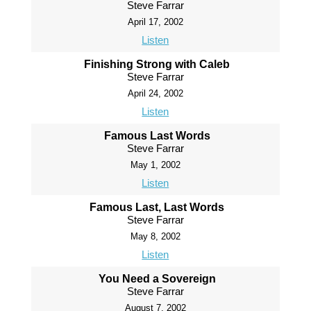
Steve Farrar
April 17, 2002
Listen
Finishing Strong with Caleb
Steve Farrar
April 24, 2002
Listen
Famous Last Words
Steve Farrar
May 1, 2002
Listen
Famous Last, Last Words
Steve Farrar
May 8, 2002
Listen
You Need a Sovereign
Steve Farrar
August 7, 2002