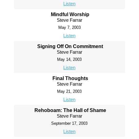
Listen
Mindful Worship
Steve Farrar
May 7, 2003
Listen
Signing Off On Commitment
Steve Farrar
May 14, 2003
Listen
Final Thoughts
Steve Farrar
May 21, 2003
Listen
Rehoboam: The Hall of Shame
Steve Farrar
September 17, 2003
Listen