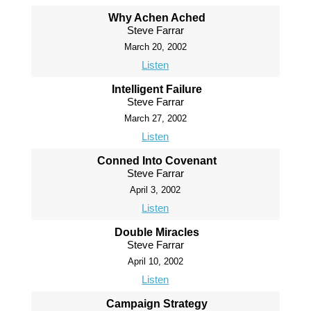
Why Achen Ached
Steve Farrar
March 20, 2002
Listen
Intelligent Failure
Steve Farrar
March 27, 2002
Listen
Conned Into Covenant
Steve Farrar
April 3, 2002
Listen
Double Miracles
Steve Farrar
April 10, 2002
Listen
Campaign Strategy