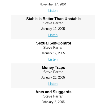
November 17, 2004
Listen
Stable is Better Than Unstable
Steve Farrar
January 12, 2005
Listen
Sexual Self-Control
Steve Farrar
January 19, 2005
Listen
Money Traps
Steve Farrar
January 26, 2005
Listen
Ants and Sluggards
Steve Farrar
February 2, 2005