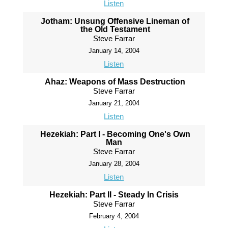
Listen
Jotham: Unsung Offensive Lineman of
the Old Testament
Steve Farrar
January 14, 2004
Listen
Ahaz: Weapons of Mass Destruction
Steve Farrar
January 21, 2004
Listen
Hezekiah: Part I - Becoming One's Own
Man
Steve Farrar
January 28, 2004
Listen
Hezekiah: Part II - Steady In Crisis
Steve Farrar
February 4, 2004