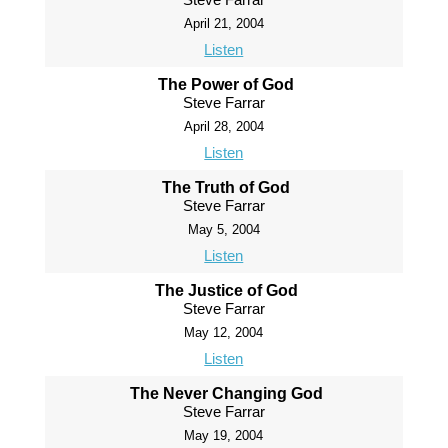
April 21, 2004
Listen
The Power of God
Steve Farrar
April 28, 2004
Listen
The Truth of God
Steve Farrar
May 5, 2004
Listen
The Justice of God
Steve Farrar
May 12, 2004
Listen
The Never Changing God
Steve Farrar
May 19, 2004