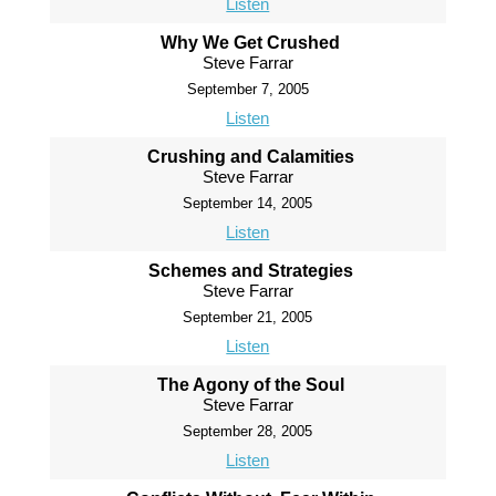
Listen
Why We Get Crushed
Steve Farrar
September 7, 2005
Listen
Crushing and Calamities
Steve Farrar
September 14, 2005
Listen
Schemes and Strategies
Steve Farrar
September 21, 2005
Listen
The Agony of the Soul
Steve Farrar
September 28, 2005
Listen