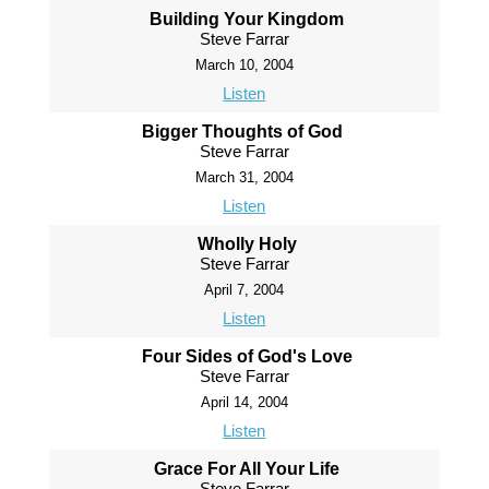
Building Your Kingdom
Steve Farrar
March 10, 2004
Listen
Bigger Thoughts of God
Steve Farrar
March 31, 2004
Listen
Wholly Holy
Steve Farrar
April 7, 2004
Listen
Four Sides of God's Love
Steve Farrar
April 14, 2004
Listen
Grace For All Your Life
Steve Farrar