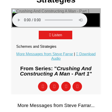
Listen
Schemes and Strategies
More Messages from Steve Farrar
|
Download
Audio
From Series: "
Crushing And
Constructing A Man - Part 1
"
More Messages from Steve Farrar...