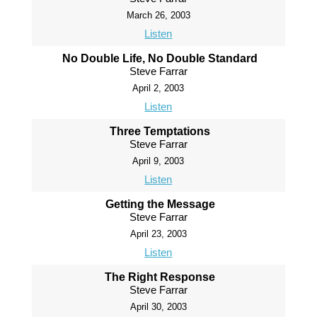
March 26, 2003
Listen
No Double Life, No Double Standard
Steve Farrar
April 2, 2003
Listen
Three Temptations
Steve Farrar
April 9, 2003
Listen
Getting the Message
Steve Farrar
April 23, 2003
Listen
The Right Response
Steve Farrar
April 30, 2003