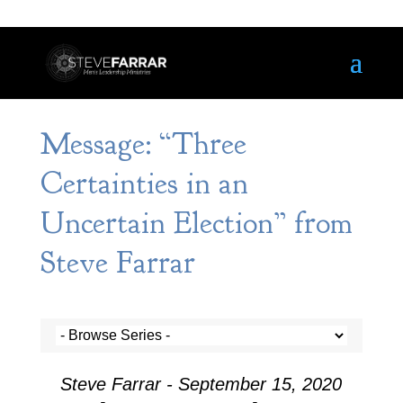
Message: “Three
Certainties in an
Uncertain Election” from
Steve Farrar
Steve Farrar - September 15, 2020