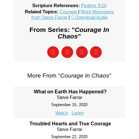
Scripture References:
Psalms 9:10
Related Topics:
Courage
|
More Messages
from Steve Farrar
|
Download Audio
From Series: "
Courage In
Chaos
"
More From "
Courage In Chaos
"
What on Earth Has Happened?
Steve Farrar
September 15, 2020
Watch
Listen
Troubled Hearts and True Courage
Steve Farrar
September 22, 2020