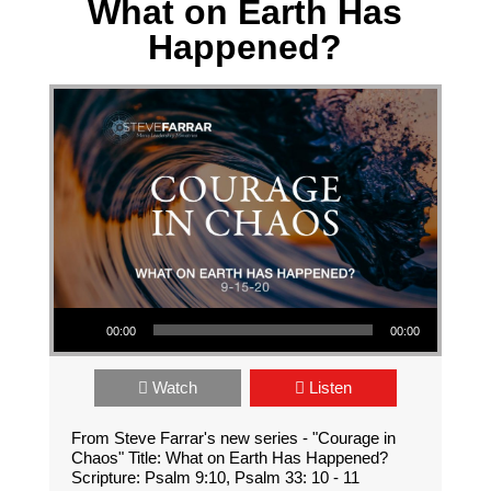
What on Earth Has
Happened?
Audio Player
00:00
00:00
Watch
Listen
From Steve Farrar's new series - "Courage in
Chaos" Title: What on Earth Has Happened?
Scripture: Psalm 9:10, Psalm 33: 10 - 11