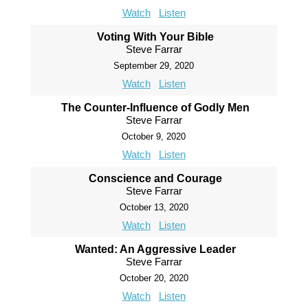
Watch
Listen
Voting With Your Bible
Steve Farrar
September 29, 2020
Watch
Listen
The Counter-Influence of Godly Men
Steve Farrar
October 9, 2020
Watch
Listen
Conscience and Courage
Steve Farrar
October 13, 2020
Watch
Listen
Wanted: An Aggressive Leader
Steve Farrar
October 20, 2020
Watch
Listen