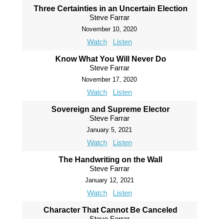
Three Certainties in an Uncertain Election
Steve Farrar
November 10, 2020
Watch
Listen
Know What You Will Never Do
Steve Farrar
November 17, 2020
Watch
Listen
Sovereign and Supreme Elector
Steve Farrar
January 5, 2021
Watch
Listen
The Handwriting on the Wall
Steve Farrar
January 12, 2021
Watch
Listen
Character That Cannot Be Canceled
Steve Farrar