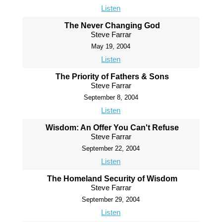
Listen
The Never Changing God
Steve Farrar
May 19, 2004
Listen
The Priority of Fathers & Sons
Steve Farrar
September 8, 2004
Listen
Wisdom: An Offer You Can't Refuse
Steve Farrar
September 22, 2004
Listen
The Homeland Security of Wisdom
Steve Farrar
September 29, 2004
Listen