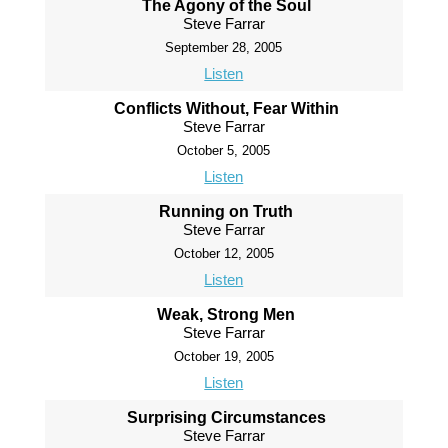
The Agony of the Soul
Steve Farrar
September 28, 2005
Listen
Conflicts Without, Fear Within
Steve Farrar
October 5, 2005
Listen
Running on Truth
Steve Farrar
October 12, 2005
Listen
Weak, Strong Men
Steve Farrar
October 19, 2005
Listen
Surprising Circumstances
Steve Farrar