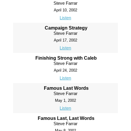
Steve Farrar
April 10, 2002
Listen
Campaign Strategy
Steve Farrar
April 17, 2002
Listen
Finishing Strong with Caleb
Steve Farrar
April 24, 2002
Listen
Famous Last Words
Steve Farrar
May 1, 2002
Listen
Famous Last, Last Words
Steve Farrar
May 8, 2002