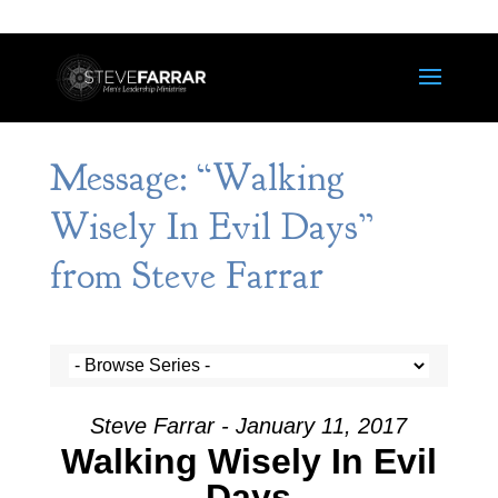
Message: “Walking
Wisely In Evil Days”
from Steve Farrar
Steve Farrar - January 11, 2017
Walking Wisely In Evil
Days