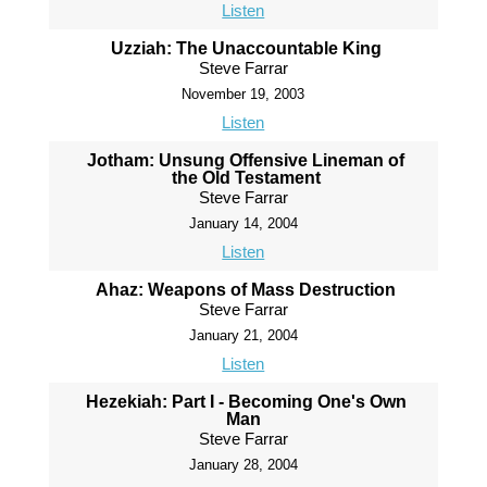
Listen
Uzziah: The Unaccountable King
Steve Farrar
November 19, 2003
Listen
Jotham: Unsung Offensive Lineman of
the Old Testament
Steve Farrar
January 14, 2004
Listen
Ahaz: Weapons of Mass Destruction
Steve Farrar
January 21, 2004
Listen
Hezekiah: Part I - Becoming One's Own
Man
Steve Farrar
January 28, 2004