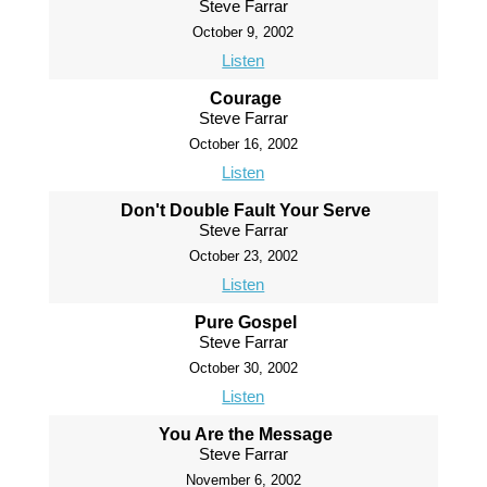
Steve Farrar
October 9, 2002
Listen
Courage
Steve Farrar
October 16, 2002
Listen
Don't Double Fault Your Serve
Steve Farrar
October 23, 2002
Listen
Pure Gospel
Steve Farrar
October 30, 2002
Listen
You Are the Message
Steve Farrar
November 6, 2002