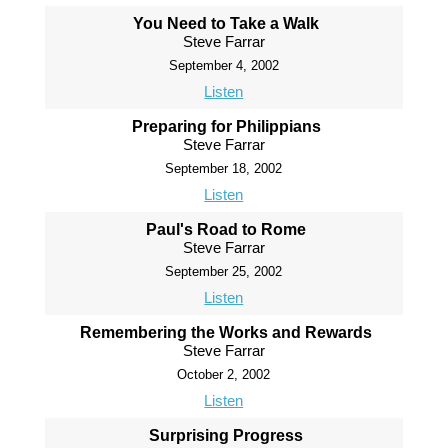
You Need to Take a Walk
Steve Farrar
September 4, 2002
Listen
Preparing for Philippians
Steve Farrar
September 18, 2002
Listen
Paul's Road to Rome
Steve Farrar
September 25, 2002
Listen
Remembering the Works and Rewards
Steve Farrar
October 2, 2002
Listen
Surprising Progress