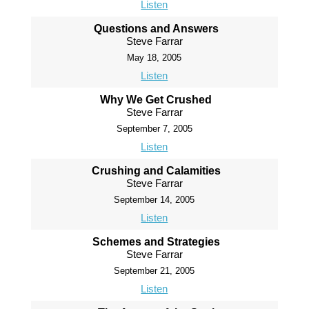
Listen
Questions and Answers
Steve Farrar
May 18, 2005
Listen
Why We Get Crushed
Steve Farrar
September 7, 2005
Listen
Crushing and Calamities
Steve Farrar
September 14, 2005
Listen
Schemes and Strategies
Steve Farrar
September 21, 2005
Listen