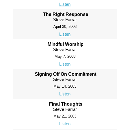
Listen
The Right Response
Steve Farrar
April 30, 2003
Listen
Mindful Worship
Steve Farrar
May 7, 2003
Listen
Signing Off On Commitment
Steve Farrar
May 14, 2003
Listen
Final Thoughts
Steve Farrar
May 21, 2003
Listen