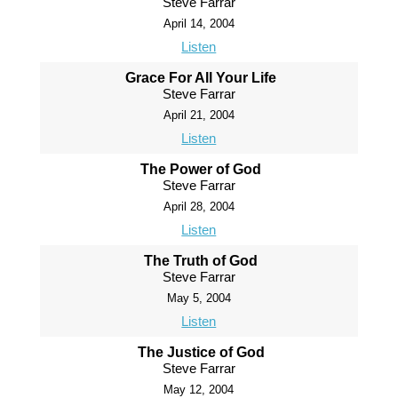
Steve Farrar
April 14, 2004
Listen
Grace For All Your Life
Steve Farrar
April 21, 2004
Listen
The Power of God
Steve Farrar
April 28, 2004
Listen
The Truth of God
Steve Farrar
May 5, 2004
Listen
The Justice of God
Steve Farrar
May 12, 2004