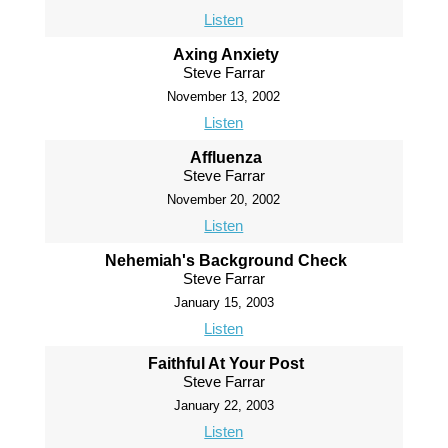
Listen
Axing Anxiety
Steve Farrar
November 13, 2002
Listen
Affluenza
Steve Farrar
November 20, 2002
Listen
Nehemiah's Background Check
Steve Farrar
January 15, 2003
Listen
Faithful At Your Post
Steve Farrar
January 22, 2003
Listen