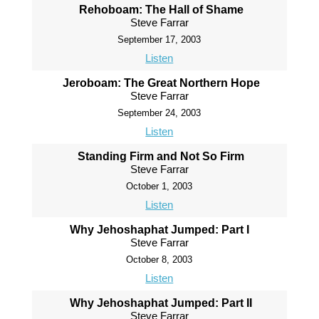
Rehoboam: The Hall of Shame
Steve Farrar
September 17, 2003
Listen
Jeroboam: The Great Northern Hope
Steve Farrar
September 24, 2003
Listen
Standing Firm and Not So Firm
Steve Farrar
October 1, 2003
Listen
Why Jehoshaphat Jumped: Part I
Steve Farrar
October 8, 2003
Listen
Why Jehoshaphat Jumped: Part II
Steve Farrar