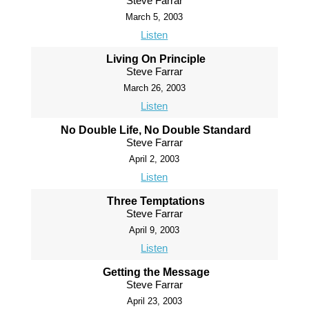
Steve Farrar
March 5, 2003
Listen
Living On Principle
Steve Farrar
March 26, 2003
Listen
No Double Life, No Double Standard
Steve Farrar
April 2, 2003
Listen
Three Temptations
Steve Farrar
April 9, 2003
Listen
Getting the Message
Steve Farrar
April 23, 2003