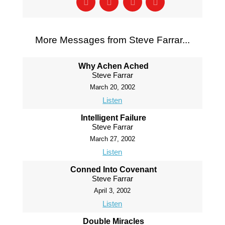
More Messages from Steve Farrar...
Why Achen Ached
Steve Farrar
March 20, 2002
Listen
Intelligent Failure
Steve Farrar
March 27, 2002
Listen
Conned Into Covenant
Steve Farrar
April 3, 2002
Listen
Double Miracles