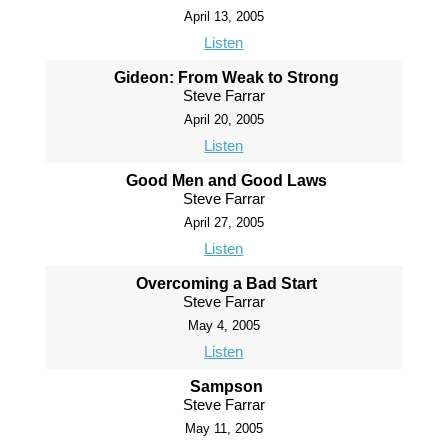
April 13, 2005
Listen
Gideon: From Weak to Strong
Steve Farrar
April 20, 2005
Listen
Good Men and Good Laws
Steve Farrar
April 27, 2005
Listen
Overcoming a Bad Start
Steve Farrar
May 4, 2005
Listen
Sampson
Steve Farrar
May 11, 2005