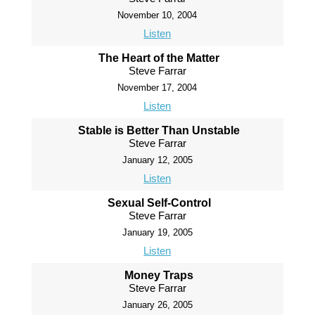
November 10, 2004
Listen
The Heart of the Matter
Steve Farrar
November 17, 2004
Listen
Stable is Better Than Unstable
Steve Farrar
January 12, 2005
Listen
Sexual Self-Control
Steve Farrar
January 19, 2005
Listen
Money Traps
Steve Farrar
January 26, 2005