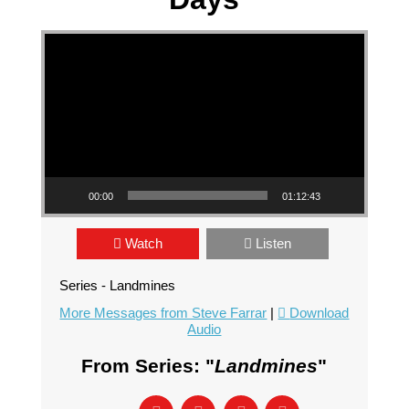
Video Player
00:00
01:12:43
Watch
Listen
Series - Landmines
More Messages from Steve Farrar
|
Download
Audio
From Series: "
Landmines
"