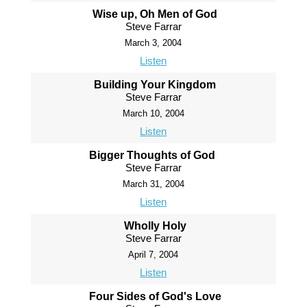
Wise up, Oh Men of God
Steve Farrar
March 3, 2004
Listen
Building Your Kingdom
Steve Farrar
March 10, 2004
Listen
Bigger Thoughts of God
Steve Farrar
March 31, 2004
Listen
Wholly Holy
Steve Farrar
April 7, 2004
Listen
Four Sides of God's Love