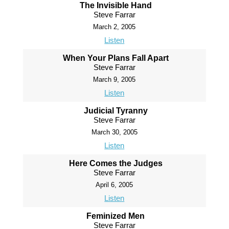
The Invisible Hand
Steve Farrar
March 2, 2005
Listen
When Your Plans Fall Apart
Steve Farrar
March 9, 2005
Listen
Judicial Tyranny
Steve Farrar
March 30, 2005
Listen
Here Comes the Judges
Steve Farrar
April 6, 2005
Listen
Feminized Men
Steve Farrar