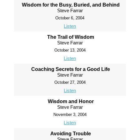
Wisdom for the Busy, Buried, and Behind
Steve Farrar
October 6, 2004
Listen
The Trail of Wisdom
Steve Farrar
October 13, 2004
Listen
Coaching Secrets for a Good Life
Steve Farrar
October 27, 2004
Listen
Wisdom and Honor
Steve Farrar
November 3, 2004
Listen
Avoiding Trouble
Steve Farrar