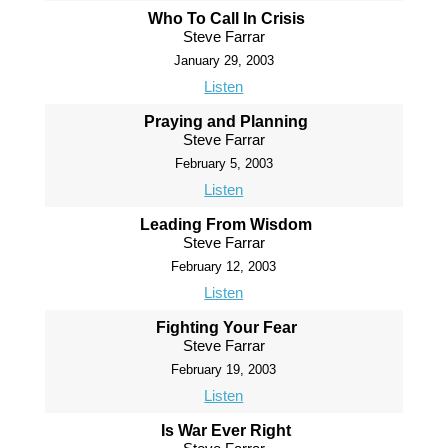
Who To Call In Crisis
Steve Farrar
January 29, 2003
Listen
Praying and Planning
Steve Farrar
February 5, 2003
Listen
Leading From Wisdom
Steve Farrar
February 12, 2003
Listen
Fighting Your Fear
Steve Farrar
February 19, 2003
Listen
Is War Ever Right