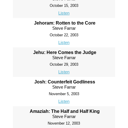
October 15, 2003
Listen
Jehoram: Rotten to the Core
Steve Farrar
October 22, 2003
Listen
Jehu: Here Comes the Judge
Steve Farrar
October 29, 2003
Listen
Josh: Counterfeit Godliness
Steve Farrar
November 5, 2003
Listen
Amaziah: The Half and Half King
Steve Farrar
November 12, 2003