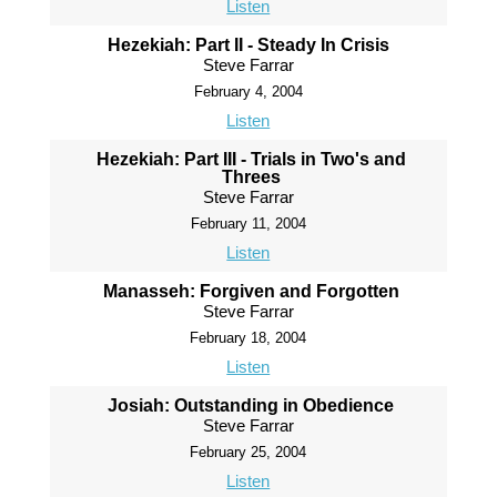
Listen
Hezekiah: Part II - Steady In Crisis
Steve Farrar
February 4, 2004
Listen
Hezekiah: Part III - Trials in Two's and
Threes
Steve Farrar
February 11, 2004
Listen
Manasseh: Forgiven and Forgotten
Steve Farrar
February 18, 2004
Listen
Josiah: Outstanding in Obedience
Steve Farrar
February 25, 2004
Listen