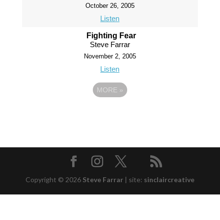
October 26, 2005
Listen
Fighting Fear
Steve Farrar
November 2, 2005
Listen
MORE
»
Copyright © 2026
Steve Farrar
|
site:
sinclaircreative