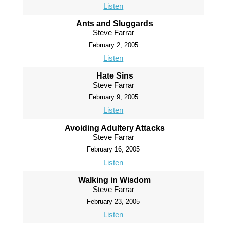
Listen
Ants and Sluggards
Steve Farrar
February 2, 2005
Listen
Hate Sins
Steve Farrar
February 9, 2005
Listen
Avoiding Adultery Attacks
Steve Farrar
February 16, 2005
Listen
Walking in Wisdom
Steve Farrar
February 23, 2005
Listen