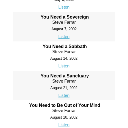
Listen
You Need a Sovereign
Steve Farrar
August 7, 2002
Listen
You Need a Sabbath
Steve Farrar
August 14, 2002
Listen
You Need a Sanctuary
Steve Farrar
August 21, 2002
Listen
You Need to Be Out of Your Mind
Steve Farrar
August 28, 2002
Listen