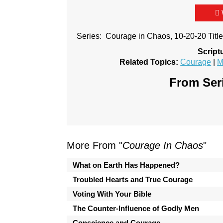
Series: Courage in Chaos, 10-20-20 Titl
Script
Related Topics:
Courage
|
M
From Seri
More From "
Courage In Chaos
"
What on Earth Has Happened?
Troubled Hearts and True Courage
Voting With Your Bible
The Counter-Influence of Godly Men
Conscience and Courage