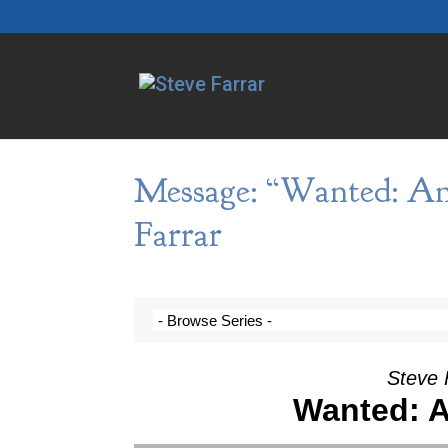
Message: “Wanted: An
Farrar
Steve 
Wanted: A
Video Player