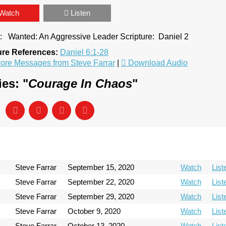
Watch
Listen
e: Wanted: An Aggressive Leader Scripture: Daniel 2
ure References:
Daniel 6:1-28
ore Messages from Steve Farrar
|
Download Audio
es: "
Courage In Chaos
"
Steve Farrar
September 15, 2020
Watch
List
Steve Farrar
September 22, 2020
Watch
List
Steve Farrar
September 29, 2020
Watch
List
Steve Farrar
October 9, 2020
Watch
List
Steve Farrar
October 13, 2020
Watch
List