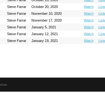
Steve Farrar
October 20, 2020
Watch
List
Steve Farrar
November 10, 2020
Watch
List
Steve Farrar
November 17, 2020
Watch
List
Steve Farrar
January 5, 2021
Watch
List
Steve Farrar
January 12, 2021
Watch
List
Steve Farrar
January 19, 2021
Watch
List
ative