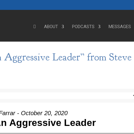
ABOUT
PODCASTS
MESSAGES
 Aggressive Leader” from Steve
Farrar - October 20, 2020
n Aggressive Leader