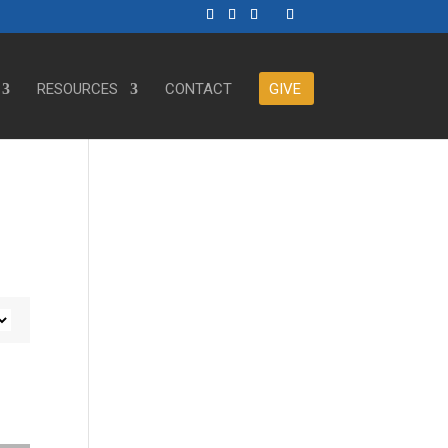
RESOURCES
CONTACT
GIVE