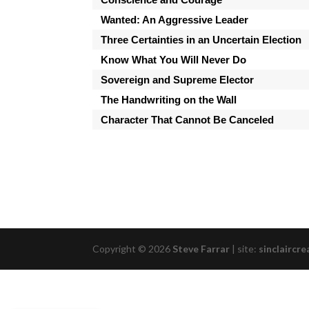
Wanted: An Aggressive Leader
Three Certainties in an Uncertain Election
Know What You Will Never Do
Sovereign and Supreme Elector
The Handwriting on the Wall
Character That Cannot Be Canceled
Copyright © 2026
Steve Farrar
|
site:
sinclaircre