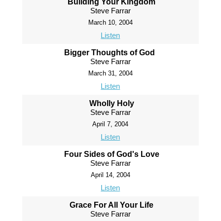
Building Your Kingdom
Steve Farrar
March 10, 2004
Listen
Bigger Thoughts of God
Steve Farrar
March 31, 2004
Listen
Wholly Holy
Steve Farrar
April 7, 2004
Listen
Four Sides of God's Love
Steve Farrar
April 14, 2004
Listen
Grace For All Your Life
Steve Farrar