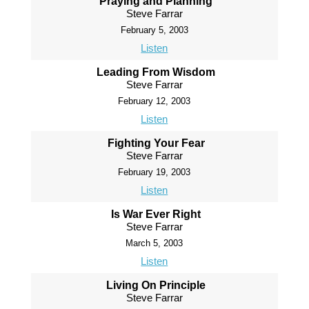
Praying and Planning
Steve Farrar
February 5, 2003
Listen
Leading From Wisdom
Steve Farrar
February 12, 2003
Listen
Fighting Your Fear
Steve Farrar
February 19, 2003
Listen
Is War Ever Right
Steve Farrar
March 5, 2003
Listen
Living On Principle
Steve Farrar