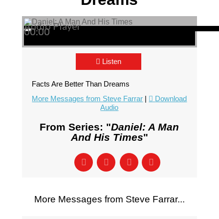
Audio Player
00:00
00:00
00:00
Listen
Facts Are Better Than Dreams
More Messages from Steve Farrar
|
Download
Audio
From Series: "
Daniel: A Man
And His Times
"
More Messages from Steve Farrar...