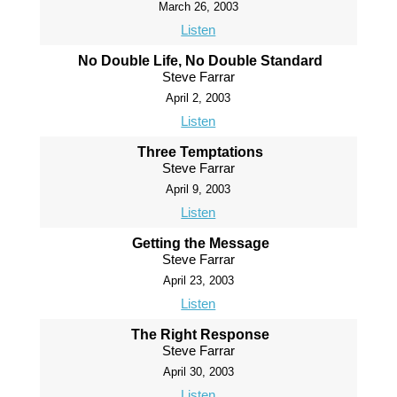
March 26, 2003
Listen
No Double Life, No Double Standard
Steve Farrar
April 2, 2003
Listen
Three Temptations
Steve Farrar
April 9, 2003
Listen
Getting the Message
Steve Farrar
April 23, 2003
Listen
The Right Response
Steve Farrar
April 30, 2003
Listen