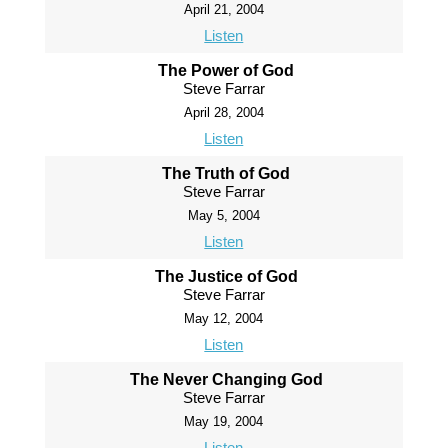
April 21, 2004
Listen
The Power of God
Steve Farrar
April 28, 2004
Listen
The Truth of God
Steve Farrar
May 5, 2004
Listen
The Justice of God
Steve Farrar
May 12, 2004
Listen
The Never Changing God
Steve Farrar
May 19, 2004
Listen