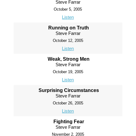
Steve Farrar
October 5, 2005
Listen
Running on Truth
Steve Farrar
October 12, 2005
Listen
Weak, Strong Men
Steve Farrar
October 19, 2005
Listen
Surprising Circumstances
Steve Farrar
October 26, 2005
Listen
Fighting Fear
Steve Farrar
November 2, 2005