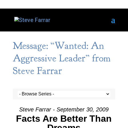
Message: “Wanted: An
Aggressive Leader” from
Steve Farrar
Steve Farrar - September 30, 2009
Facts Are Better Than
Dreams