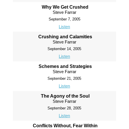
Why We Get Crushed
Steve Farrar
September 7, 2005
Listen
Crushing and Calamities
Steve Farrar
September 14, 2005
Listen
Schemes and Strategies
Steve Farrar
September 21, 2005
Listen
The Agony of the Soul
Steve Farrar
September 28, 2005
Listen
Conflicts Without, Fear Within