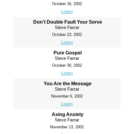
October 16, 2002
Listen
Don't Double Fault Your Serve
Steve Farrar
October 23, 2002
Listen
Pure Gospel
Steve Farrar
October 30, 2002
Listen
You Are the Message
Steve Farrar
November 6, 2002
Listen
Axing Anxiety
Steve Farrar
November 13, 2002