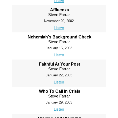
Listen
Affluenza
Steve Farrar
November 20, 2002
Listen
Nehemiah's Background Check
Steve Farrar
January 15, 2003
Listen
Faithful At Your Post
Steve Farrar
January 22, 2003
Listen
Who To Call In Crisis
Steve Farrar
January 29, 2003
Listen