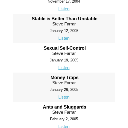
November 17, 2004
Listen
Stable is Better Than Unstable
Steve Farrar
January 12, 2005
Listen
Sexual Self-Control
Steve Farrar
January 19, 2005
Listen
Money Traps
Steve Farrar
January 26, 2005
Listen
Ants and Sluggards
Steve Farrar
February 2, 2005
Listen