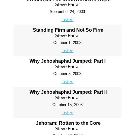
Steve Farrar
September 24, 2003
Listen
Standing Firm and Not So Firm
Steve Farrar
October 1, 2003
Listen
Why Jehoshaphat Jumped: Part I
Steve Farrar
October 8, 2003
Listen
Why Jehoshaphat Jumped: Part II
Steve Farrar
October 15, 2003
Listen
Jehoram: Rotten to the Core
Steve Farrar