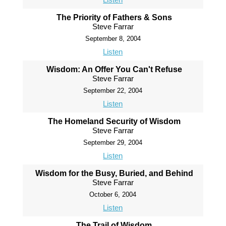
The Priority of Fathers & Sons
Steve Farrar
September 8, 2004
Listen
Wisdom: An Offer You Can't Refuse
Steve Farrar
September 22, 2004
Listen
The Homeland Security of Wisdom
Steve Farrar
September 29, 2004
Listen
Wisdom for the Busy, Buried, and Behind
Steve Farrar
October 6, 2004
Listen
The Trail of Wisdom