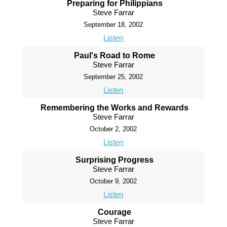
Preparing for Philippians
Steve Farrar
September 18, 2002
Listen
Paul's Road to Rome
Steve Farrar
September 25, 2002
Listen
Remembering the Works and Rewards
Steve Farrar
October 2, 2002
Listen
Surprising Progress
Steve Farrar
October 9, 2002
Listen
Courage
Steve Farrar