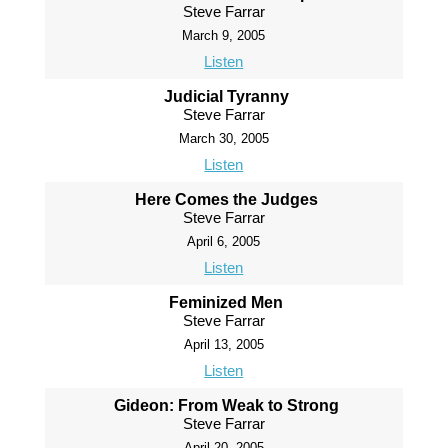
Steve Farrar
March 9, 2005
Listen
Judicial Tyranny
Steve Farrar
March 30, 2005
Listen
Here Comes the Judges
Steve Farrar
April 6, 2005
Listen
Feminized Men
Steve Farrar
April 13, 2005
Listen
Gideon: From Weak to Strong
Steve Farrar
April 20, 2005