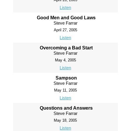
Listen
Good Men and Good Laws
Steve Farrar
April 27, 2005
Listen
Overcoming a Bad Start
Steve Farrar
May 4, 2005
Listen
Sampson
Steve Farrar
May 11, 2005
Listen
Questions and Answers
Steve Farrar
May 18, 2005
Listen