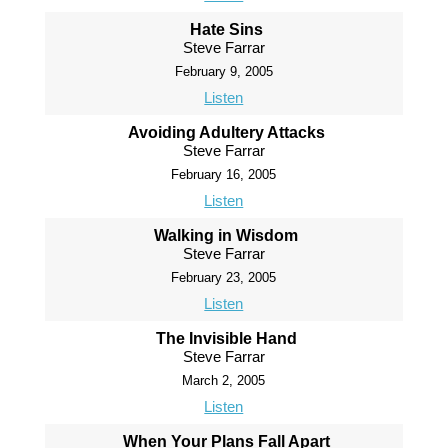
Hate Sins
Steve Farrar
February 9, 2005
Listen
Avoiding Adultery Attacks
Steve Farrar
February 16, 2005
Listen
Walking in Wisdom
Steve Farrar
February 23, 2005
Listen
The Invisible Hand
Steve Farrar
March 2, 2005
Listen
When Your Plans Fall Apart