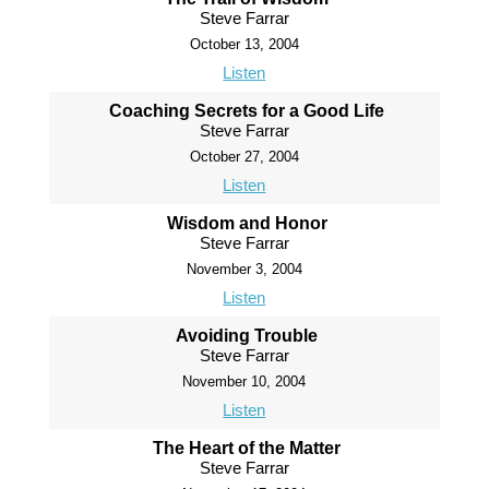
Steve Farrar
October 13, 2004
Listen
Coaching Secrets for a Good Life
Steve Farrar
October 27, 2004
Listen
Wisdom and Honor
Steve Farrar
November 3, 2004
Listen
Avoiding Trouble
Steve Farrar
November 10, 2004
Listen
The Heart of the Matter
Steve Farrar