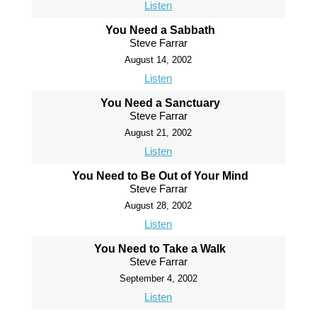
Listen
You Need a Sabbath
Steve Farrar
August 14, 2002
Listen
You Need a Sanctuary
Steve Farrar
August 21, 2002
Listen
You Need to Be Out of Your Mind
Steve Farrar
August 28, 2002
Listen
You Need to Take a Walk
Steve Farrar
September 4, 2002
Listen