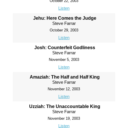
October 22, 2003
Listen
Jehu: Here Comes the Judge
Steve Farrar
October 29, 2003
Listen
Josh: Counterfeit Godliness
Steve Farrar
November 5, 2003
Listen
Amaziah: The Half and Half King
Steve Farrar
November 12, 2003
Listen
Uzziah: The Unaccountable King
Steve Farrar
November 19, 2003
Listen