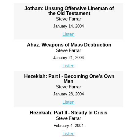
Jotham: Unsung Offensive Lineman of
the Old Testament
Steve Farrar
January 14, 2004
Listen
Ahaz: Weapons of Mass Destruction
Steve Farrar
January 21, 2004
Listen
Hezekiah: Part I - Becoming One's Own
Man
Steve Farrar
January 28, 2004
Listen
Hezekiah: Part II - Steady In Crisis
Steve Farrar
February 4, 2004
Listen