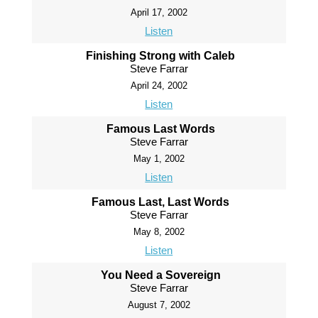
April 17, 2002
Listen
Finishing Strong with Caleb
Steve Farrar
April 24, 2002
Listen
Famous Last Words
Steve Farrar
May 1, 2002
Listen
Famous Last, Last Words
Steve Farrar
May 8, 2002
Listen
You Need a Sovereign
Steve Farrar
August 7, 2002