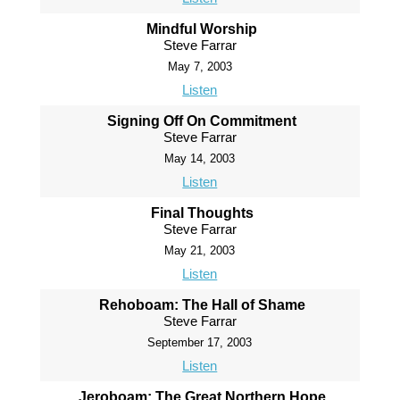
Mindful Worship
Steve Farrar
May 7, 2003
Listen
Signing Off On Commitment
Steve Farrar
May 14, 2003
Listen
Final Thoughts
Steve Farrar
May 21, 2003
Listen
Rehoboam: The Hall of Shame
Steve Farrar
September 17, 2003
Listen
Jeroboam: The Great Northern Hope