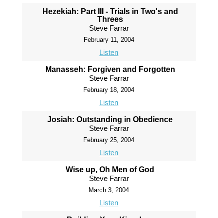
Hezekiah: Part III - Trials in Two's and
Threes
Steve Farrar
February 11, 2004
Listen
Manasseh: Forgiven and Forgotten
Steve Farrar
February 18, 2004
Listen
Josiah: Outstanding in Obedience
Steve Farrar
February 25, 2004
Listen
Wise up, Oh Men of God
Steve Farrar
March 3, 2004
Listen