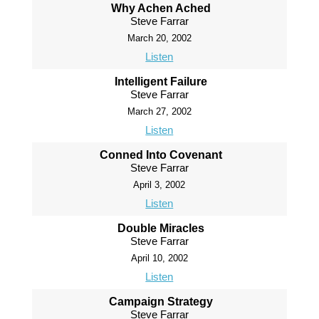
Why Achen Ached
Steve Farrar
March 20, 2002
Listen
Intelligent Failure
Steve Farrar
March 27, 2002
Listen
Conned Into Covenant
Steve Farrar
April 3, 2002
Listen
Double Miracles
Steve Farrar
April 10, 2002
Listen
Campaign Strategy
Steve Farrar