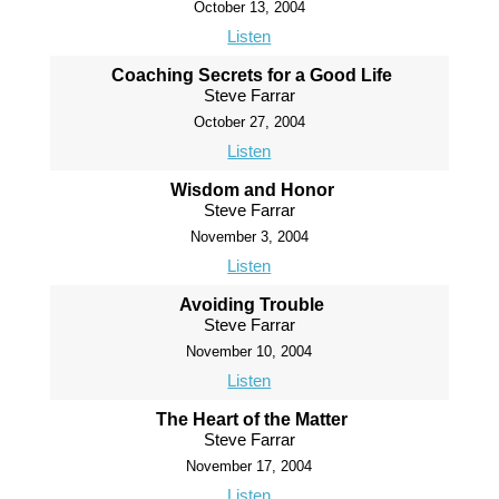
October 13, 2004
Listen
Coaching Secrets for a Good Life
Steve Farrar
October 27, 2004
Listen
Wisdom and Honor
Steve Farrar
November 3, 2004
Listen
Avoiding Trouble
Steve Farrar
November 10, 2004
Listen
The Heart of the Matter
Steve Farrar
November 17, 2004
Listen