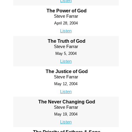
Listen
The Power of God
Steve Farrar
April 28, 2004
Listen
The Truth of God
Steve Farrar
May 5, 2004
Listen
The Justice of God
Steve Farrar
May 12, 2004
Listen
The Never Changing God
Steve Farrar
May 19, 2004
Listen