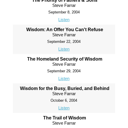
The Priority of Fathers & Sons
Steve Farrar
September 8, 2004
Listen
Wisdom: An Offer You Can't Refuse
Steve Farrar
September 22, 2004
Listen
The Homeland Security of Wisdom
Steve Farrar
September 29, 2004
Listen
Wisdom for the Busy, Buried, and Behind
Steve Farrar
October 6, 2004
Listen
The Trail of Wisdom
Steve Farrar