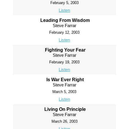
February 5, 2003
Listen
Leading From Wisdom
Steve Farrar
February 12, 2003
Listen
Fighting Your Fear
Steve Farrar
February 19, 2003
Listen
Is War Ever Right
Steve Farrar
March 5, 2003
Listen
Living On Principle
Steve Farrar
March 26, 2003
Listen