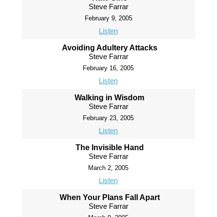
Steve Farrar
February 9, 2005
Listen
Avoiding Adultery Attacks
Steve Farrar
February 16, 2005
Listen
Walking in Wisdom
Steve Farrar
February 23, 2005
Listen
The Invisible Hand
Steve Farrar
March 2, 2005
Listen
When Your Plans Fall Apart
Steve Farrar