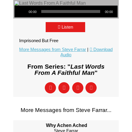
Audio Player
00:00
00:00
Listen
Imprisoned But Free
More Messages from Steve Farrar
|
Download
Audio
From Series: "
Last Words
From A Faithful Man
"
More Messages from Steve Farrar...
Why Achen Ached
Steve Farrar