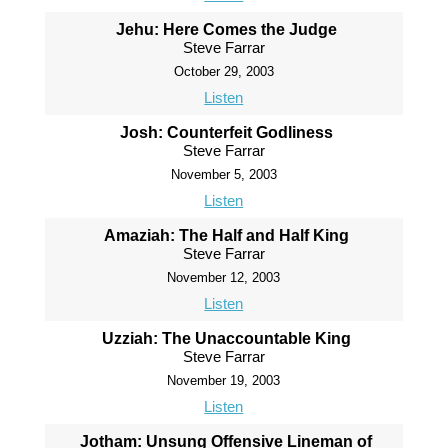
Jehu: Here Comes the Judge
Steve Farrar
October 29, 2003
Listen
Josh: Counterfeit Godliness
Steve Farrar
November 5, 2003
Listen
Amaziah: The Half and Half King
Steve Farrar
November 12, 2003
Listen
Uzziah: The Unaccountable King
Steve Farrar
November 19, 2003
Listen
Jotham: Unsung Offensive Lineman of