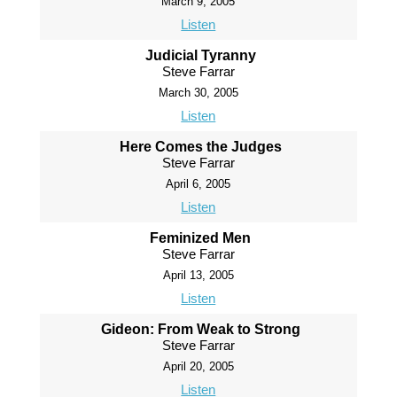
March 9, 2005
Listen
Judicial Tyranny
Steve Farrar
March 30, 2005
Listen
Here Comes the Judges
Steve Farrar
April 6, 2005
Listen
Feminized Men
Steve Farrar
April 13, 2005
Listen
Gideon: From Weak to Strong
Steve Farrar
April 20, 2005
Listen