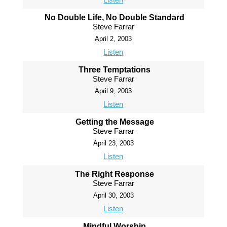
No Double Life, No Double Standard
Steve Farrar
April 2, 2003
Listen
Three Temptations
Steve Farrar
April 9, 2003
Listen
Getting the Message
Steve Farrar
April 23, 2003
Listen
The Right Response
Steve Farrar
April 30, 2003
Listen
Mindful Worship