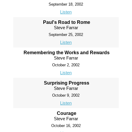
September 18, 2002
Listen
Paul's Road to Rome
Steve Farrar
September 25, 2002
Listen
Remembering the Works and Rewards
Steve Farrar
October 2, 2002
Listen
Surprising Progress
Steve Farrar
October 9, 2002
Listen
Courage
Steve Farrar
October 16, 2002