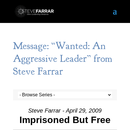
Message: “Wanted: An
Aggressive Leader” from
Steve Farrar
Steve Farrar - April 29, 2009
Imprisoned But Free