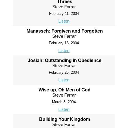
Threes
Steve Farrar
February 11, 2004
Listen
Manasseh: Forgiven and Forgotten
Steve Farrar
February 18, 2004
Listen
Josiah: Outstanding in Obedience
Steve Farrar
February 25, 2004
Listen
Wise up, Oh Men of God
Steve Farrar
March 3, 2004
Listen
Building Your Kingdom
Steve Farrar