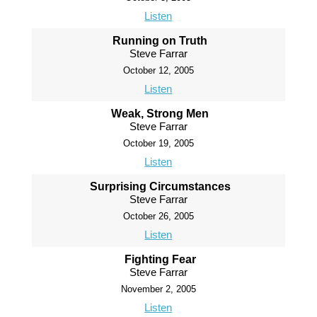
Listen
Running on Truth
Steve Farrar
October 12, 2005
Listen
Weak, Strong Men
Steve Farrar
October 19, 2005
Listen
Surprising Circumstances
Steve Farrar
October 26, 2005
Listen
Fighting Fear
Steve Farrar
November 2, 2005
Listen