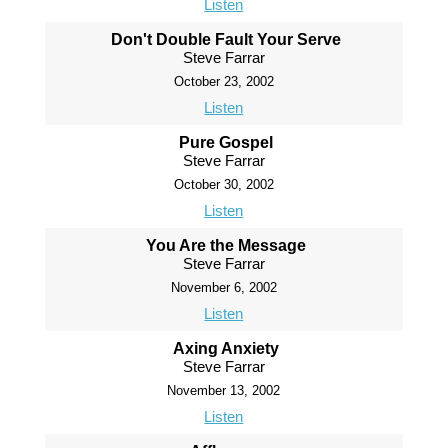
Listen
Don't Double Fault Your Serve
Steve Farrar
October 23, 2002
Listen
Pure Gospel
Steve Farrar
October 30, 2002
Listen
You Are the Message
Steve Farrar
November 6, 2002
Listen
Axing Anxiety
Steve Farrar
November 13, 2002
Listen