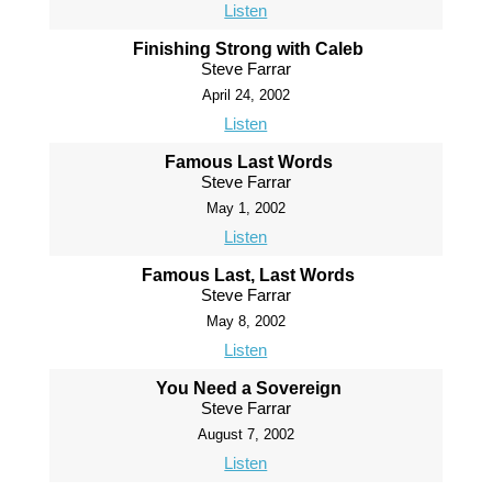
Listen
Finishing Strong with Caleb
Steve Farrar
April 24, 2002
Listen
Famous Last Words
Steve Farrar
May 1, 2002
Listen
Famous Last, Last Words
Steve Farrar
May 8, 2002
Listen
You Need a Sovereign
Steve Farrar
August 7, 2002
Listen