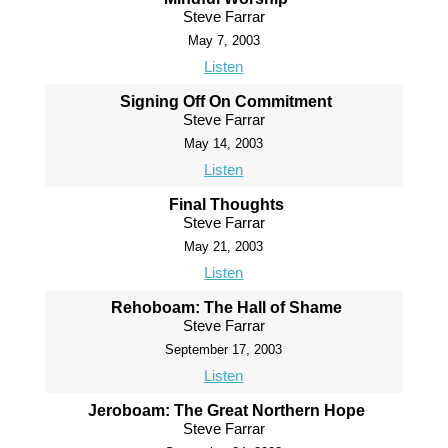
Steve Farrar
May 7, 2003
Listen
Signing Off On Commitment
Steve Farrar
May 14, 2003
Listen
Final Thoughts
Steve Farrar
May 21, 2003
Listen
Rehoboam: The Hall of Shame
Steve Farrar
September 17, 2003
Listen
Jeroboam: The Great Northern Hope
Steve Farrar