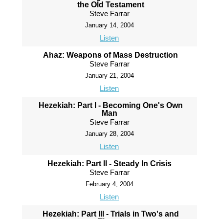
the Old Testament
Steve Farrar
January 14, 2004
Listen
Ahaz: Weapons of Mass Destruction
Steve Farrar
January 21, 2004
Listen
Hezekiah: Part I - Becoming One's Own
Man
Steve Farrar
January 28, 2004
Listen
Hezekiah: Part II - Steady In Crisis
Steve Farrar
February 4, 2004
Listen
Hezekiah: Part III - Trials in Two's and