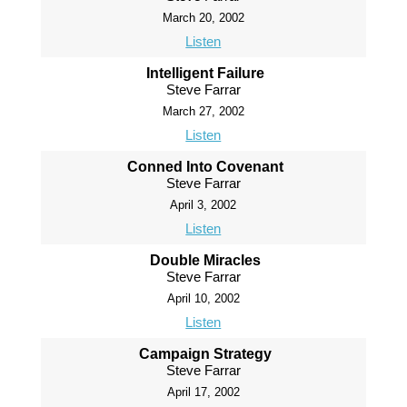
March 20, 2002
Listen
Intelligent Failure
Steve Farrar
March 27, 2002
Listen
Conned Into Covenant
Steve Farrar
April 3, 2002
Listen
Double Miracles
Steve Farrar
April 10, 2002
Listen
Campaign Strategy
Steve Farrar
April 17, 2002