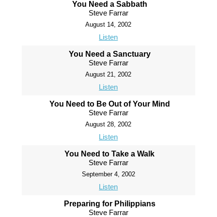
You Need a Sabbath
Steve Farrar
August 14, 2002
Listen
You Need a Sanctuary
Steve Farrar
August 21, 2002
Listen
You Need to Be Out of Your Mind
Steve Farrar
August 28, 2002
Listen
You Need to Take a Walk
Steve Farrar
September 4, 2002
Listen
Preparing for Philippians
Steve Farrar