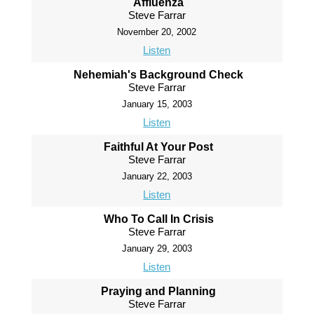
Affluenza
Steve Farrar
November 20, 2002
Listen
Nehemiah's Background Check
Steve Farrar
January 15, 2003
Listen
Faithful At Your Post
Steve Farrar
January 22, 2003
Listen
Who To Call In Crisis
Steve Farrar
January 29, 2003
Listen
Praying and Planning
Steve Farrar