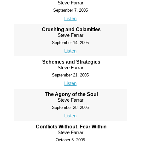
Steve Farrar
September 7, 2005
Listen
Crushing and Calamities
Steve Farrar
September 14, 2005
Listen
Schemes and Strategies
Steve Farrar
September 21, 2005
Listen
The Agony of the Soul
Steve Farrar
September 28, 2005
Listen
Conflicts Without, Fear Within
Steve Farrar
October 5, 2005