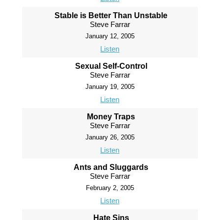
Stable is Better Than Unstable
Steve Farrar
January 12, 2005
Listen
Sexual Self-Control
Steve Farrar
January 19, 2005
Listen
Money Traps
Steve Farrar
January 26, 2005
Listen
Ants and Sluggards
Steve Farrar
February 2, 2005
Listen
Hate Sins