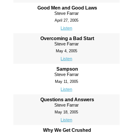
Good Men and Good Laws
Steve Farrar
April 27, 2005
Listen
Overcoming a Bad Start
Steve Farrar
May 4, 2005
Listen
Sampson
Steve Farrar
May 11, 2005
Listen
Questions and Answers
Steve Farrar
May 18, 2005
Listen
Why We Get Crushed