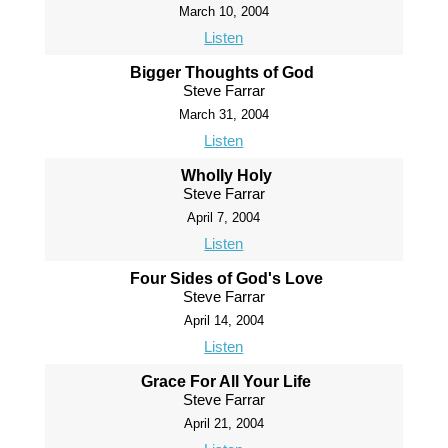
March 10, 2004
Listen
Bigger Thoughts of God
Steve Farrar
March 31, 2004
Listen
Wholly Holy
Steve Farrar
April 7, 2004
Listen
Four Sides of God's Love
Steve Farrar
April 14, 2004
Listen
Grace For All Your Life
Steve Farrar
April 21, 2004