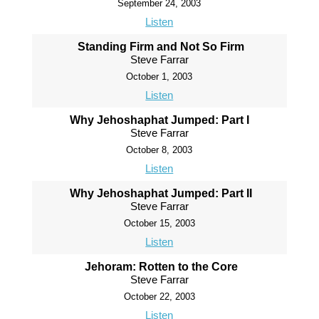
September 24, 2003
Listen
Standing Firm and Not So Firm
Steve Farrar
October 1, 2003
Listen
Why Jehoshaphat Jumped: Part I
Steve Farrar
October 8, 2003
Listen
Why Jehoshaphat Jumped: Part II
Steve Farrar
October 15, 2003
Listen
Jehoram: Rotten to the Core
Steve Farrar
October 22, 2003
Listen