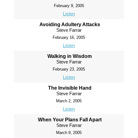
February 9, 2005
Listen
Avoiding Adultery Attacks
Steve Farrar
February 16, 2005
Listen
Walking in Wisdom
Steve Farrar
February 23, 2005
Listen
The Invisible Hand
Steve Farrar
March 2, 2005
Listen
When Your Plans Fall Apart
Steve Farrar
March 9, 2005