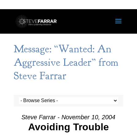
Message: “Wanted: An
Aggressive Leader” from
Steve Farrar
Steve Farrar - November 10, 2004
Avoiding Trouble