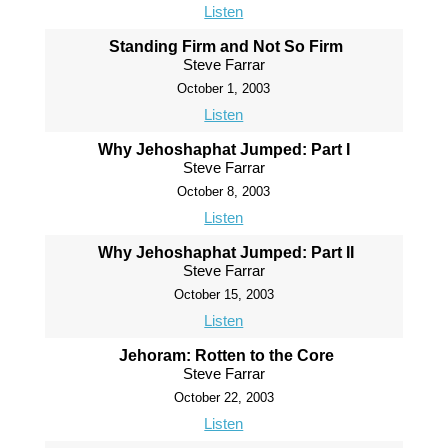
Listen
Standing Firm and Not So Firm
Steve Farrar
October 1, 2003
Listen
Why Jehoshaphat Jumped: Part I
Steve Farrar
October 8, 2003
Listen
Why Jehoshaphat Jumped: Part II
Steve Farrar
October 15, 2003
Listen
Jehoram: Rotten to the Core
Steve Farrar
October 22, 2003
Listen