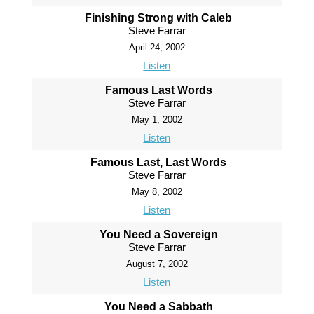
Finishing Strong with Caleb
Steve Farrar
April 24, 2002
Listen
Famous Last Words
Steve Farrar
May 1, 2002
Listen
Famous Last, Last Words
Steve Farrar
May 8, 2002
Listen
You Need a Sovereign
Steve Farrar
August 7, 2002
Listen
You Need a Sabbath