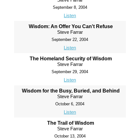
September 8, 2004
Listen
Wisdom: An Offer You Can't Refuse
Steve Farrar
September 22, 2004
Listen
The Homeland Security of Wisdom
Steve Farrar
September 29, 2004
Listen
Wisdom for the Busy, Buried, and Behind
Steve Farrar
October 6, 2004
Listen
The Trail of Wisdom
Steve Farrar
October 13, 2004