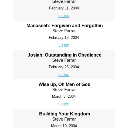
Steve Farrar
February 11, 2004
Listen
Manasseh: Forgiven and Forgotten
Steve Farrar
February 18, 2004
Listen
Josiah: Outstanding in Obedience
Steve Farrar
February 25, 2004
Listen
Wise up, Oh Men of God
Steve Farrar
March 3, 2004
Listen
Building Your Kingdom
Steve Farrar
March 10, 2004