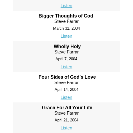
Listen
Bigger Thoughts of God
Steve Farrar
March 31, 2004
Listen
Wholly Holy
Steve Farrar
April 7, 2004
Listen
Four Sides of God's Love
Steve Farrar
April 14, 2004
Listen
Grace For All Your Life
Steve Farrar
April 21, 2004
Listen