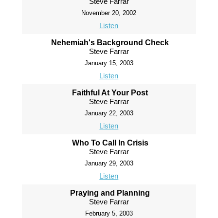
Steve Farrar
November 20, 2002
Listen
Nehemiah's Background Check
Steve Farrar
January 15, 2003
Listen
Faithful At Your Post
Steve Farrar
January 22, 2003
Listen
Who To Call In Crisis
Steve Farrar
January 29, 2003
Listen
Praying and Planning
Steve Farrar
February 5, 2003