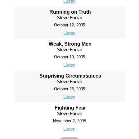
Listen
Running on Truth
Steve Farrar
October 12, 2005
Listen
Weak, Strong Men
Steve Farrar
October 19, 2005
Listen
Surprising Circumstances
Steve Farrar
October 26, 2005
Listen
Fighting Fear
Steve Farrar
November 2, 2005
Listen