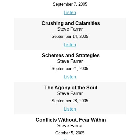
September 7, 2005
Listen
Crushing and Calamities
Steve Farrar
September 14, 2005
Listen
Schemes and Strategies
Steve Farrar
September 21, 2005
Listen
The Agony of the Soul
Steve Farrar
September 28, 2005
Listen
Conflicts Without, Fear Within
Steve Farrar
October 5, 2005