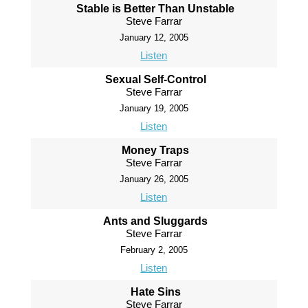
Stable is Better Than Unstable
Steve Farrar
January 12, 2005
Listen
Sexual Self-Control
Steve Farrar
January 19, 2005
Listen
Money Traps
Steve Farrar
January 26, 2005
Listen
Ants and Sluggards
Steve Farrar
February 2, 2005
Listen
Hate Sins
Steve Farrar