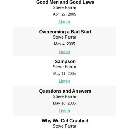
Good Men and Good Laws
Steve Farrar
April 27, 2005
Listen
Overcoming a Bad Start
Steve Farrar
May 4, 2005
Listen
Sampson
Steve Farrar
May 11, 2005
Listen
Questions and Answers
Steve Farrar
May 18, 2005
Listen
Why We Get Crushed
Steve Farrar