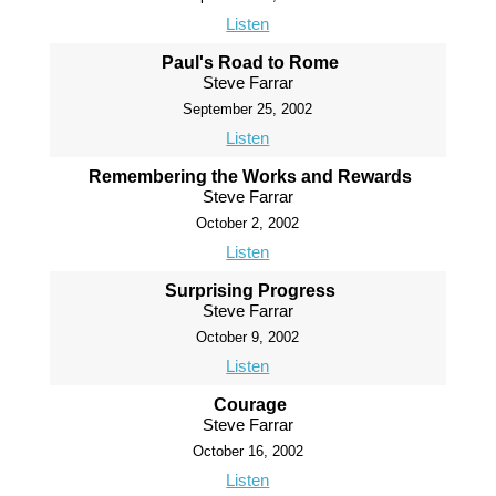
Listen
Paul's Road to Rome
Steve Farrar
September 25, 2002
Listen
Remembering the Works and Rewards
Steve Farrar
October 2, 2002
Listen
Surprising Progress
Steve Farrar
October 9, 2002
Listen
Courage
Steve Farrar
October 16, 2002
Listen