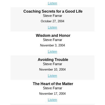
Listen
Coaching Secrets for a Good Life
Steve Farrar
October 27, 2004
Listen
Wisdom and Honor
Steve Farrar
November 3, 2004
Listen
Avoiding Trouble
Steve Farrar
November 10, 2004
Listen
The Heart of the Matter
Steve Farrar
November 17, 2004
Listen