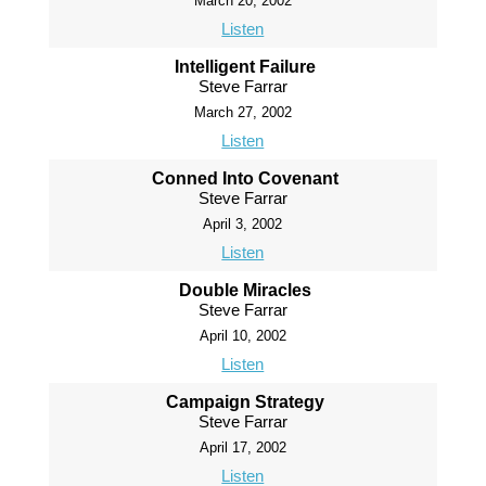
March 20, 2002
Listen
Intelligent Failure
Steve Farrar
March 27, 2002
Listen
Conned Into Covenant
Steve Farrar
April 3, 2002
Listen
Double Miracles
Steve Farrar
April 10, 2002
Listen
Campaign Strategy
Steve Farrar
April 17, 2002
Listen