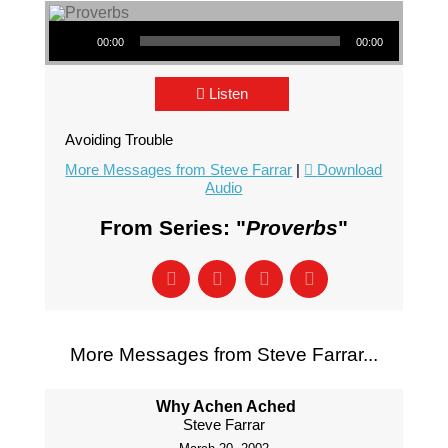
Audio Player
00:00
00:00
Listen
Avoiding Trouble
More Messages from Steve Farrar
|
Download
Audio
From Series: "
Proverbs
"
More Messages from Steve Farrar...
Why Achen Ached
Steve Farrar