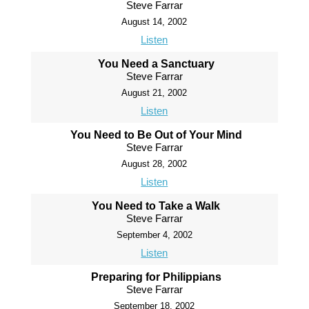
Steve Farrar
August 14, 2002
Listen
You Need a Sanctuary
Steve Farrar
August 21, 2002
Listen
You Need to Be Out of Your Mind
Steve Farrar
August 28, 2002
Listen
You Need to Take a Walk
Steve Farrar
September 4, 2002
Listen
Preparing for Philippians
Steve Farrar
September 18, 2002