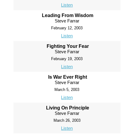
Listen
Leading From Wisdom
Steve Farrar
February 12, 2003
Listen
Fighting Your Fear
Steve Farrar
February 19, 2003
Listen
Is War Ever Right
Steve Farrar
March 5, 2003
Listen
Living On Principle
Steve Farrar
March 26, 2003
Listen