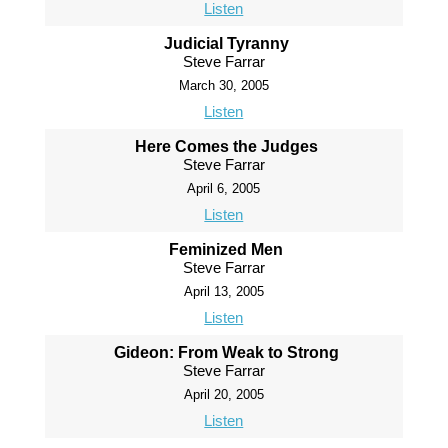
Listen
Judicial Tyranny
Steve Farrar
March 30, 2005
Listen
Here Comes the Judges
Steve Farrar
April 6, 2005
Listen
Feminized Men
Steve Farrar
April 13, 2005
Listen
Gideon: From Weak to Strong
Steve Farrar
April 20, 2005
Listen