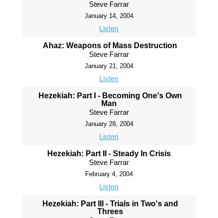
Steve Farrar
January 14, 2004
Listen
Ahaz: Weapons of Mass Destruction
Steve Farrar
January 21, 2004
Listen
Hezekiah: Part I - Becoming One's Own
Man
Steve Farrar
January 28, 2004
Listen
Hezekiah: Part II - Steady In Crisis
Steve Farrar
February 4, 2004
Listen
Hezekiah: Part III - Trials in Two's and
Threes