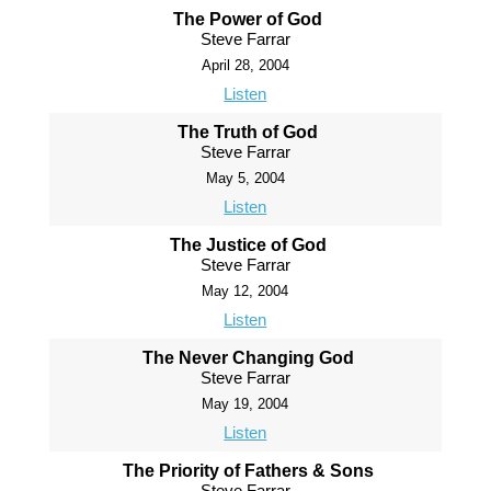
The Power of God
Steve Farrar
April 28, 2004
Listen
The Truth of God
Steve Farrar
May 5, 2004
Listen
The Justice of God
Steve Farrar
May 12, 2004
Listen
The Never Changing God
Steve Farrar
May 19, 2004
Listen
The Priority of Fathers & Sons
Steve Farrar