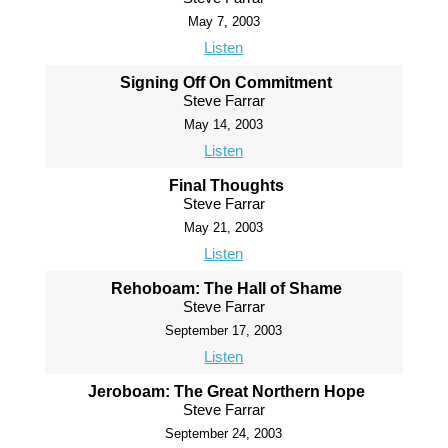
May 7, 2003
Listen
Signing Off On Commitment
Steve Farrar
May 14, 2003
Listen
Final Thoughts
Steve Farrar
May 21, 2003
Listen
Rehoboam: The Hall of Shame
Steve Farrar
September 17, 2003
Listen
Jeroboam: The Great Northern Hope
Steve Farrar
September 24, 2003