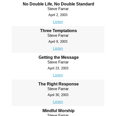
No Double Life, No Double Standard
Steve Farrar
April 2, 2003
Listen
Three Temptations
Steve Farrar
April 9, 2003
Listen
Getting the Message
Steve Farrar
April 23, 2003
Listen
The Right Response
Steve Farrar
April 30, 2003
Listen
Mindful Worship
Steve Farrar