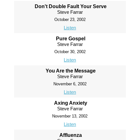
Don't Double Fault Your Serve
Steve Farrar
October 23, 2002
Listen
Pure Gospel
Steve Farrar
October 30, 2002
Listen
You Are the Message
Steve Farrar
November 6, 2002
Listen
Axing Anxiety
Steve Farrar
November 13, 2002
Listen
Affluenza