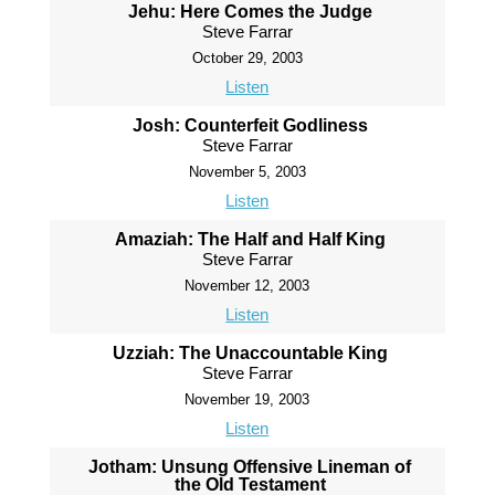
Jehu: Here Comes the Judge
Steve Farrar
October 29, 2003
Listen
Josh: Counterfeit Godliness
Steve Farrar
November 5, 2003
Listen
Amaziah: The Half and Half King
Steve Farrar
November 12, 2003
Listen
Uzziah: The Unaccountable King
Steve Farrar
November 19, 2003
Listen
Jotham: Unsung Offensive Lineman of
the Old Testament