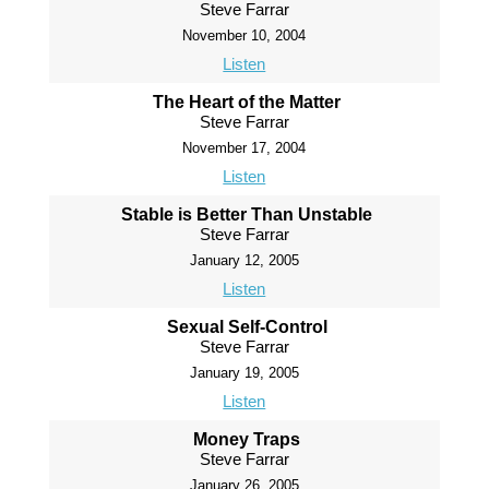
Steve Farrar
November 10, 2004
Listen
The Heart of the Matter
Steve Farrar
November 17, 2004
Listen
Stable is Better Than Unstable
Steve Farrar
January 12, 2005
Listen
Sexual Self-Control
Steve Farrar
January 19, 2005
Listen
Money Traps
Steve Farrar
January 26, 2005