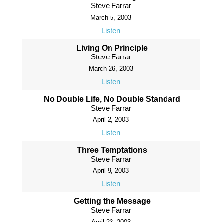
Steve Farrar
March 5, 2003
Listen
Living On Principle
Steve Farrar
March 26, 2003
Listen
No Double Life, No Double Standard
Steve Farrar
April 2, 2003
Listen
Three Temptations
Steve Farrar
April 9, 2003
Listen
Getting the Message
Steve Farrar
April 23, 2003