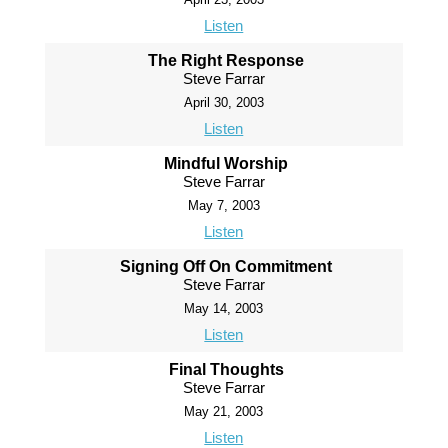
Listen
The Right Response
Steve Farrar
April 30, 2003
Listen
Mindful Worship
Steve Farrar
May 7, 2003
Listen
Signing Off On Commitment
Steve Farrar
May 14, 2003
Listen
Final Thoughts
Steve Farrar
May 21, 2003
Listen