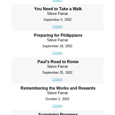
You Need to Take a Walk
Steve Farrar
September 4, 2002
Listen
Preparing for Philippians
Steve Farrar
September 18, 2002
Listen
Paul's Road to Rome
Steve Farrar
September 25, 2002
Listen
Remembering the Works and Rewards
Steve Farrar
October 2, 2002
Listen
Surprising Progress