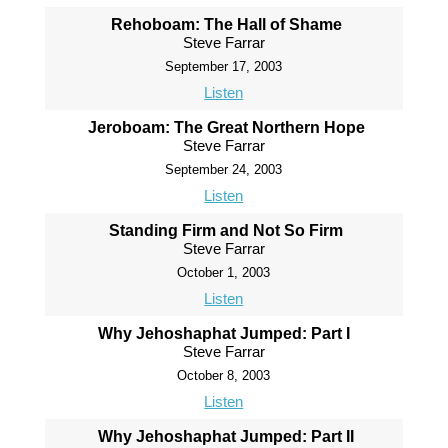
Rehoboam: The Hall of Shame
Steve Farrar
September 17, 2003
Listen
Jeroboam: The Great Northern Hope
Steve Farrar
September 24, 2003
Listen
Standing Firm and Not So Firm
Steve Farrar
October 1, 2003
Listen
Why Jehoshaphat Jumped: Part I
Steve Farrar
October 8, 2003
Listen
Why Jehoshaphat Jumped: Part II