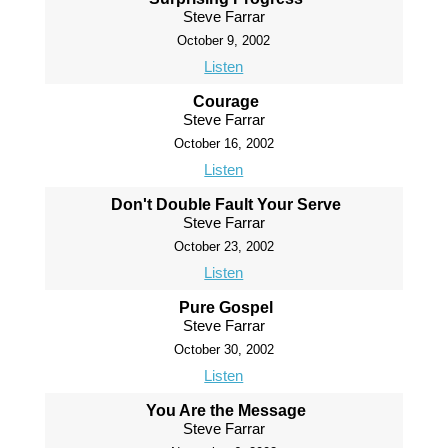
Steve Farrar
October 9, 2002
Listen
Courage
Steve Farrar
October 16, 2002
Listen
Don't Double Fault Your Serve
Steve Farrar
October 23, 2002
Listen
Pure Gospel
Steve Farrar
October 30, 2002
Listen
You Are the Message
Steve Farrar