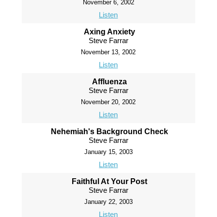
November 6, 2002
Listen
Axing Anxiety
Steve Farrar
November 13, 2002
Listen
Affluenza
Steve Farrar
November 20, 2002
Listen
Nehemiah's Background Check
Steve Farrar
January 15, 2003
Listen
Faithful At Your Post
Steve Farrar
January 22, 2003
Listen