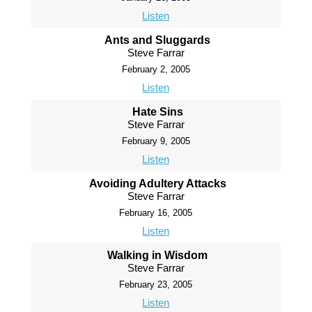
Listen
Ants and Sluggards
Steve Farrar
February 2, 2005
Listen
Hate Sins
Steve Farrar
February 9, 2005
Listen
Avoiding Adultery Attacks
Steve Farrar
February 16, 2005
Listen
Walking in Wisdom
Steve Farrar
February 23, 2005
Listen