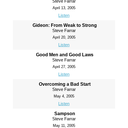
Steve Farrar
April 13, 2005
Listen
Gideon: From Weak to Strong
Steve Farrar
April 20, 2005
Listen
Good Men and Good Laws
Steve Farrar
April 27, 2005
Listen
Overcoming a Bad Start
Steve Farrar
May 4, 2005
Listen
Sampson
Steve Farrar
May 11, 2005