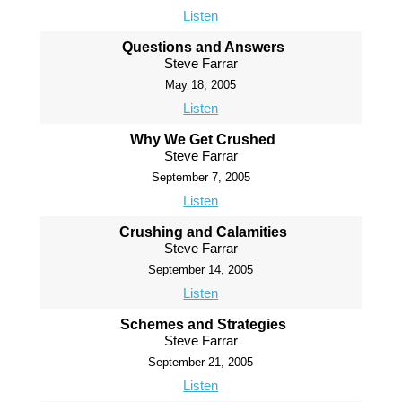
Listen
Questions and Answers
Steve Farrar
May 18, 2005
Listen
Why We Get Crushed
Steve Farrar
September 7, 2005
Listen
Crushing and Calamities
Steve Farrar
September 14, 2005
Listen
Schemes and Strategies
Steve Farrar
September 21, 2005
Listen