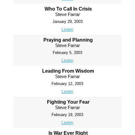
Who To Call In Crisis
Steve Farrar
January 29, 2003
Listen
Praying and Planning
Steve Farrar
February 5, 2003
Listen
Leading From Wisdom
Steve Farrar
February 12, 2003
Listen
Fighting Your Fear
Steve Farrar
February 19, 2003
Listen
Is War Ever Right