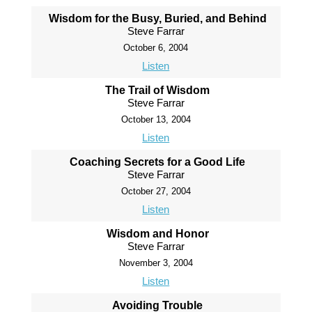
Wisdom for the Busy, Buried, and Behind
Steve Farrar
October 6, 2004
Listen
The Trail of Wisdom
Steve Farrar
October 13, 2004
Listen
Coaching Secrets for a Good Life
Steve Farrar
October 27, 2004
Listen
Wisdom and Honor
Steve Farrar
November 3, 2004
Listen
Avoiding Trouble