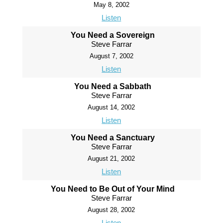
May 8, 2002
Listen
You Need a Sovereign
Steve Farrar
August 7, 2002
Listen
You Need a Sabbath
Steve Farrar
August 14, 2002
Listen
You Need a Sanctuary
Steve Farrar
August 21, 2002
Listen
You Need to Be Out of Your Mind
Steve Farrar
August 28, 2002
Listen