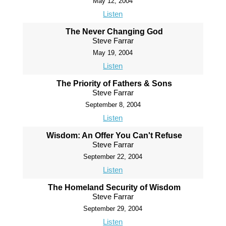
May 12, 2004
Listen
The Never Changing God
Steve Farrar
May 19, 2004
Listen
The Priority of Fathers & Sons
Steve Farrar
September 8, 2004
Listen
Wisdom: An Offer You Can't Refuse
Steve Farrar
September 22, 2004
Listen
The Homeland Security of Wisdom
Steve Farrar
September 29, 2004
Listen