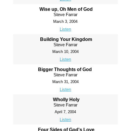
Wise up, Oh Men of God
Steve Farrar
March 3, 2004
Listen
Building Your Kingdom
Steve Farrar
March 10, 2004
Listen
Bigger Thoughts of God
Steve Farrar
March 31, 2004
Listen
Wholly Holy
Steve Farrar
April 7, 2004
Listen
Four Sides of God's Love