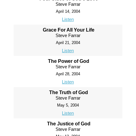
Steve Farrar
April 14, 2004
Listen
Grace For All Your Life
Steve Farrar
April 21, 2004
Listen
The Power of God
Steve Farrar
April 28, 2004
Listen
The Truth of God
Steve Farrar
May 5, 2004
Listen
The Justice of God
Steve Farrar