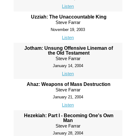
Listen
Uzziah: The Unaccountable King
Steve Farrar
November 19, 2003
Listen
Jotham: Unsung Offensive Lineman of
the Old Testament
Steve Farrar
January 14, 2004
Listen
Ahaz: Weapons of Mass Destruction
Steve Farrar
January 21, 2004
Listen
Hezekiah: Part I - Becoming One's Own
Man
Steve Farrar
January 28, 2004