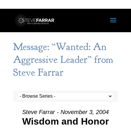
Message: “Wanted: An
Aggressive Leader” from
Steve Farrar
Steve Farrar - November 3, 2004
Wisdom and Honor