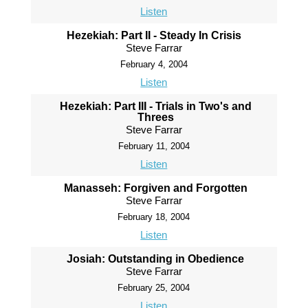
Listen
Hezekiah: Part II - Steady In Crisis
Steve Farrar
February 4, 2004
Listen
Hezekiah: Part III - Trials in Two's and
Threes
Steve Farrar
February 11, 2004
Listen
Manasseh: Forgiven and Forgotten
Steve Farrar
February 18, 2004
Listen
Josiah: Outstanding in Obedience
Steve Farrar
February 25, 2004
Listen