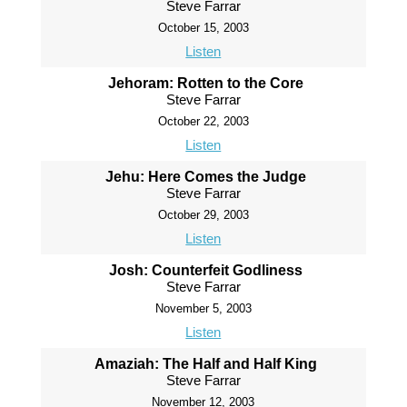
Steve Farrar
October 15, 2003
Listen
Jehoram: Rotten to the Core
Steve Farrar
October 22, 2003
Listen
Jehu: Here Comes the Judge
Steve Farrar
October 29, 2003
Listen
Josh: Counterfeit Godliness
Steve Farrar
November 5, 2003
Listen
Amaziah: The Half and Half King
Steve Farrar
November 12, 2003