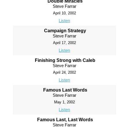
Double Miracles
Steve Farrar
April 10, 2002
Listen
Campaign Strategy
Steve Farrar
April 17, 2002
Listen
Finishing Strong with Caleb
Steve Farrar
April 24, 2002
Listen
Famous Last Words
Steve Farrar
May 1, 2002
Listen
Famous Last, Last Words
Steve Farrar