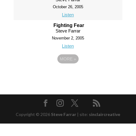
October 26, 2005
Listen
Fighting Fear
Steve Farrar
November 2, 2005
Listen
MORE
»
Copyright © 2026
Steve Farrar
|
site:
sinclaircreative