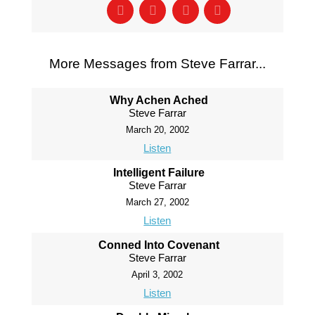
More Messages from Steve Farrar...
Why Achen Ached
Steve Farrar
March 20, 2002
Listen
Intelligent Failure
Steve Farrar
March 27, 2002
Listen
Conned Into Covenant
Steve Farrar
April 3, 2002
Listen