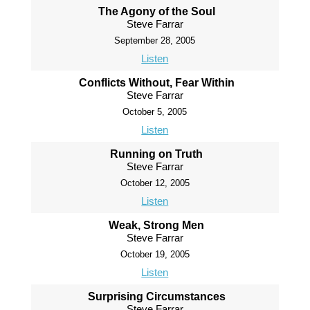
The Agony of the Soul
Steve Farrar
September 28, 2005
Listen
Conflicts Without, Fear Within
Steve Farrar
October 5, 2005
Listen
Running on Truth
Steve Farrar
October 12, 2005
Listen
Weak, Strong Men
Steve Farrar
October 19, 2005
Listen
Surprising Circumstances
Steve Farrar