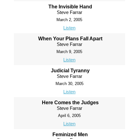
The Invisible Hand
Steve Farrar
March 2, 2005
Listen
When Your Plans Fall Apart
Steve Farrar
March 9, 2005
Listen
Judicial Tyranny
Steve Farrar
March 30, 2005
Listen
Here Comes the Judges
Steve Farrar
April 6, 2005
Listen
Feminized Men