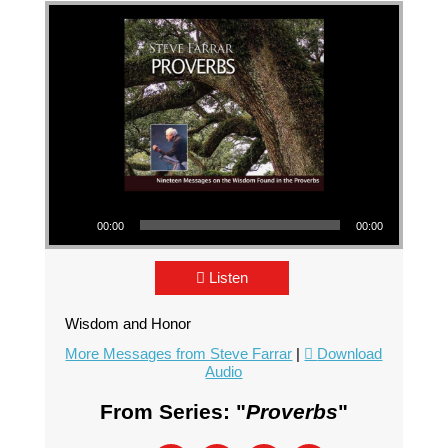
Audio Player
00:00
00:00
Listen
Wisdom and Honor
More Messages from Steve Farrar
|
Download
Audio
From Series: "
Proverbs
"