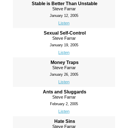
Stable is Better Than Unstable
Steve Farrar
January 12, 2005
Listen
Sexual Self-Control
Steve Farrar
January 19, 2005
Listen
Money Traps
Steve Farrar
January 26, 2005
Listen
Ants and Sluggards
Steve Farrar
February 2, 2005
Listen
Hate Sins
Steve Farrar