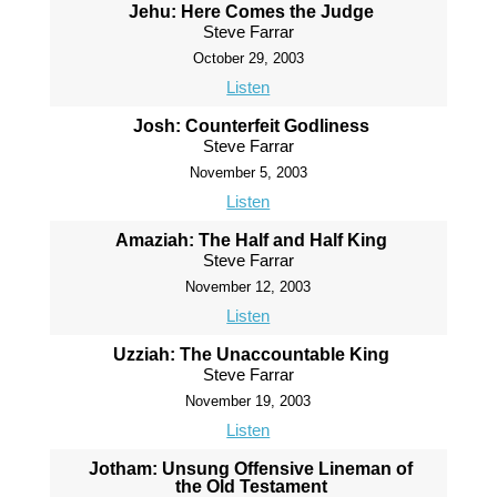
Jehu: Here Comes the Judge
Steve Farrar
October 29, 2003
Listen
Josh: Counterfeit Godliness
Steve Farrar
November 5, 2003
Listen
Amaziah: The Half and Half King
Steve Farrar
November 12, 2003
Listen
Uzziah: The Unaccountable King
Steve Farrar
November 19, 2003
Listen
Jotham: Unsung Offensive Lineman of
the Old Testament