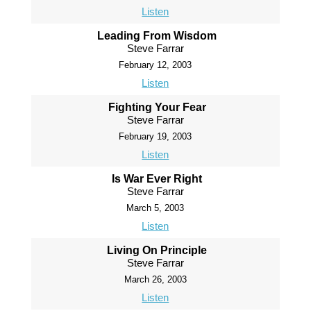
Listen
Leading From Wisdom
Steve Farrar
February 12, 2003
Listen
Fighting Your Fear
Steve Farrar
February 19, 2003
Listen
Is War Ever Right
Steve Farrar
March 5, 2003
Listen
Living On Principle
Steve Farrar
March 26, 2003
Listen