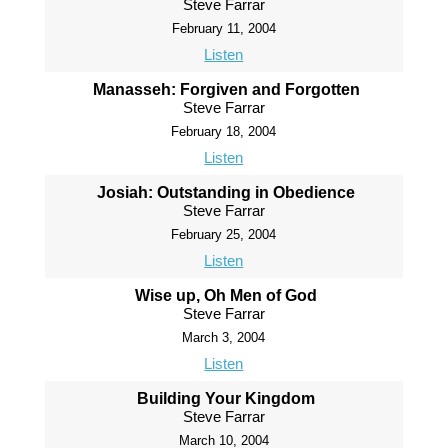
Steve Farrar
February 11, 2004
Listen
Manasseh: Forgiven and Forgotten
Steve Farrar
February 18, 2004
Listen
Josiah: Outstanding in Obedience
Steve Farrar
February 25, 2004
Listen
Wise up, Oh Men of God
Steve Farrar
March 3, 2004
Listen
Building Your Kingdom
Steve Farrar
March 10, 2004