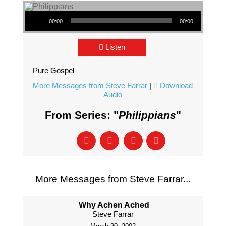
Audio Player
00:00
00:00
Listen
Pure Gospel
More Messages from Steve Farrar
|
Download
Audio
From Series: "
Philippians
"
More Messages from Steve Farrar...
Why Achen Ached
Steve Farrar