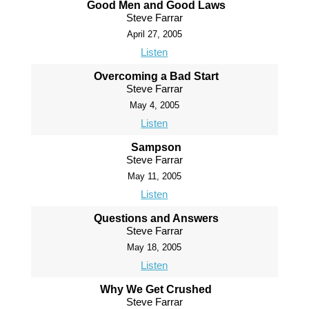
Good Men and Good Laws
Steve Farrar
April 27, 2005
Listen
Overcoming a Bad Start
Steve Farrar
May 4, 2005
Listen
Sampson
Steve Farrar
May 11, 2005
Listen
Questions and Answers
Steve Farrar
May 18, 2005
Listen
Why We Get Crushed
Steve Farrar