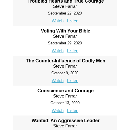
Troubled Hearts and True Courage
Steve Farrar
September 22, 2020
Watch
Listen
Voting With Your Bible
Steve Farrar
September 29, 2020
Watch
Listen
The Counter-Influence of Godly Men
Steve Farrar
October 9, 2020
Watch
Listen
Conscience and Courage
Steve Farrar
October 13, 2020
Watch
Listen
Wanted: An Aggressive Leader
Steve Farrar