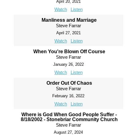
April 20, 2021
Watch
Listen
Manliness and Marriage
Steve Farrar
April 27, 2021
Watch
Listen
When You're Blown Off Course
Steve Farrar
January 26, 2022
Watch
Listen
Order Out Of Chaos
Steve Farrar
February 16, 2022
Watch
Listen
Where is God When Good People Suffer -
8/18/2002 - Stonebriar Community Church
Steve Farrar
August 27, 2024