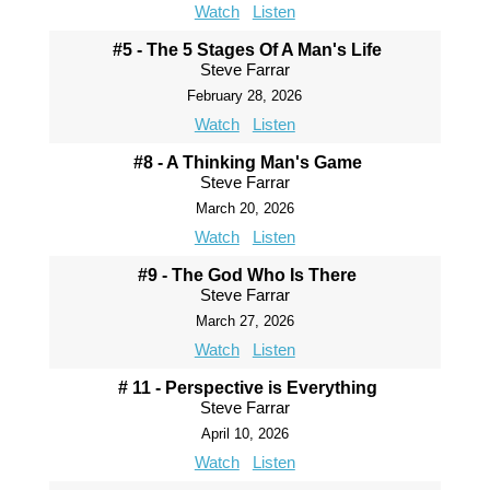
Watch
Listen
#5 - The 5 Stages Of A Man's Life
Steve Farrar
February 28, 2026
Watch
Listen
#8 - A Thinking Man's Game
Steve Farrar
March 20, 2026
Watch
Listen
#9 - The God Who Is There
Steve Farrar
March 27, 2026
Watch
Listen
# 11 - Perspective is Everything
Steve Farrar
April 10, 2026
Watch
Listen