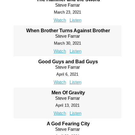
Steve Farrar
March 23, 2021
Watch
Listen
When Brother Turns Against Brother
Steve Farrar
March 30, 2021
Watch
Listen
Good Guys and Bad Guys
Steve Farrar
April 6, 2021
Watch
Listen
Men Of Gravity
Steve Farrar
April 13, 2021
Watch
Listen
A God Fearing City
Steve Farrar