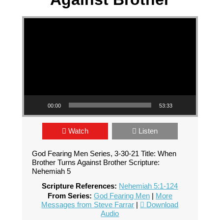
Video Player
00:00
53:33
Watch
Listen
God Fearing Men Series, 3-30-21 Title: When
Brother Turns Against Brother Scripture:
Nehemiah 5
Scripture References:
Nehemiah 5:1-124
From Series:
God Fearing Men
|
More
Messages from Steve Farrar
|
Download
Audio