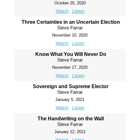
October 20, 2020
Watch
Listen
Three Certainties in an Uncertain Election
Steve Farrar
November 10, 2020
Watch
Listen
Know What You Will Never Do
Steve Farrar
November 17, 2020
Watch
Listen
Sovereign and Supreme Elector
Steve Farrar
January 5, 2021
Watch
Listen
The Handwriting on the Wall
Steve Farrar
January 12, 2021
Watch
Listen