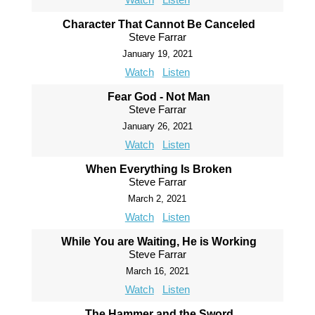
Character That Cannot Be Canceled
Steve Farrar
January 19, 2021
Watch
Listen
Fear God - Not Man
Steve Farrar
January 26, 2021
Watch
Listen
When Everything Is Broken
Steve Farrar
March 2, 2021
Watch
Listen
While You are Waiting, He is Working
Steve Farrar
March 16, 2021
Watch
Listen
The Hammer and the Sword