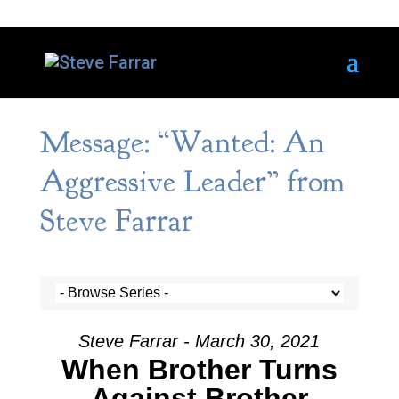
Message: “Wanted: An
Aggressive Leader” from
Steve Farrar
Steve Farrar - March 30, 2021
When Brother Turns
Against Brother