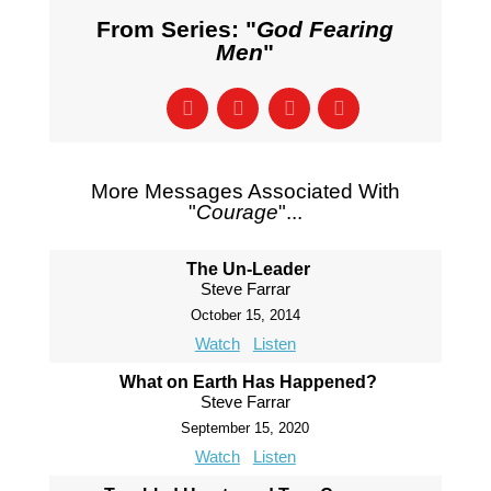
From Series: "
God Fearing
Men
"
More Messages Associated With
"
Courage
"...
The Un-Leader
Steve Farrar
October 15, 2014
Watch
Listen
What on Earth Has Happened?
Steve Farrar
September 15, 2020
Watch
Listen