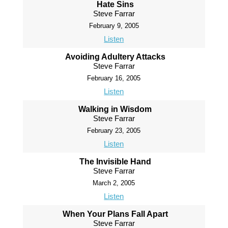
Hate Sins
Steve Farrar
February 9, 2005
Listen
Avoiding Adultery Attacks
Steve Farrar
February 16, 2005
Listen
Walking in Wisdom
Steve Farrar
February 23, 2005
Listen
The Invisible Hand
Steve Farrar
March 2, 2005
Listen
When Your Plans Fall Apart
Steve Farrar