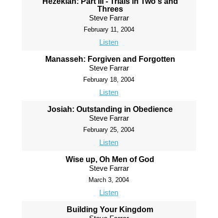
Hezekiah: Part III - Trials in Two's and
Threes
Steve Farrar
February 11, 2004
Listen
Manasseh: Forgiven and Forgotten
Steve Farrar
February 18, 2004
Listen
Josiah: Outstanding in Obedience
Steve Farrar
February 25, 2004
Listen
Wise up, Oh Men of God
Steve Farrar
March 3, 2004
Listen
Building Your Kingdom