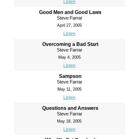
Listen
Good Men and Good Laws
Steve Farrar
April 27, 2005
Listen
Overcoming a Bad Start
Steve Farrar
May 4, 2005
Listen
Sampson
Steve Farrar
May 11, 2005
Listen
Questions and Answers
Steve Farrar
May 18, 2005
Listen