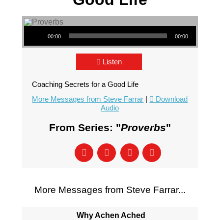
Audio Player
00:00
00:00
Listen
Coaching Secrets for a Good Life
More Messages from Steve Farrar
|
Download
Audio
From Series: "
Proverbs
"
More Messages from Steve Farrar...
Why Achen Ached