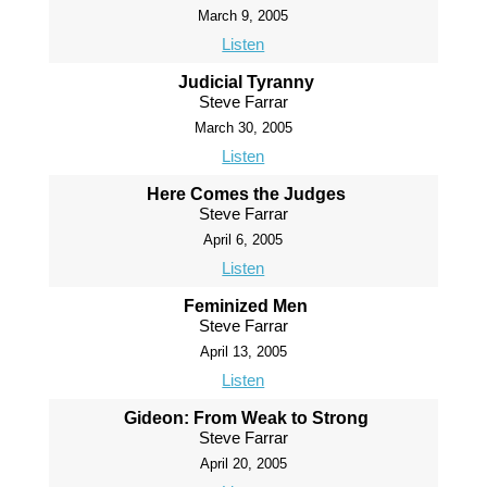
March 9, 2005
Listen
Judicial Tyranny
Steve Farrar
March 30, 2005
Listen
Here Comes the Judges
Steve Farrar
April 6, 2005
Listen
Feminized Men
Steve Farrar
April 13, 2005
Listen
Gideon: From Weak to Strong
Steve Farrar
April 20, 2005