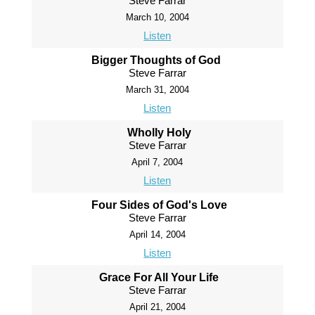
Steve Farrar
March 10, 2004
Listen
Bigger Thoughts of God
Steve Farrar
March 31, 2004
Listen
Wholly Holy
Steve Farrar
April 7, 2004
Listen
Four Sides of God's Love
Steve Farrar
April 14, 2004
Listen
Grace For All Your Life
Steve Farrar
April 21, 2004