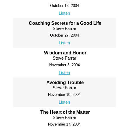
October 13, 2004
Listen
Coaching Secrets for a Good Life
Steve Farrar
October 27, 2004
Listen
Wisdom and Honor
Steve Farrar
November 3, 2004
Listen
Avoiding Trouble
Steve Farrar
November 10, 2004
Listen
The Heart of the Matter
Steve Farrar
November 17, 2004