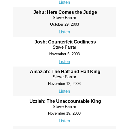
Listen
Jehu: Here Comes the Judge
Steve Farrar
October 29, 2003
Listen
Josh: Counterfeit Godliness
Steve Farrar
November 5, 2003
Listen
Amaziah: The Half and Half King
Steve Farrar
November 12, 2003
Listen
Uzziah: The Unaccountable King
Steve Farrar
November 19, 2003
Listen