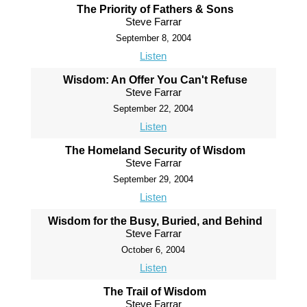
The Priority of Fathers & Sons
Steve Farrar
September 8, 2004
Listen
Wisdom: An Offer You Can't Refuse
Steve Farrar
September 22, 2004
Listen
The Homeland Security of Wisdom
Steve Farrar
September 29, 2004
Listen
Wisdom for the Busy, Buried, and Behind
Steve Farrar
October 6, 2004
Listen
The Trail of Wisdom
Steve Farrar