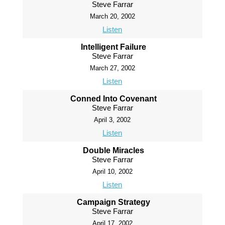
Steve Farrar
March 20, 2002
Listen
Intelligent Failure
Steve Farrar
March 27, 2002
Listen
Conned Into Covenant
Steve Farrar
April 3, 2002
Listen
Double Miracles
Steve Farrar
April 10, 2002
Listen
Campaign Strategy
Steve Farrar
April 17, 2002