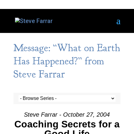
Message: “What on Earth
Has Happened?” from
Steve Farrar
Steve Farrar - October 27, 2004
Coaching Secrets for a
Good Life