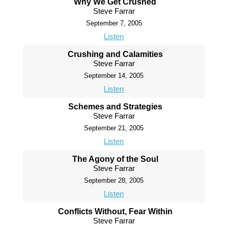
Why We Get Crushed
Steve Farrar
September 7, 2005
Listen
Crushing and Calamities
Steve Farrar
September 14, 2005
Listen
Schemes and Strategies
Steve Farrar
September 21, 2005
Listen
The Agony of the Soul
Steve Farrar
September 28, 2005
Listen
Conflicts Without, Fear Within
Steve Farrar