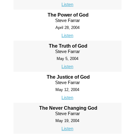
Listen
The Power of God
Steve Farrar
April 28, 2004
Listen
The Truth of God
Steve Farrar
May 5, 2004
Listen
The Justice of God
Steve Farrar
May 12, 2004
Listen
The Never Changing God
Steve Farrar
May 19, 2004
Listen