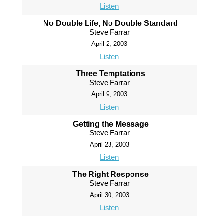
Listen
No Double Life, No Double Standard
Steve Farrar
April 2, 2003
Listen
Three Temptations
Steve Farrar
April 9, 2003
Listen
Getting the Message
Steve Farrar
April 23, 2003
Listen
The Right Response
Steve Farrar
April 30, 2003
Listen