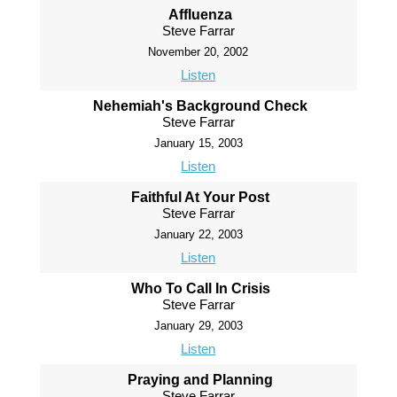
Affluenza
Steve Farrar
November 20, 2002
Listen
Nehemiah's Background Check
Steve Farrar
January 15, 2003
Listen
Faithful At Your Post
Steve Farrar
January 22, 2003
Listen
Who To Call In Crisis
Steve Farrar
January 29, 2003
Listen
Praying and Planning
Steve Farrar