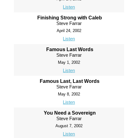
Listen
Finishing Strong with Caleb
Steve Farrar
April 24, 2002
Listen
Famous Last Words
Steve Farrar
May 1, 2002
Listen
Famous Last, Last Words
Steve Farrar
May 8, 2002
Listen
You Need a Sovereign
Steve Farrar
August 7, 2002
Listen