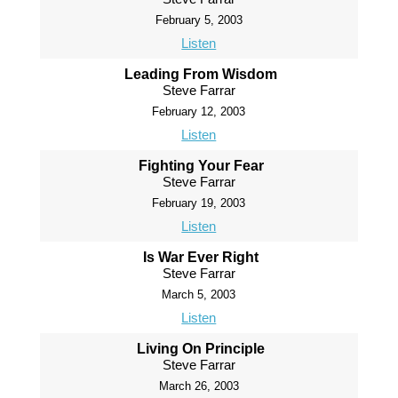
February 5, 2003
Listen
Leading From Wisdom
Steve Farrar
February 12, 2003
Listen
Fighting Your Fear
Steve Farrar
February 19, 2003
Listen
Is War Ever Right
Steve Farrar
March 5, 2003
Listen
Living On Principle
Steve Farrar
March 26, 2003