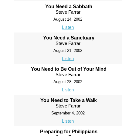
You Need a Sabbath
Steve Farrar
August 14, 2002
Listen
You Need a Sanctuary
Steve Farrar
August 21, 2002
Listen
You Need to Be Out of Your Mind
Steve Farrar
August 28, 2002
Listen
You Need to Take a Walk
Steve Farrar
September 4, 2002
Listen
Preparing for Philippians