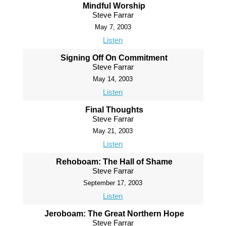
Mindful Worship
Steve Farrar
May 7, 2003
Listen
Signing Off On Commitment
Steve Farrar
May 14, 2003
Listen
Final Thoughts
Steve Farrar
May 21, 2003
Listen
Rehoboam: The Hall of Shame
Steve Farrar
September 17, 2003
Listen
Jeroboam: The Great Northern Hope
Steve Farrar