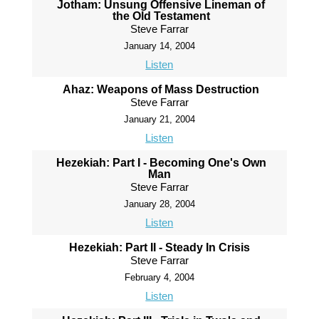
Jotham: Unsung Offensive Lineman of
the Old Testament
Steve Farrar
January 14, 2004
Listen
Ahaz: Weapons of Mass Destruction
Steve Farrar
January 21, 2004
Listen
Hezekiah: Part I - Becoming One's Own
Man
Steve Farrar
January 28, 2004
Listen
Hezekiah: Part II - Steady In Crisis
Steve Farrar
February 4, 2004
Listen