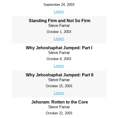
September 24, 2003
Listen
Standing Firm and Not So Firm
Steve Farrar
October 1, 2003
Listen
Why Jehoshaphat Jumped: Part I
Steve Farrar
October 8, 2003
Listen
Why Jehoshaphat Jumped: Part II
Steve Farrar
October 15, 2003
Listen
Jehoram: Rotten to the Core
Steve Farrar
October 22, 2003