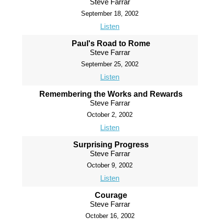
Steve Farrar
September 18, 2002
Listen
Paul's Road to Rome
Steve Farrar
September 25, 2002
Listen
Remembering the Works and Rewards
Steve Farrar
October 2, 2002
Listen
Surprising Progress
Steve Farrar
October 9, 2002
Listen
Courage
Steve Farrar
October 16, 2002