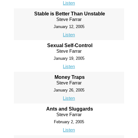
Listen
Stable is Better Than Unstable
Steve Farrar
January 12, 2005
Listen
Sexual Self-Control
Steve Farrar
January 19, 2005
Listen
Money Traps
Steve Farrar
January 26, 2005
Listen
Ants and Sluggards
Steve Farrar
February 2, 2005
Listen