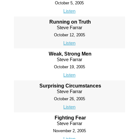
October 5, 2005
Listen
Running on Truth
Steve Farrar
October 12, 2005
Listen
Weak, Strong Men
Steve Farrar
October 19, 2005
Listen
Surprising Circumstances
Steve Farrar
October 26, 2005
Listen
Fighting Fear
Steve Farrar
November 2, 2005
Listen