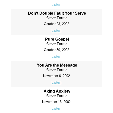
Listen
Don't Double Fault Your Serve
Steve Farrar
October 23, 2002
Listen
Pure Gospel
Steve Farrar
October 30, 2002
Listen
You Are the Message
Steve Farrar
November 6, 2002
Listen
Axing Anxiety
Steve Farrar
November 13, 2002
Listen