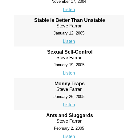
November 17, 2004
Listen
Stable is Better Than Unstable
Steve Farrar
January 12, 2005
Listen
Sexual Self-Control
Steve Farrar
January 19, 2005
Listen
Money Traps
Steve Farrar
January 26, 2005
Listen
Ants and Sluggards
Steve Farrar
February 2, 2005
Listen