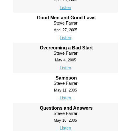
Listen
Good Men and Good Laws
Steve Farrar
April 27, 2005
Listen
Overcoming a Bad Start
Steve Farrar
May 4, 2005
Listen
Sampson
Steve Farrar
May 11, 2005
Listen
Questions and Answers
Steve Farrar
May 18, 2005
Listen