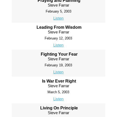
Praying and Planning
Steve Farrar
February 5, 2003
Listen
Leading From Wisdom
Steve Farrar
February 12, 2003
Listen
Fighting Your Fear
Steve Farrar
February 19, 2003
Listen
Is War Ever Right
Steve Farrar
March 5, 2003
Listen
Living On Principle
Steve Farrar