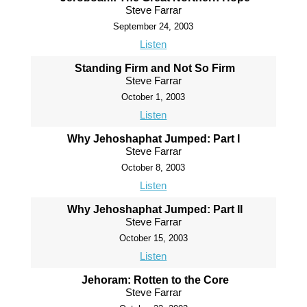
Steve Farrar
September 24, 2003
Listen
Standing Firm and Not So Firm
Steve Farrar
October 1, 2003
Listen
Why Jehoshaphat Jumped: Part I
Steve Farrar
October 8, 2003
Listen
Why Jehoshaphat Jumped: Part II
Steve Farrar
October 15, 2003
Listen
Jehoram: Rotten to the Core
Steve Farrar