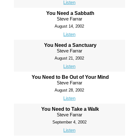
Listen
You Need a Sabbath
Steve Farrar
August 14, 2002
Listen
You Need a Sanctuary
Steve Farrar
August 21, 2002
Listen
You Need to Be Out of Your Mind
Steve Farrar
August 28, 2002
Listen
You Need to Take a Walk
Steve Farrar
September 4, 2002
Listen