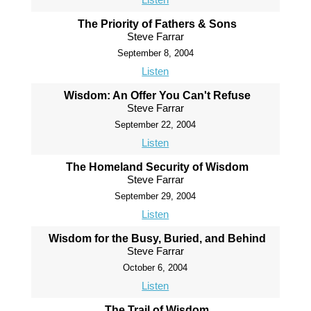
The Priority of Fathers & Sons
Steve Farrar
September 8, 2004
Listen
Wisdom: An Offer You Can't Refuse
Steve Farrar
September 22, 2004
Listen
The Homeland Security of Wisdom
Steve Farrar
September 29, 2004
Listen
Wisdom for the Busy, Buried, and Behind
Steve Farrar
October 6, 2004
Listen
The Trail of Wisdom