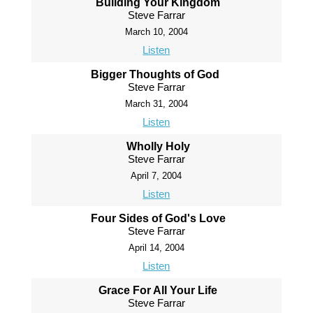
Building Your Kingdom
Steve Farrar
March 10, 2004
Listen
Bigger Thoughts of God
Steve Farrar
March 31, 2004
Listen
Wholly Holy
Steve Farrar
April 7, 2004
Listen
Four Sides of God's Love
Steve Farrar
April 14, 2004
Listen
Grace For All Your Life
Steve Farrar