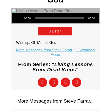
Audio Player
00:00
00:00
Listen
Wise up, Oh Men of God
More Messages from Steve Farrar
|
Download
Audio
From Series: "
Living Lessons
From Dead Kings
"
More Messages from Steve Farrar...