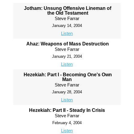
Jotham: Unsung Offensive Lineman of
the Old Testament
Steve Farrar
January 14, 2004
Listen
Ahaz: Weapons of Mass Destruction
Steve Farrar
January 21, 2004
Listen
Hezekiah: Part I - Becoming One's Own
Man
Steve Farrar
January 28, 2004
Listen
Hezekiah: Part II - Steady In Crisis
Steve Farrar
February 4, 2004
Listen