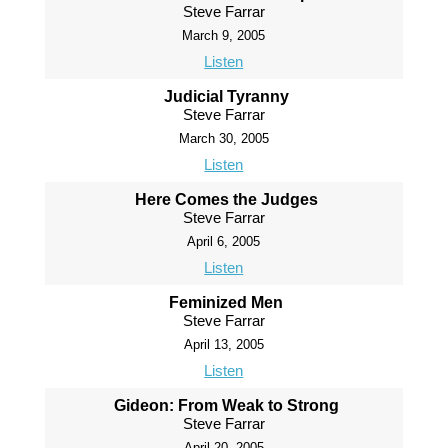
Steve Farrar
March 9, 2005
Listen
Judicial Tyranny
Steve Farrar
March 30, 2005
Listen
Here Comes the Judges
Steve Farrar
April 6, 2005
Listen
Feminized Men
Steve Farrar
April 13, 2005
Listen
Gideon: From Weak to Strong
Steve Farrar
April 20, 2005