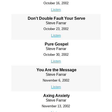
October 16, 2002
Listen
Don't Double Fault Your Serve
Steve Farrar
October 23, 2002
Listen
Pure Gospel
Steve Farrar
October 30, 2002
Listen
You Are the Message
Steve Farrar
November 6, 2002
Listen
Axing Anxiety
Steve Farrar
November 13, 2002