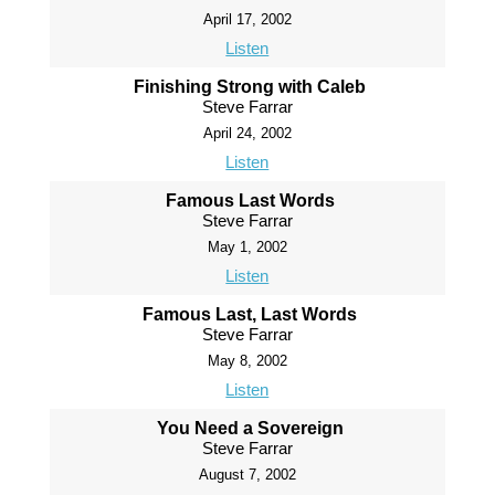
April 17, 2002
Listen
Finishing Strong with Caleb
Steve Farrar
April 24, 2002
Listen
Famous Last Words
Steve Farrar
May 1, 2002
Listen
Famous Last, Last Words
Steve Farrar
May 8, 2002
Listen
You Need a Sovereign
Steve Farrar
August 7, 2002