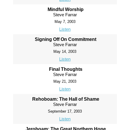
Mindful Worship
Steve Farrar
May 7, 2003
Listen
Signing Off On Commitment
Steve Farrar
May 14, 2003
Listen
Final Thoughts
Steve Farrar
May 21, 2003
Listen
Rehoboam: The Hall of Shame
Steve Farrar
September 17, 2003
Listen
Jeroboam: The Great Northern Hope