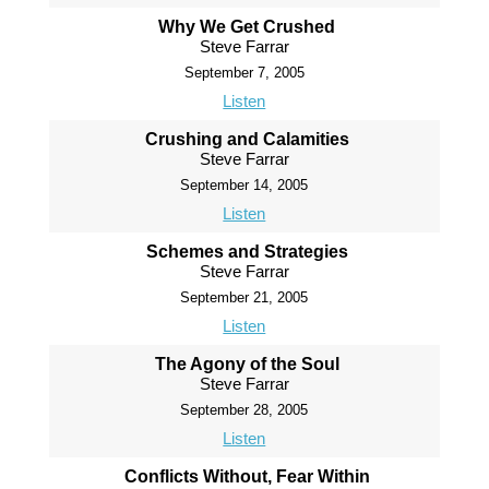
Why We Get Crushed
Steve Farrar
September 7, 2005
Listen
Crushing and Calamities
Steve Farrar
September 14, 2005
Listen
Schemes and Strategies
Steve Farrar
September 21, 2005
Listen
The Agony of the Soul
Steve Farrar
September 28, 2005
Listen
Conflicts Without, Fear Within