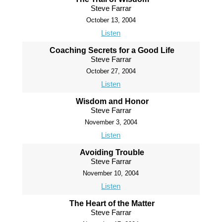
Steve Farrar
October 13, 2004
Listen
Coaching Secrets for a Good Life
Steve Farrar
October 27, 2004
Listen
Wisdom and Honor
Steve Farrar
November 3, 2004
Listen
Avoiding Trouble
Steve Farrar
November 10, 2004
Listen
The Heart of the Matter
Steve Farrar