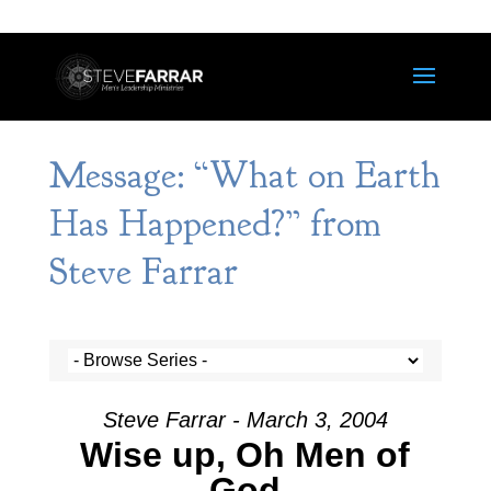
Message: “What on Earth
Has Happened?” from
Steve Farrar
Steve Farrar - March 3, 2004
Wise up, Oh Men of
God