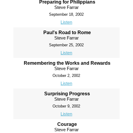
Preparing for Philippians
Steve Farrar
September 18, 2002
Listen
Paul's Road to Rome
Steve Farrar
September 25, 2002
Listen
Remembering the Works and Rewards
Steve Farrar
October 2, 2002
Listen
Surprising Progress
Steve Farrar
October 9, 2002
Listen
Courage
Steve Farrar