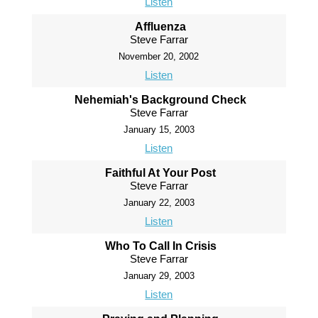
Listen
Affluenza
Steve Farrar
November 20, 2002
Listen
Nehemiah's Background Check
Steve Farrar
January 15, 2003
Listen
Faithful At Your Post
Steve Farrar
January 22, 2003
Listen
Who To Call In Crisis
Steve Farrar
January 29, 2003
Listen