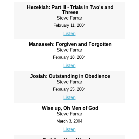
Hezekiah: Part III - Trials in Two's and
Threes
Steve Farrar
February 11, 2004
Listen
Manasseh: Forgiven and Forgotten
Steve Farrar
February 18, 2004
Listen
Josiah: Outstanding in Obedience
Steve Farrar
February 25, 2004
Listen
Wise up, Oh Men of God
Steve Farrar
March 3, 2004
Listen