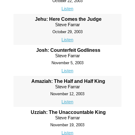
October 22, 2003
Listen
Jehu: Here Comes the Judge
Steve Farrar
October 29, 2003
Listen
Josh: Counterfeit Godliness
Steve Farrar
November 5, 2003
Listen
Amaziah: The Half and Half King
Steve Farrar
November 12, 2003
Listen
Uzziah: The Unaccountable King
Steve Farrar
November 19, 2003
Listen