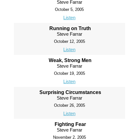
Steve Farrar
October 5, 2005
Listen
Running on Truth
Steve Farrar
October 12, 2005
Listen
Weak, Strong Men
Steve Farrar
October 19, 2005
Listen
Surprising Circumstances
Steve Farrar
October 26, 2005
Listen
Fighting Fear
Steve Farrar
November 2, 2005