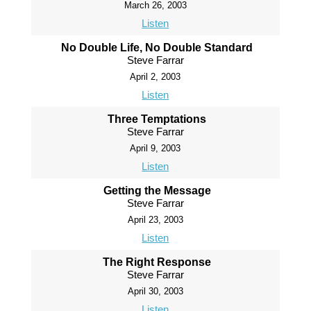
March 26, 2003
Listen
No Double Life, No Double Standard
Steve Farrar
April 2, 2003
Listen
Three Temptations
Steve Farrar
April 9, 2003
Listen
Getting the Message
Steve Farrar
April 23, 2003
Listen
The Right Response
Steve Farrar
April 30, 2003
Listen