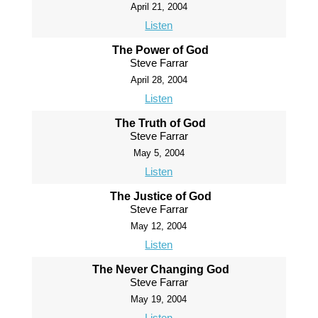
April 21, 2004
Listen
The Power of God
Steve Farrar
April 28, 2004
Listen
The Truth of God
Steve Farrar
May 5, 2004
Listen
The Justice of God
Steve Farrar
May 12, 2004
Listen
The Never Changing God
Steve Farrar
May 19, 2004
Listen