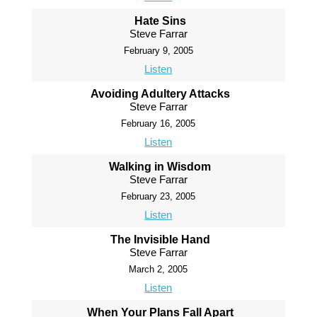
Hate Sins
Steve Farrar
February 9, 2005
Listen
Avoiding Adultery Attacks
Steve Farrar
February 16, 2005
Listen
Walking in Wisdom
Steve Farrar
February 23, 2005
Listen
The Invisible Hand
Steve Farrar
March 2, 2005
Listen
When Your Plans Fall Apart