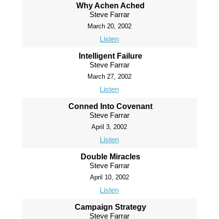
Why Achen Ached
Steve Farrar
March 20, 2002
Listen
Intelligent Failure
Steve Farrar
March 27, 2002
Listen
Conned Into Covenant
Steve Farrar
April 3, 2002
Listen
Double Miracles
Steve Farrar
April 10, 2002
Listen
Campaign Strategy
Steve Farrar