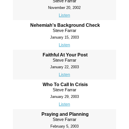
Steve Farrar
November 20, 2002
Listen
Nehemiah's Background Check
Steve Farrar
January 15, 2003
Listen
Faithful At Your Post
Steve Farrar
January 22, 2003
Listen
Who To Call In Crisis
Steve Farrar
January 29, 2003
Listen
Praying and Planning
Steve Farrar
February 5, 2003