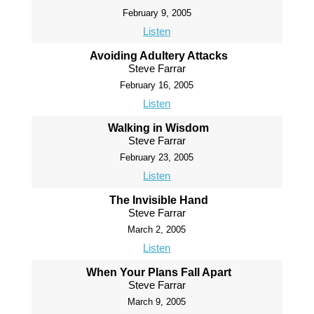
February 9, 2005
Listen
Avoiding Adultery Attacks
Steve Farrar
February 16, 2005
Listen
Walking in Wisdom
Steve Farrar
February 23, 2005
Listen
The Invisible Hand
Steve Farrar
March 2, 2005
Listen
When Your Plans Fall Apart
Steve Farrar
March 9, 2005