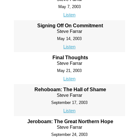
May 7, 2003
Listen
Signing Off On Commitment
Steve Farrar
May 14, 2003
Listen
Final Thoughts
Steve Farrar
May 21, 2003
Listen
Rehoboam: The Hall of Shame
Steve Farrar
September 17, 2003
Listen
Jeroboam: The Great Northern Hope
Steve Farrar
September 24, 2003