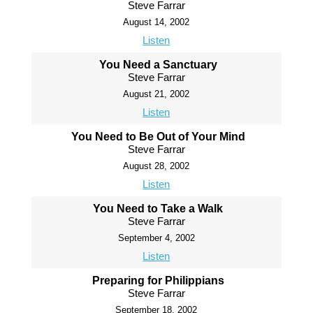
Steve Farrar
August 14, 2002
Listen
You Need a Sanctuary
Steve Farrar
August 21, 2002
Listen
You Need to Be Out of Your Mind
Steve Farrar
August 28, 2002
Listen
You Need to Take a Walk
Steve Farrar
September 4, 2002
Listen
Preparing for Philippians
Steve Farrar
September 18, 2002