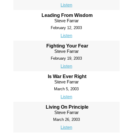
Listen
Leading From Wisdom
Steve Farrar
February 12, 2003
Listen
Fighting Your Fear
Steve Farrar
February 19, 2003
Listen
Is War Ever Right
Steve Farrar
March 5, 2003
Listen
Living On Principle
Steve Farrar
March 26, 2003
Listen