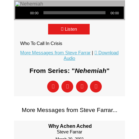
Audio Player
00:00
00:00
Listen
Who To Call In Crisis
More Messages from Steve Farrar
|
Download
Audio
From Series: "
Nehemiah
"
More Messages from Steve Farrar...
Why Achen Ached
Steve Farrar