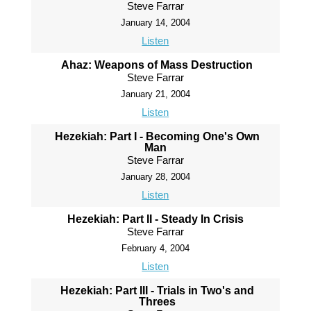
Steve Farrar
January 14, 2004
Listen
Ahaz: Weapons of Mass Destruction
Steve Farrar
January 21, 2004
Listen
Hezekiah: Part I - Becoming One's Own
Man
Steve Farrar
January 28, 2004
Listen
Hezekiah: Part II - Steady In Crisis
Steve Farrar
February 4, 2004
Listen
Hezekiah: Part III - Trials in Two's and
Threes