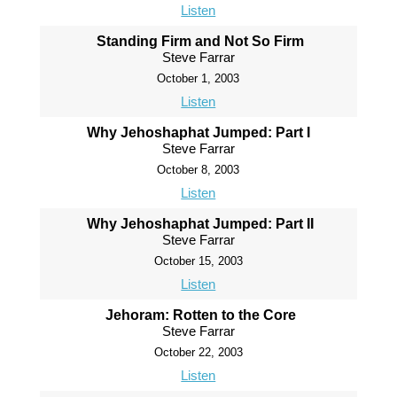
Listen
Standing Firm and Not So Firm
Steve Farrar
October 1, 2003
Listen
Why Jehoshaphat Jumped: Part I
Steve Farrar
October 8, 2003
Listen
Why Jehoshaphat Jumped: Part II
Steve Farrar
October 15, 2003
Listen
Jehoram: Rotten to the Core
Steve Farrar
October 22, 2003
Listen