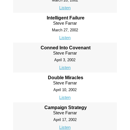
March 20, 2002
Listen
Intelligent Failure
Steve Farrar
March 27, 2002
Listen
Conned Into Covenant
Steve Farrar
April 3, 2002
Listen
Double Miracles
Steve Farrar
April 10, 2002
Listen
Campaign Strategy
Steve Farrar
April 17, 2002
Listen