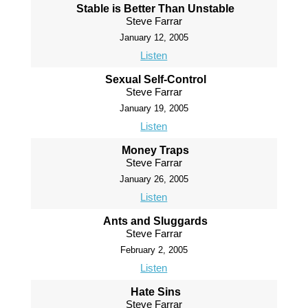
Stable is Better Than Unstable
Steve Farrar
January 12, 2005
Listen
Sexual Self-Control
Steve Farrar
January 19, 2005
Listen
Money Traps
Steve Farrar
January 26, 2005
Listen
Ants and Sluggards
Steve Farrar
February 2, 2005
Listen
Hate Sins
Steve Farrar