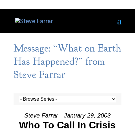
Message: “What on Earth
Has Happened?” from
Steve Farrar
Steve Farrar - January 29, 2003
Who To Call In Crisis