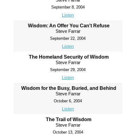
September 8, 2004
Listen
Wisdom: An Offer You Can't Refuse
Steve Farrar
September 22, 2004
Listen
The Homeland Security of Wisdom
Steve Farrar
September 29, 2004
Listen
Wisdom for the Busy, Buried, and Behind
Steve Farrar
October 6, 2004
Listen
The Trail of Wisdom
Steve Farrar
October 13, 2004