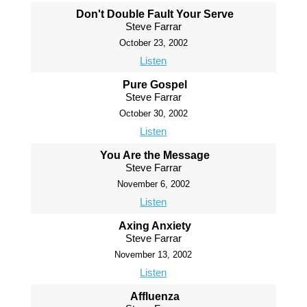
Don't Double Fault Your Serve
Steve Farrar
October 23, 2002
Listen
Pure Gospel
Steve Farrar
October 30, 2002
Listen
You Are the Message
Steve Farrar
November 6, 2002
Listen
Axing Anxiety
Steve Farrar
November 13, 2002
Listen
Affluenza