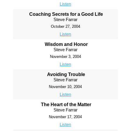
Listen
Coaching Secrets for a Good Life
Steve Farrar
October 27, 2004
Listen
Wisdom and Honor
Steve Farrar
November 3, 2004
Listen
Avoiding Trouble
Steve Farrar
November 10, 2004
Listen
The Heart of the Matter
Steve Farrar
November 17, 2004
Listen