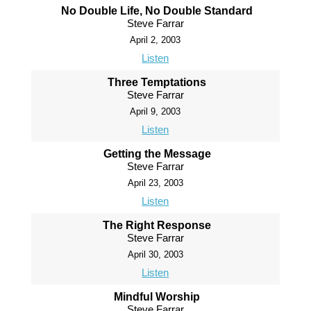
No Double Life, No Double Standard
Steve Farrar
April 2, 2003
Listen
Three Temptations
Steve Farrar
April 9, 2003
Listen
Getting the Message
Steve Farrar
April 23, 2003
Listen
The Right Response
Steve Farrar
April 30, 2003
Listen
Mindful Worship
Steve Farrar