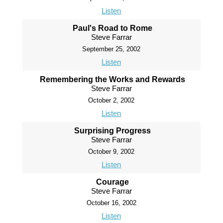
Listen
Paul's Road to Rome
Steve Farrar
September 25, 2002
Listen
Remembering the Works and Rewards
Steve Farrar
October 2, 2002
Listen
Surprising Progress
Steve Farrar
October 9, 2002
Listen
Courage
Steve Farrar
October 16, 2002
Listen