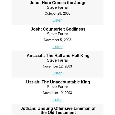
Jehu: Here Comes the Judge
Steve Farrar
October 29, 2003
Listen
Josh: Counterfeit Godliness
Steve Farrar
November 5, 2003
Listen
Amaziah: The Half and Half King
Steve Farrar
November 12, 2003
Listen
Uzziah: The Unaccountable King
Steve Farrar
November 19, 2003
Listen
Jotham: Unsung Offensive Lineman of
the Old Testament