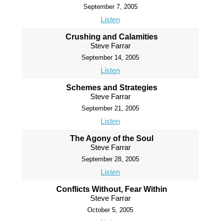
September 7, 2005
Listen
Crushing and Calamities
Steve Farrar
September 14, 2005
Listen
Schemes and Strategies
Steve Farrar
September 21, 2005
Listen
The Agony of the Soul
Steve Farrar
September 28, 2005
Listen
Conflicts Without, Fear Within
Steve Farrar
October 5, 2005