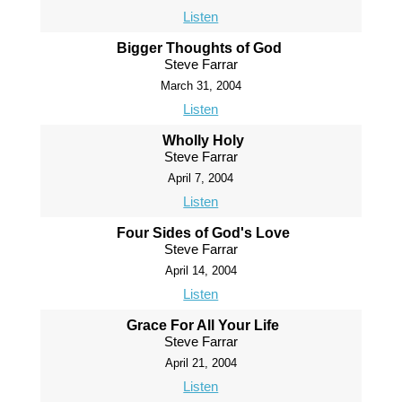
Listen
Bigger Thoughts of God
Steve Farrar
March 31, 2004
Listen
Wholly Holy
Steve Farrar
April 7, 2004
Listen
Four Sides of God's Love
Steve Farrar
April 14, 2004
Listen
Grace For All Your Life
Steve Farrar
April 21, 2004
Listen