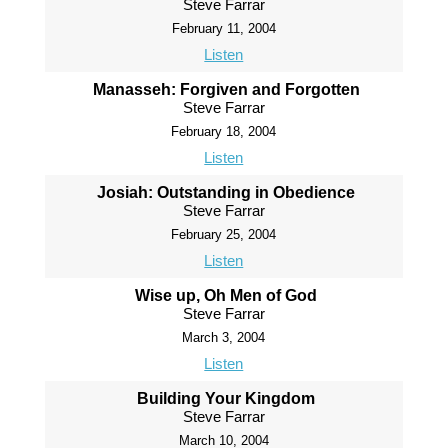
Steve Farrar
February 11, 2004
Listen
Manasseh: Forgiven and Forgotten
Steve Farrar
February 18, 2004
Listen
Josiah: Outstanding in Obedience
Steve Farrar
February 25, 2004
Listen
Wise up, Oh Men of God
Steve Farrar
March 3, 2004
Listen
Building Your Kingdom
Steve Farrar
March 10, 2004