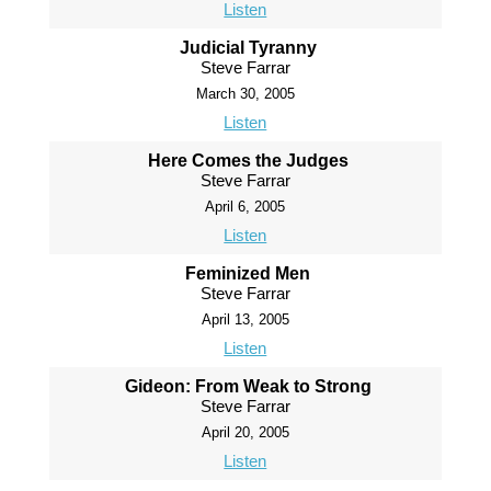
Listen
Judicial Tyranny
Steve Farrar
March 30, 2005
Listen
Here Comes the Judges
Steve Farrar
April 6, 2005
Listen
Feminized Men
Steve Farrar
April 13, 2005
Listen
Gideon: From Weak to Strong
Steve Farrar
April 20, 2005
Listen