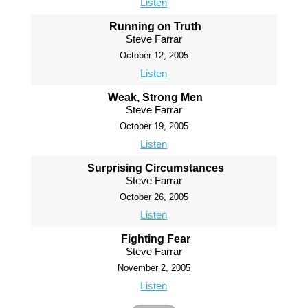
Listen
Running on Truth
Steve Farrar
October 12, 2005
Listen
Weak, Strong Men
Steve Farrar
October 19, 2005
Listen
Surprising Circumstances
Steve Farrar
October 26, 2005
Listen
Fighting Fear
Steve Farrar
November 2, 2005
Listen