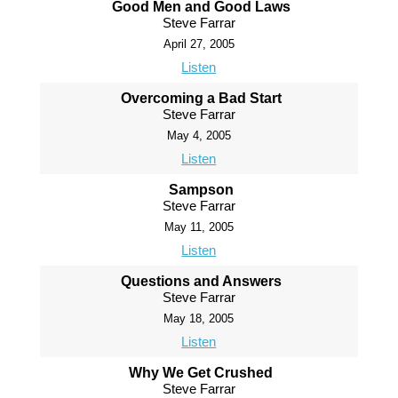
Good Men and Good Laws
Steve Farrar
April 27, 2005
Listen
Overcoming a Bad Start
Steve Farrar
May 4, 2005
Listen
Sampson
Steve Farrar
May 11, 2005
Listen
Questions and Answers
Steve Farrar
May 18, 2005
Listen
Why We Get Crushed
Steve Farrar