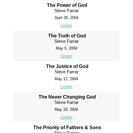
The Power of God
Steve Farrar
April 28, 2004
Listen
The Truth of God
Steve Farrar
May 5, 2004
Listen
The Justice of God
Steve Farrar
May 12, 2004
Listen
The Never Changing God
Steve Farrar
May 19, 2004
Listen
The Priority of Fathers & Sons
Steve Farrar