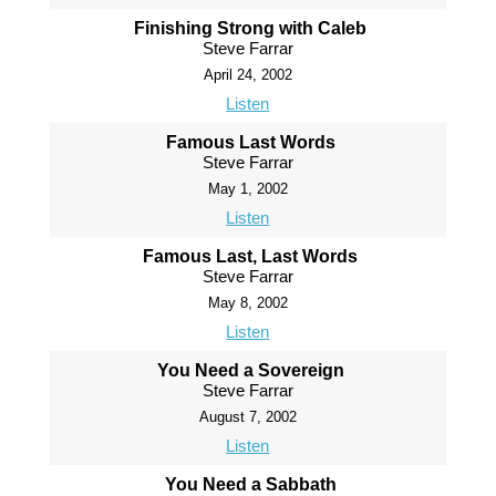
Finishing Strong with Caleb
Steve Farrar
April 24, 2002
Listen
Famous Last Words
Steve Farrar
May 1, 2002
Listen
Famous Last, Last Words
Steve Farrar
May 8, 2002
Listen
You Need a Sovereign
Steve Farrar
August 7, 2002
Listen
You Need a Sabbath