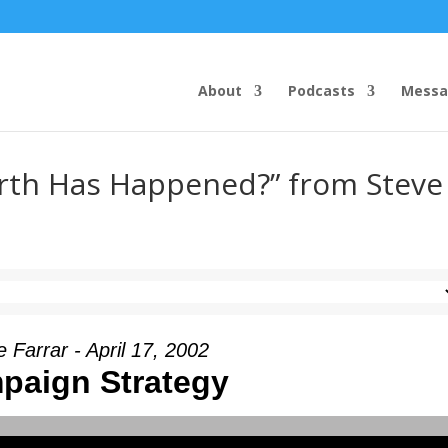
About
Podcasts
Messa
rth Has Happened?” from Steve
 Farrar - April 17, 2002
paign Strategy