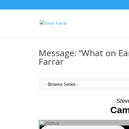
Message: “What on Ea
Farrar
Steve
Cam