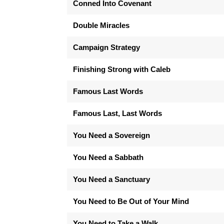
Conned Into Covenant
Double Miracles
Campaign Strategy
Finishing Strong with Caleb
Famous Last Words
Famous Last, Last Words
You Need a Sovereign
You Need a Sabbath
You Need a Sanctuary
You Need to Be Out of Your Mind
You Need to Take a Walk