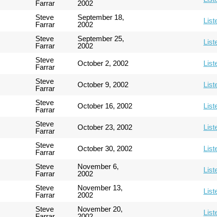
Farrar
2002
Steve
September 18,
List
Farrar
2002
Steve
September 25,
List
Farrar
2002
Steve
October 2, 2002
List
Farrar
Steve
October 9, 2002
List
Farrar
Steve
October 16, 2002
List
Farrar
Steve
October 23, 2002
List
Farrar
Steve
October 30, 2002
List
Farrar
Steve
November 6,
List
Farrar
2002
Steve
November 13,
List
Farrar
2002
Steve
November 20,
List
Farrar
2002