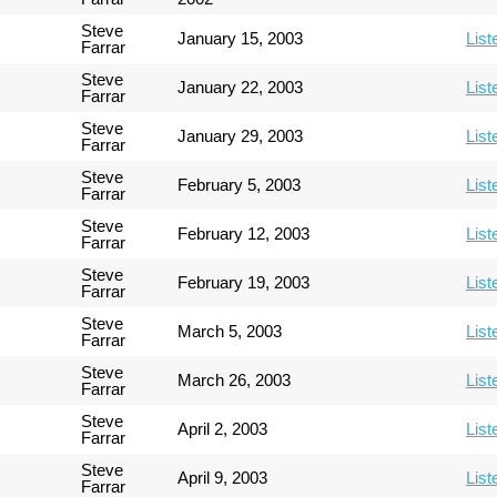
Steve
January 15, 2003
List
Farrar
Steve
January 22, 2003
List
Farrar
Steve
January 29, 2003
List
Farrar
Steve
February 5, 2003
List
Farrar
Steve
February 12, 2003
List
Farrar
Steve
February 19, 2003
List
Farrar
Steve
March 5, 2003
List
Farrar
Steve
March 26, 2003
List
Farrar
Steve
April 2, 2003
List
Farrar
Steve
April 9, 2003
List
Farrar