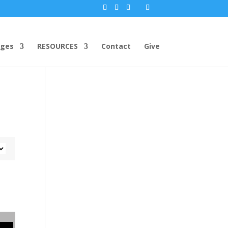
ges
RESOURCES
Contact
Give