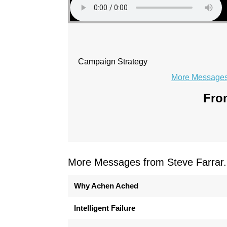
Campaign Strategy
More Messages 
From
More Messages from Steve Farrar.
Why Achen Ached
Intelligent Failure