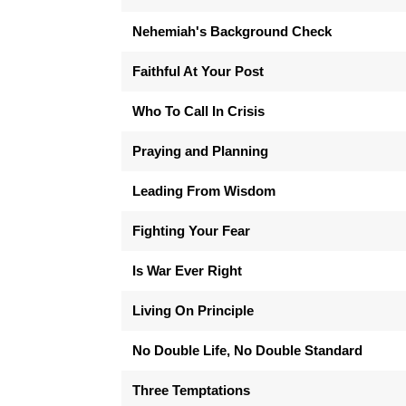
Nehemiah's Background Check
Faithful At Your Post
Who To Call In Crisis
Praying and Planning
Leading From Wisdom
Fighting Your Fear
Is War Ever Right
Living On Principle
No Double Life, No Double Standard
Three Temptations