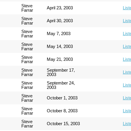
Steve
April 23, 2003
List
Farrar
Steve
April 30, 2003
List
Farrar
Steve
May 7, 2003
List
Farrar
Steve
May 14, 2003
List
Farrar
Steve
May 21, 2003
List
Farrar
Steve
September 17,
List
Farrar
2003
Steve
September 24,
List
Farrar
2003
Steve
October 1, 2003
List
Farrar
Steve
October 8, 2003
List
Farrar
Steve
October 15, 2003
List
Farrar