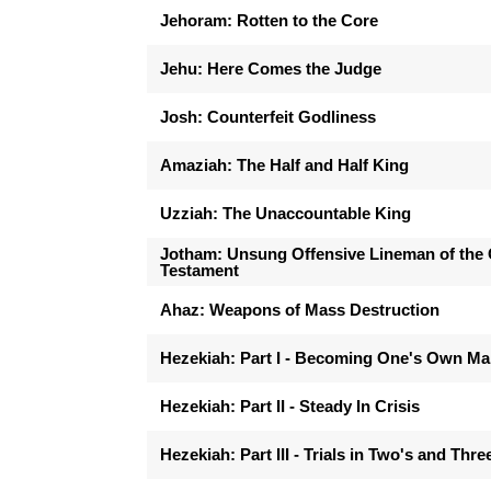
Jehoram: Rotten to the Core
Jehu: Here Comes the Judge
Josh: Counterfeit Godliness
Amaziah: The Half and Half King
Uzziah: The Unaccountable King
Jotham: Unsung Offensive Lineman of the 
Testament
Ahaz: Weapons of Mass Destruction
Hezekiah: Part I - Becoming One's Own M
Hezekiah: Part II - Steady In Crisis
Hezekiah: Part III - Trials in Two's and Thre