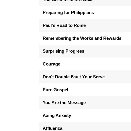
Preparing for Philippians
Paul's Road to Rome
Remembering the Works and Rewards
Surprising Progress
Courage
Don't Double Fault Your Serve
Pure Gospel
You Are the Message
Axing Anxiety
Affluenza