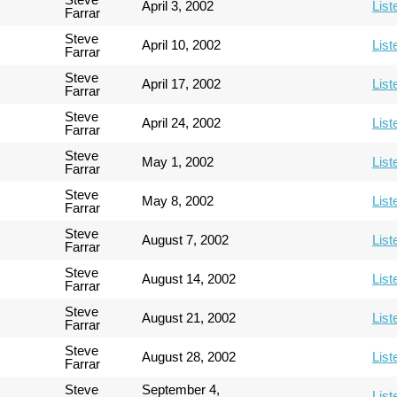
April 3, 2002
List
Farrar
Steve
April 10, 2002
List
Farrar
Steve
April 17, 2002
List
Farrar
Steve
April 24, 2002
List
Farrar
Steve
May 1, 2002
List
Farrar
Steve
May 8, 2002
List
Farrar
Steve
August 7, 2002
List
Farrar
Steve
August 14, 2002
List
Farrar
Steve
August 21, 2002
List
Farrar
Steve
August 28, 2002
List
Farrar
Steve
September 4,
List