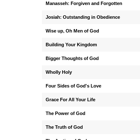
Manasseh: Forgiven and Forgotten
Josiah: Outstanding in Obedience
Wise up, Oh Men of God
Building Your Kingdom
Bigger Thoughts of God
Wholly Holy
Four Sides of God's Love
Grace For All Your Life
The Power of God
The Truth of God