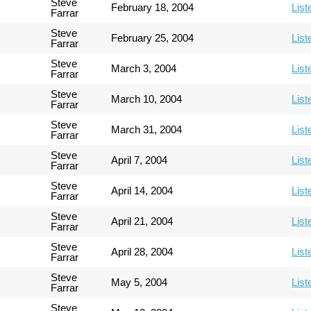
Steve
February 18, 2004
List
Farrar
Steve
February 25, 2004
List
Farrar
Steve
March 3, 2004
List
Farrar
Steve
March 10, 2004
List
Farrar
Steve
March 31, 2004
List
Farrar
Steve
April 7, 2004
List
Farrar
Steve
April 14, 2004
List
Farrar
Steve
April 21, 2004
List
Farrar
Steve
April 28, 2004
List
Farrar
Steve
May 5, 2004
List
Farrar
Steve