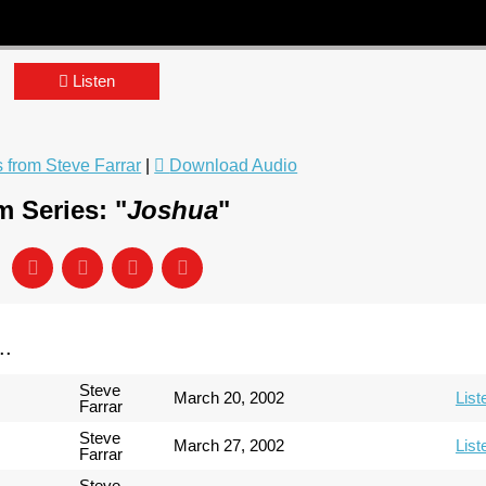
Listen
from Steve Farrar
|
Download Audio
 Series: "
Joshua
"
..
Steve
March 20, 2002
List
Farrar
Steve
March 27, 2002
List
Farrar
Steve