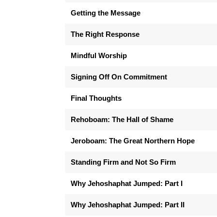
Getting the Message
The Right Response
Mindful Worship
Signing Off On Commitment
Final Thoughts
Rehoboam: The Hall of Shame
Jeroboam: The Great Northern Hope
Standing Firm and Not So Firm
Why Jehoshaphat Jumped: Part I
Why Jehoshaphat Jumped: Part II