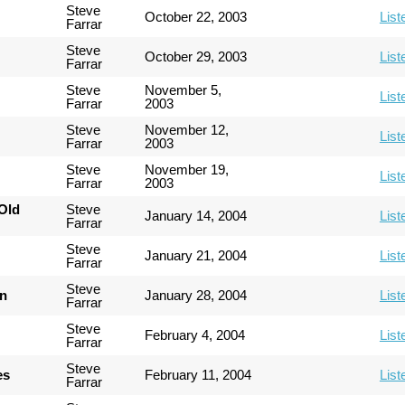
Steve
October 22, 2003
List
Farrar
Steve
October 29, 2003
List
Farrar
Steve
November 5,
List
Farrar
2003
Steve
November 12,
List
Farrar
2003
Steve
November 19,
List
Farrar
2003
Old
Steve
January 14, 2004
List
Farrar
Steve
January 21, 2004
List
Farrar
Steve
an
January 28, 2004
List
Farrar
Steve
February 4, 2004
List
Farrar
Steve
es
February 11, 2004
List
Farrar