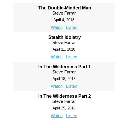
The Double-Minded Man
Steve Farrar
April 4, 2018
Watch
Listen
Stealth Idolatry
Steve Farrar
April 11, 2018
Watch
Listen
In The Wilderness Part 1
Steve Farrar
April 18, 2018
Watch
Listen
In The Wilderness Part 2
Steve Farrar
April 25, 2018
Watch
Listen