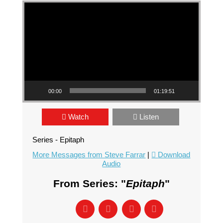
Video Player
00:00
01:19:51
Watch
Listen
Series - Epitaph
More Messages from Steve Farrar
|
Download
Audio
From Series: "
Epitaph
"