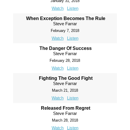
January 31, 2018
Watch
Listen
When Exception Becomes The Rule
Steve Farrar
February 7, 2018
Watch
Listen
The Danger Of Success
Steve Farrar
February 28, 2018
Watch
Listen
Fighting The Good Fight
Steve Farrar
March 21, 2018
Watch
Listen
Released From Regret
Steve Farrar
March 28, 2018
Watch
Listen