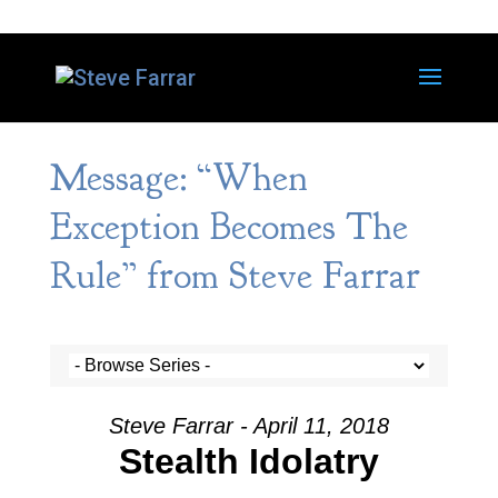
Message: “When
Exception Becomes The
Rule” from Steve Farrar
Steve Farrar - April 11, 2018
Stealth Idolatry