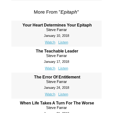
More From "
Epitaph
"
Your Heart Determines Your Epitaph
Steve Farrar
January 10, 2018
Watch
Listen
The Teachable Leader
Steve Farrar
January 17, 2018
Watch
Listen
The Error Of Entitlement
Steve Farrar
January 24, 2018
Watch
Listen
When Life Takes A Turn For The Worse
Steve Farrar