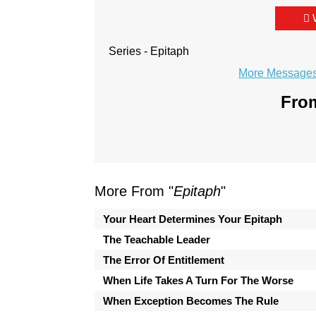
Series - Epitaph
More Messages 
From
More From "
Epitaph
"
Your Heart Determines Your Epitaph
The Teachable Leader
The Error Of Entitlement
When Life Takes A Turn For The Worse
When Exception Becomes The Rule