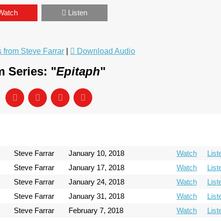
Watch
Listen
from Steve Farrar
|
Download Audio
 Series: "
Epitaph
"
Steve Farrar
January 10, 2018
Watch
List
Steve Farrar
January 17, 2018
Watch
List
Steve Farrar
January 24, 2018
Watch
List
Steve Farrar
January 31, 2018
Watch
List
Steve Farrar
February 7, 2018
Watch
List