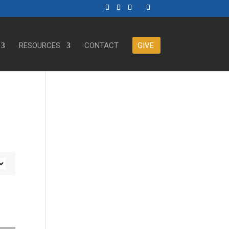
RESOURCES
CONTACT
GIVE