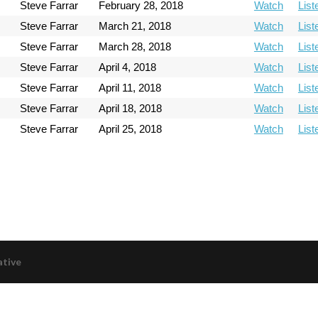
Steve Farrar
February 28, 2018
Watch
List
Steve Farrar
March 21, 2018
Watch
List
Steve Farrar
March 28, 2018
Watch
List
Steve Farrar
April 4, 2018
Watch
List
Steve Farrar
April 11, 2018
Watch
List
Steve Farrar
April 18, 2018
Watch
List
Steve Farrar
April 25, 2018
Watch
List
ative