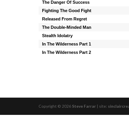
The Danger Of Success
Fighting The Good Fight
Released From Regret
The Double-Minded Man
Stealth Idolatry
In The Wilderness Part 1
In The Wilderness Part 2
Copyright © 2026
Steve Farrar
|
site:
sinclaircre