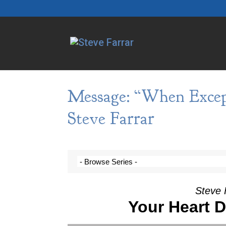
Message: “When Excep
Steve Farrar
Steve 
Your Heart 
Video Player