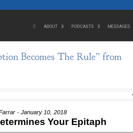
ABOUT
PODCASTS
MESSAGES
tion Becomes The Rule” from
Farrar - January 10, 2018
Determines Your Epitaph