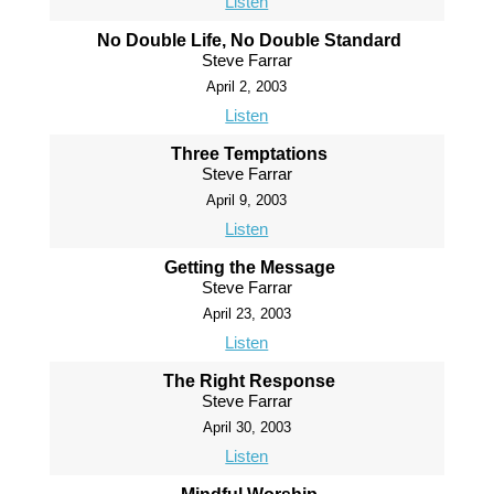
Listen
No Double Life, No Double Standard
Steve Farrar
April 2, 2003
Listen
Three Temptations
Steve Farrar
April 9, 2003
Listen
Getting the Message
Steve Farrar
April 23, 2003
Listen
The Right Response
Steve Farrar
April 30, 2003
Listen