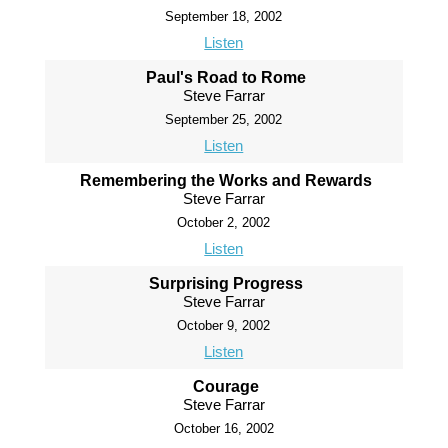
September 18, 2002
Listen
Paul's Road to Rome
Steve Farrar
September 25, 2002
Listen
Remembering the Works and Rewards
Steve Farrar
October 2, 2002
Listen
Surprising Progress
Steve Farrar
October 9, 2002
Listen
Courage
Steve Farrar
October 16, 2002