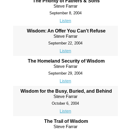
The Priority of Fathers & Sons
Steve Farrar
September 8, 2004
Listen
Wisdom: An Offer You Can't Refuse
Steve Farrar
September 22, 2004
Listen
The Homeland Security of Wisdom
Steve Farrar
September 29, 2004
Listen
Wisdom for the Busy, Buried, and Behind
Steve Farrar
October 6, 2004
Listen
The Trail of Wisdom
Steve Farrar