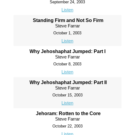
September 24, 2003
Listen
Standing Firm and Not So Firm
Steve Farrar
October 1, 2003
Listen
Why Jehoshaphat Jumped: Part I
Steve Farrar
October 8, 2003
Listen
Why Jehoshaphat Jumped: Part II
Steve Farrar
October 15, 2003
Listen
Jehoram: Rotten to the Core
Steve Farrar
October 22, 2003
Listen