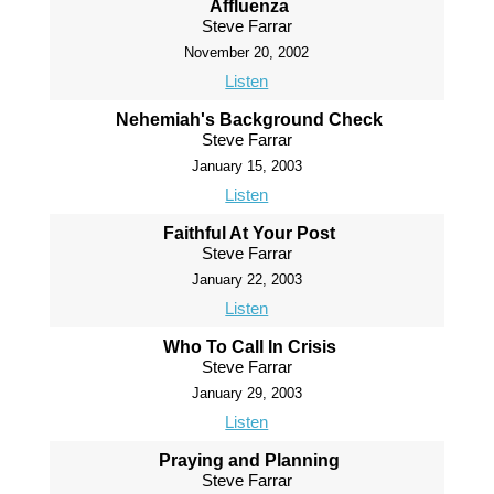
Affluenza
Steve Farrar
November 20, 2002
Listen
Nehemiah's Background Check
Steve Farrar
January 15, 2003
Listen
Faithful At Your Post
Steve Farrar
January 22, 2003
Listen
Who To Call In Crisis
Steve Farrar
January 29, 2003
Listen
Praying and Planning
Steve Farrar