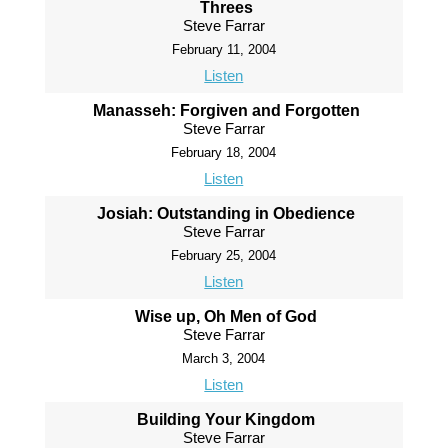
Threes
Steve Farrar
February 11, 2004
Listen
Manasseh: Forgiven and Forgotten
Steve Farrar
February 18, 2004
Listen
Josiah: Outstanding in Obedience
Steve Farrar
February 25, 2004
Listen
Wise up, Oh Men of God
Steve Farrar
March 3, 2004
Listen
Building Your Kingdom
Steve Farrar