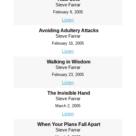
Steve Farrar
February 9, 2005
Listen
Avoiding Adultery Attacks
Steve Farrar
February 16, 2005
Listen
Walking in Wisdom
Steve Farrar
February 23, 2005
Listen
The Invisible Hand
Steve Farrar
March 2, 2005
Listen
When Your Plans Fall Apart
Steve Farrar