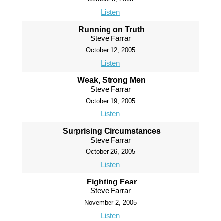
Listen
Running on Truth
Steve Farrar
October 12, 2005
Listen
Weak, Strong Men
Steve Farrar
October 19, 2005
Listen
Surprising Circumstances
Steve Farrar
October 26, 2005
Listen
Fighting Fear
Steve Farrar
November 2, 2005
Listen