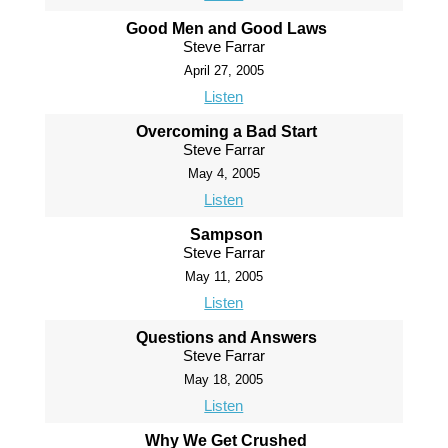
Good Men and Good Laws
Steve Farrar
April 27, 2005
Listen
Overcoming a Bad Start
Steve Farrar
May 4, 2005
Listen
Sampson
Steve Farrar
May 11, 2005
Listen
Questions and Answers
Steve Farrar
May 18, 2005
Listen
Why We Get Crushed