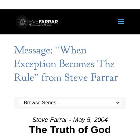
Message: “When
Exception Becomes The
Rule” from Steve Farrar
Steve Farrar - May 5, 2004
The Truth of God