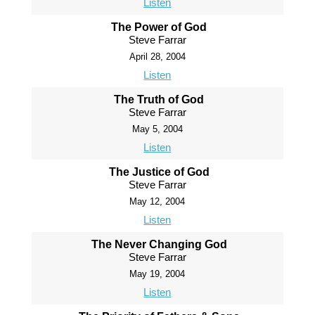
Listen
The Power of God
Steve Farrar
April 28, 2004
Listen
The Truth of God
Steve Farrar
May 5, 2004
Listen
The Justice of God
Steve Farrar
May 12, 2004
Listen
The Never Changing God
Steve Farrar
May 19, 2004
Listen