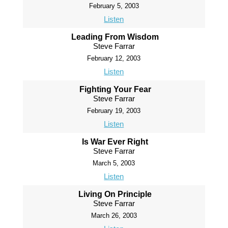
February 5, 2003
Listen
Leading From Wisdom
Steve Farrar
February 12, 2003
Listen
Fighting Your Fear
Steve Farrar
February 19, 2003
Listen
Is War Ever Right
Steve Farrar
March 5, 2003
Listen
Living On Principle
Steve Farrar
March 26, 2003