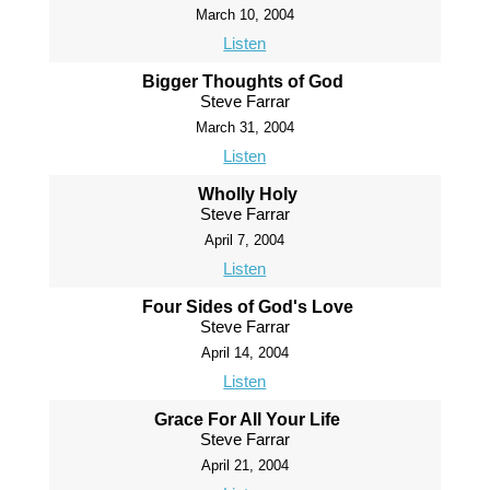
March 10, 2004
Listen
Bigger Thoughts of God
Steve Farrar
March 31, 2004
Listen
Wholly Holy
Steve Farrar
April 7, 2004
Listen
Four Sides of God's Love
Steve Farrar
April 14, 2004
Listen
Grace For All Your Life
Steve Farrar
April 21, 2004