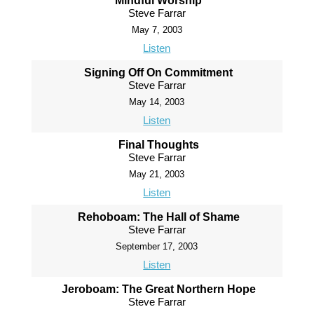
Mindful Worship
Steve Farrar
May 7, 2003
Listen
Signing Off On Commitment
Steve Farrar
May 14, 2003
Listen
Final Thoughts
Steve Farrar
May 21, 2003
Listen
Rehoboam: The Hall of Shame
Steve Farrar
September 17, 2003
Listen
Jeroboam: The Great Northern Hope
Steve Farrar