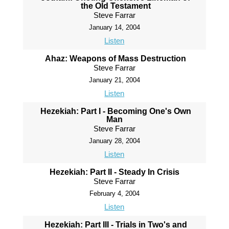
the Old Testament
Steve Farrar
January 14, 2004
Listen
Ahaz: Weapons of Mass Destruction
Steve Farrar
January 21, 2004
Listen
Hezekiah: Part I - Becoming One's Own
Man
Steve Farrar
January 28, 2004
Listen
Hezekiah: Part II - Steady In Crisis
Steve Farrar
February 4, 2004
Listen
Hezekiah: Part III - Trials in Two's and