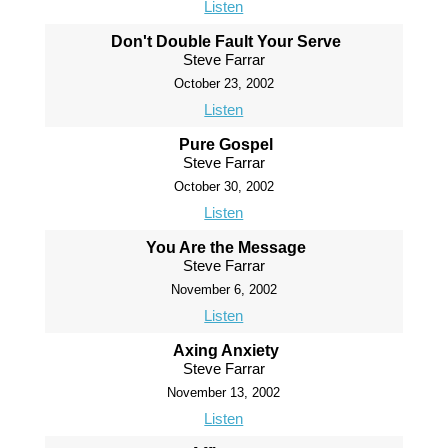
Listen
Don't Double Fault Your Serve
Steve Farrar
October 23, 2002
Listen
Pure Gospel
Steve Farrar
October 30, 2002
Listen
You Are the Message
Steve Farrar
November 6, 2002
Listen
Axing Anxiety
Steve Farrar
November 13, 2002
Listen