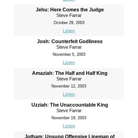
Jehu: Here Comes the Judge
Steve Farrar
October 29, 2003
Listen
Josh: Counterfeit Godliness
Steve Farrar
November 5, 2003
Listen
Amaziah: The Half and Half King
Steve Farrar
November 12, 2003
Listen
Uzziah: The Unaccountable King
Steve Farrar
November 19, 2003
Listen
Jotham: Unsung Offensive Lineman of