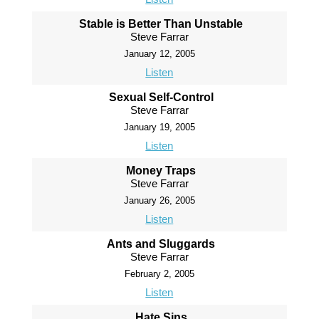
Stable is Better Than Unstable
Steve Farrar
January 12, 2005
Listen
Sexual Self-Control
Steve Farrar
January 19, 2005
Listen
Money Traps
Steve Farrar
January 26, 2005
Listen
Ants and Sluggards
Steve Farrar
February 2, 2005
Listen
Hate Sins