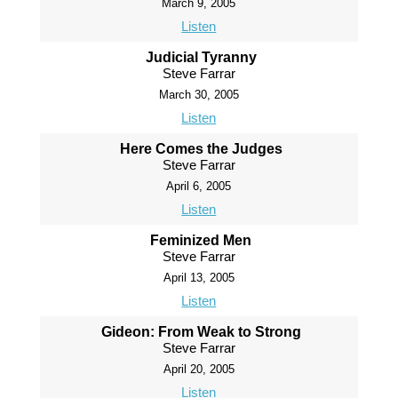
March 9, 2005
Listen
Judicial Tyranny
Steve Farrar
March 30, 2005
Listen
Here Comes the Judges
Steve Farrar
April 6, 2005
Listen
Feminized Men
Steve Farrar
April 13, 2005
Listen
Gideon: From Weak to Strong
Steve Farrar
April 20, 2005
Listen