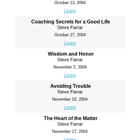
October 13, 2004
Listen
Coaching Secrets for a Good Life
Steve Farrar
October 27, 2004
Listen
Wisdom and Honor
Steve Farrar
November 3, 2004
Listen
Avoiding Trouble
Steve Farrar
November 10, 2004
Listen
The Heart of the Matter
Steve Farrar
November 17, 2004
Listen