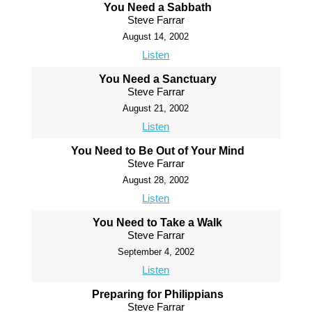
You Need a Sabbath
Steve Farrar
August 14, 2002
Listen
You Need a Sanctuary
Steve Farrar
August 21, 2002
Listen
You Need to Be Out of Your Mind
Steve Farrar
August 28, 2002
Listen
You Need to Take a Walk
Steve Farrar
September 4, 2002
Listen
Preparing for Philippians
Steve Farrar