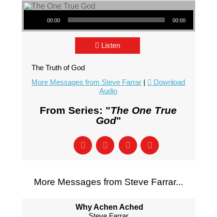
Audio Player
00:00
00:00
Listen
The Truth of God
More Messages from Steve Farrar
|
Download
Audio
From Series: "
The One True
God
"
More Messages from Steve Farrar...
Why Achen Ached
Steve Farrar