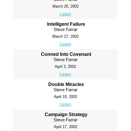
March 20, 2002
Listen
Intelligent Failure
Steve Farrar
March 27, 2002
Listen
Conned Into Covenant
Steve Farrar
April 3, 2002
Listen
Double Miracles
Steve Farrar
April 10, 2002
Listen
Campaign Strategy
Steve Farrar
April 17, 2002