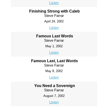
Listen
Finishing Strong with Caleb
Steve Farrar
April 24, 2002
Listen
Famous Last Words
Steve Farrar
May 1, 2002
Listen
Famous Last, Last Words
Steve Farrar
May 8, 2002
Listen
You Need a Sovereign
Steve Farrar
August 7, 2002
Listen