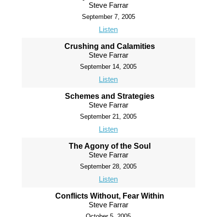
Steve Farrar
September 7, 2005
Listen
Crushing and Calamities
Steve Farrar
September 14, 2005
Listen
Schemes and Strategies
Steve Farrar
September 21, 2005
Listen
The Agony of the Soul
Steve Farrar
September 28, 2005
Listen
Conflicts Without, Fear Within
Steve Farrar
October 5, 2005