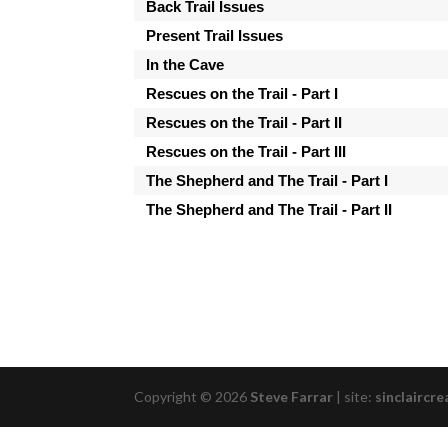
Back Trail Issues
Present Trail Issues
In the Cave
Rescues on the Trail - Part I
Rescues on the Trail - Part II
Rescues on the Trail - Part III
The Shepherd and The Trail - Part I
The Shepherd and The Trail - Part II
Copyright © 2026
Steve Farrar
|
site:
sinclaircre