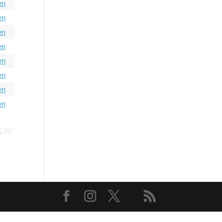
en
en
en
en
en
en
en
en