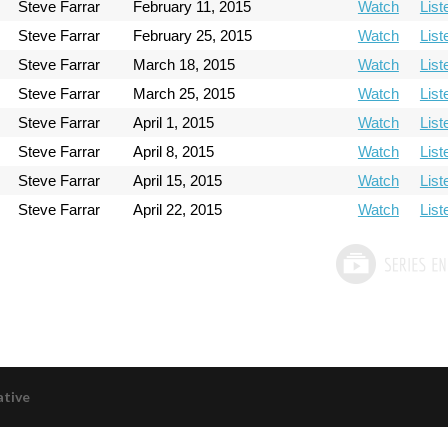
Steve Farrar
February 11, 2015
Watch
List
Steve Farrar
February 25, 2015
Watch
List
Steve Farrar
March 18, 2015
Watch
List
Steve Farrar
March 25, 2015
Watch
List
Steve Farrar
April 1, 2015
Watch
List
Steve Farrar
April 8, 2015
Watch
List
Steve Farrar
April 15, 2015
Watch
List
Steve Farrar
April 22, 2015
Watch
List
ative