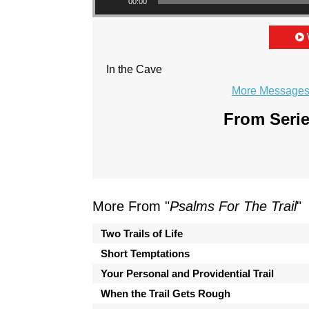
00:00
In the Cave
More Messages 
From Serie
More From "
Psalms For The Trail
"
Two Trails of Life
Short Temptations
Your Personal and Providential Trail
When the Trail Gets Rough