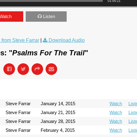
01:05:21
Watch
Listen
from Steve Farrar
|
Download Audio
s: "
Psalms For The Trail
"
Steve Farrar
January 14, 2015
Watch
List
Steve Farrar
January 21, 2015
Watch
List
Steve Farrar
January 28, 2015
Watch
List
Steve Farrar
February 4, 2015
Watch
List