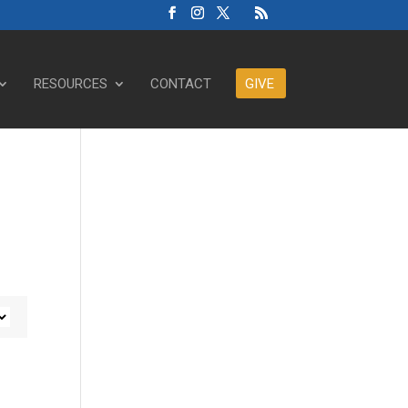
RESOURCES
CONTACT
GIVE