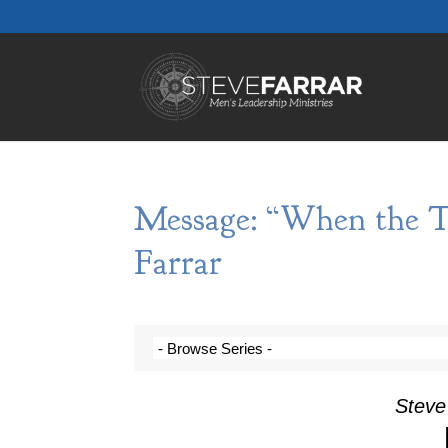
Message: “When the T
Farrar
Steve