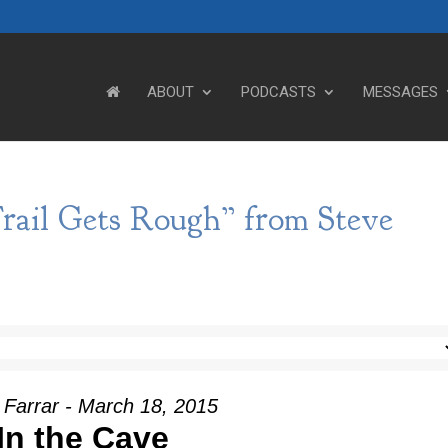
ABOUT
PODCASTS
MESSAGES
rail Gets Rough” from Steve
 Farrar - March 18, 2015
In the Cave