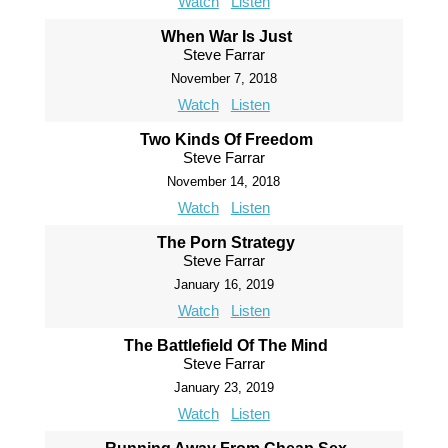
Watch
Listen
When War Is Just
Steve Farrar
November 7, 2018
Watch
Listen
Two Kinds Of Freedom
Steve Farrar
November 14, 2018
Watch
Listen
The Porn Strategy
Steve Farrar
January 16, 2019
Watch
Listen
The Battlefield Of The Mind
Steve Farrar
January 23, 2019
Watch
Listen