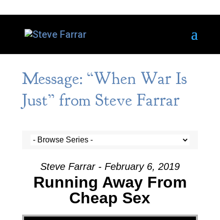
Message: “When War Is
Just” from Steve Farrar
Steve Farrar - February 6, 2019
Running Away From
Cheap Sex
Video Player