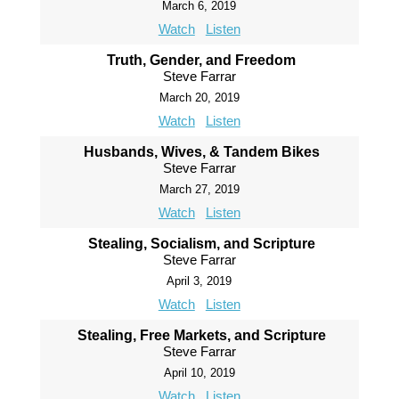
March 6, 2019
Watch
Listen
Truth, Gender, and Freedom
Steve Farrar
March 20, 2019
Watch
Listen
Husbands, Wives, & Tandem Bikes
Steve Farrar
March 27, 2019
Watch
Listen
Stealing, Socialism, and Scripture
Steve Farrar
April 3, 2019
Watch
Listen
Stealing, Free Markets, and Scripture
Steve Farrar
April 10, 2019
Watch
Listen