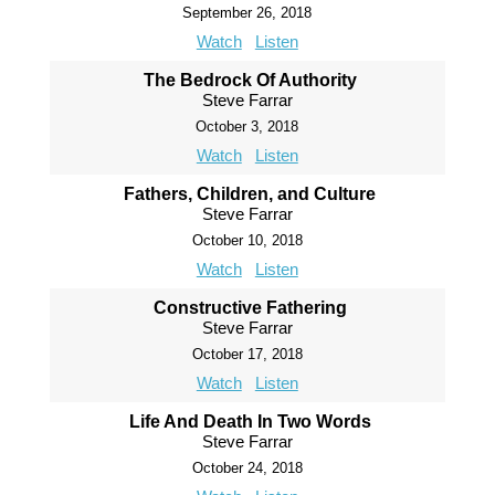
September 26, 2018
Watch
Listen
The Bedrock Of Authority
Steve Farrar
October 3, 2018
Watch
Listen
Fathers, Children, and Culture
Steve Farrar
October 10, 2018
Watch
Listen
Constructive Fathering
Steve Farrar
October 17, 2018
Watch
Listen
Life And Death In Two Words
Steve Farrar
October 24, 2018