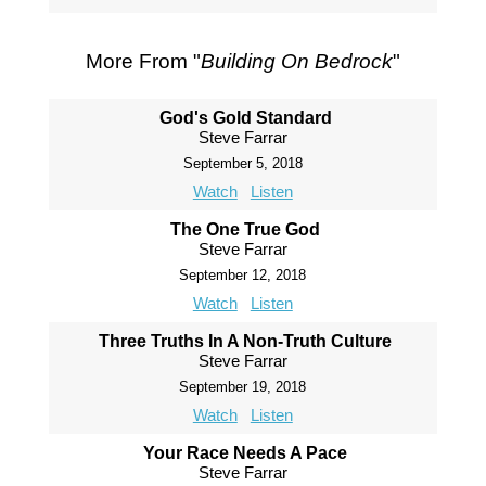
More From "
Building On Bedrock
"
God's Gold Standard
Steve Farrar
September 5, 2018
Watch
Listen
The One True God
Steve Farrar
September 12, 2018
Watch
Listen
Three Truths In A Non-Truth Culture
Steve Farrar
September 19, 2018
Watch
Listen
Your Race Needs A Pace
Steve Farrar