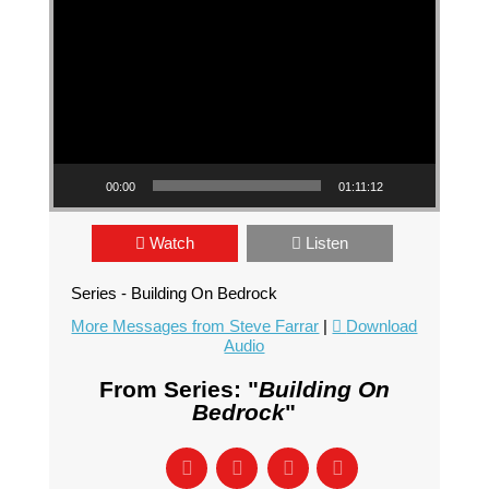
00:00
01:11:12
Watch
Listen
Series - Building On Bedrock
More Messages from Steve Farrar
|
Download
Audio
From Series: "
Building On
Bedrock
"