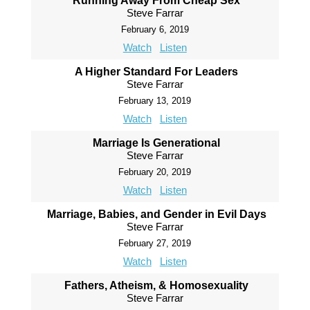
Running Away From Cheap Sex
Steve Farrar
February 6, 2019
Watch
Listen
A Higher Standard For Leaders
Steve Farrar
February 13, 2019
Watch
Listen
Marriage Is Generational
Steve Farrar
February 20, 2019
Watch
Listen
Marriage, Babies, and Gender in Evil Days
Steve Farrar
February 27, 2019
Watch
Listen
Fathers, Atheism, & Homosexuality
Steve Farrar