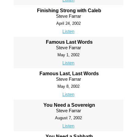
Finishing Strong with Caleb
Steve Farrar
April 24, 2002
Listen
Famous Last Words
Steve Farrar
May 1, 2002
Listen
Famous Last, Last Words
Steve Farrar
May 8, 2002
Listen
You Need a Sovereign
Steve Farrar
August 7, 2002
Listen
You Need a Sabbath