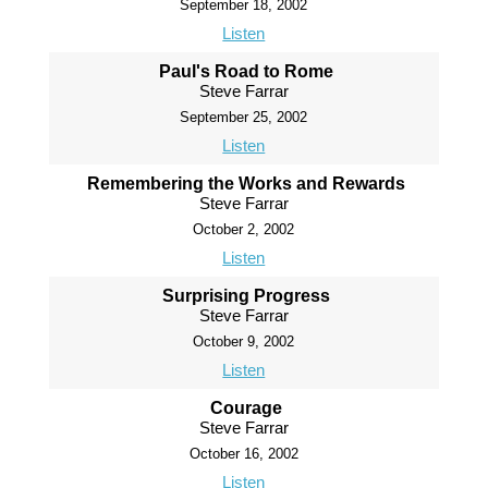
September 18, 2002
Listen
Paul's Road to Rome
Steve Farrar
September 25, 2002
Listen
Remembering the Works and Rewards
Steve Farrar
October 2, 2002
Listen
Surprising Progress
Steve Farrar
October 9, 2002
Listen
Courage
Steve Farrar
October 16, 2002
Listen