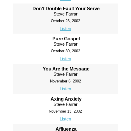
Don't Double Fault Your Serve
Steve Farrar
October 23, 2002
Listen
Pure Gospel
Steve Farrar
October 30, 2002
Listen
You Are the Message
Steve Farrar
November 6, 2002
Listen
Axing Anxiety
Steve Farrar
November 13, 2002
Listen
Affluenza