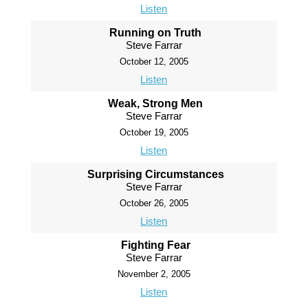
Listen
Running on Truth
Steve Farrar
October 12, 2005
Listen
Weak, Strong Men
Steve Farrar
October 19, 2005
Listen
Surprising Circumstances
Steve Farrar
October 26, 2005
Listen
Fighting Fear
Steve Farrar
November 2, 2005
Listen