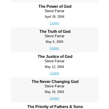
The Power of God
Steve Farrar
April 28, 2004
Listen
The Truth of God
Steve Farrar
May 5, 2004
Listen
The Justice of God
Steve Farrar
May 12, 2004
Listen
The Never Changing God
Steve Farrar
May 19, 2004
Listen
The Priority of Fathers & Sons