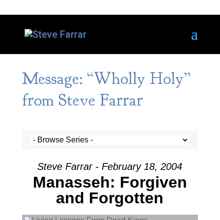
Message: “Wholly Holy”
from Steve Farrar
Steve Farrar - February 18, 2004
Manasseh: Forgiven
and Forgotten