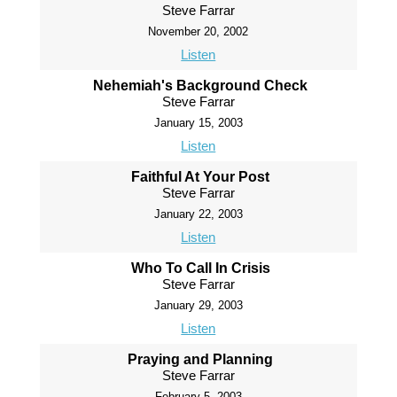
Steve Farrar
November 20, 2002
Listen
Nehemiah's Background Check
Steve Farrar
January 15, 2003
Listen
Faithful At Your Post
Steve Farrar
January 22, 2003
Listen
Who To Call In Crisis
Steve Farrar
January 29, 2003
Listen
Praying and Planning
Steve Farrar
February 5, 2003