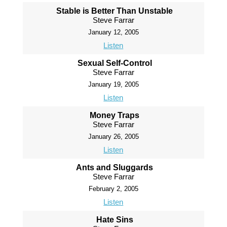
Stable is Better Than Unstable
Steve Farrar
January 12, 2005
Listen
Sexual Self-Control
Steve Farrar
January 19, 2005
Listen
Money Traps
Steve Farrar
January 26, 2005
Listen
Ants and Sluggards
Steve Farrar
February 2, 2005
Listen
Hate Sins