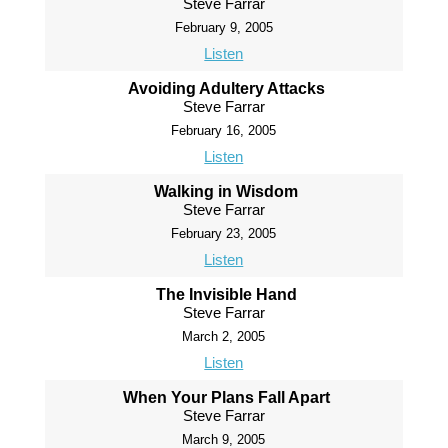
Steve Farrar
February 9, 2005
Listen
Avoiding Adultery Attacks
Steve Farrar
February 16, 2005
Listen
Walking in Wisdom
Steve Farrar
February 23, 2005
Listen
The Invisible Hand
Steve Farrar
March 2, 2005
Listen
When Your Plans Fall Apart
Steve Farrar
March 9, 2005