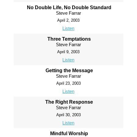
No Double Life, No Double Standard
Steve Farrar
April 2, 2003
Listen
Three Temptations
Steve Farrar
April 9, 2003
Listen
Getting the Message
Steve Farrar
April 23, 2003
Listen
The Right Response
Steve Farrar
April 30, 2003
Listen
Mindful Worship