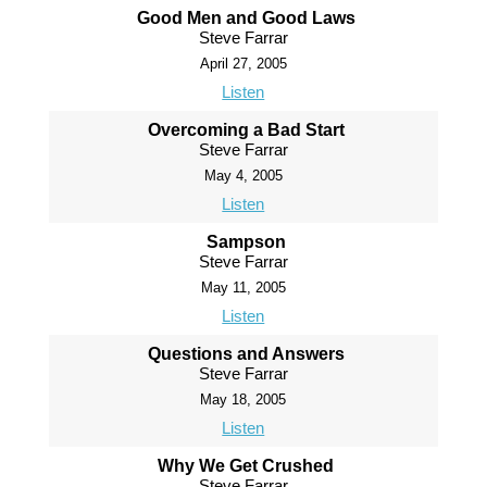
Good Men and Good Laws
Steve Farrar
April 27, 2005
Listen
Overcoming a Bad Start
Steve Farrar
May 4, 2005
Listen
Sampson
Steve Farrar
May 11, 2005
Listen
Questions and Answers
Steve Farrar
May 18, 2005
Listen
Why We Get Crushed
Steve Farrar