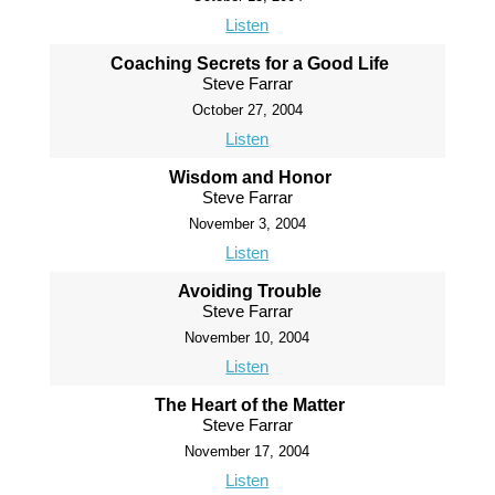
Listen
Coaching Secrets for a Good Life
Steve Farrar
October 27, 2004
Listen
Wisdom and Honor
Steve Farrar
November 3, 2004
Listen
Avoiding Trouble
Steve Farrar
November 10, 2004
Listen
The Heart of the Matter
Steve Farrar
November 17, 2004
Listen