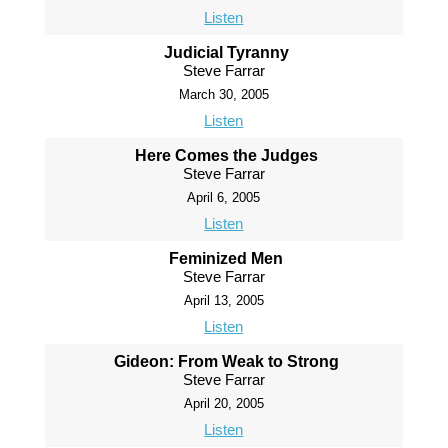
Listen
Judicial Tyranny
Steve Farrar
March 30, 2005
Listen
Here Comes the Judges
Steve Farrar
April 6, 2005
Listen
Feminized Men
Steve Farrar
April 13, 2005
Listen
Gideon: From Weak to Strong
Steve Farrar
April 20, 2005
Listen