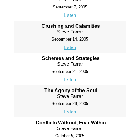
September 7, 2005
Listen
Crushing and Calamities
Steve Farrar
September 14, 2005
Listen
Schemes and Strategies
Steve Farrar
September 21, 2005
Listen
The Agony of the Soul
Steve Farrar
September 28, 2005
Listen
Conflicts Without, Fear Within
Steve Farrar
October 5, 2005