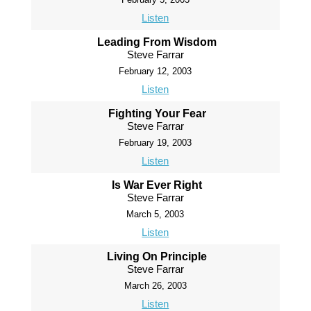
Listen
Leading From Wisdom
Steve Farrar
February 12, 2003
Listen
Fighting Your Fear
Steve Farrar
February 19, 2003
Listen
Is War Ever Right
Steve Farrar
March 5, 2003
Listen
Living On Principle
Steve Farrar
March 26, 2003
Listen