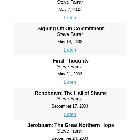
Steve Farrar
May 7, 2003
Listen
Signing Off On Commitment
Steve Farrar
May 14, 2003
Listen
Final Thoughts
Steve Farrar
May 21, 2003
Listen
Rehoboam: The Hall of Shame
Steve Farrar
September 17, 2003
Listen
Jeroboam: The Great Northern Hope
Steve Farrar
September 24, 2003