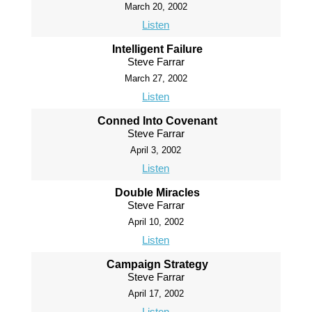
March 20, 2002
Listen
Intelligent Failure
Steve Farrar
March 27, 2002
Listen
Conned Into Covenant
Steve Farrar
April 3, 2002
Listen
Double Miracles
Steve Farrar
April 10, 2002
Listen
Campaign Strategy
Steve Farrar
April 17, 2002
Listen