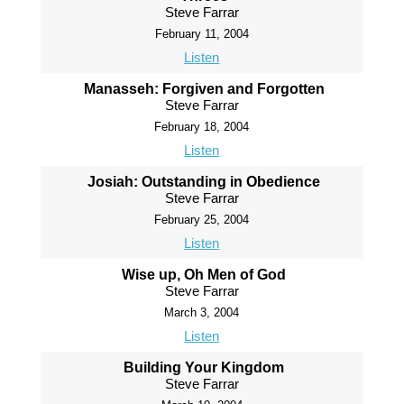
Steve Farrar
February 11, 2004
Listen
Manasseh: Forgiven and Forgotten
Steve Farrar
February 18, 2004
Listen
Josiah: Outstanding in Obedience
Steve Farrar
February 25, 2004
Listen
Wise up, Oh Men of God
Steve Farrar
March 3, 2004
Listen
Building Your Kingdom
Steve Farrar