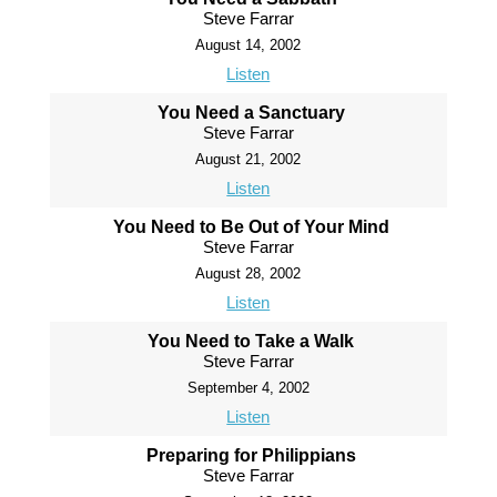
Steve Farrar
August 14, 2002
Listen
You Need a Sanctuary
Steve Farrar
August 21, 2002
Listen
You Need to Be Out of Your Mind
Steve Farrar
August 28, 2002
Listen
You Need to Take a Walk
Steve Farrar
September 4, 2002
Listen
Preparing for Philippians
Steve Farrar