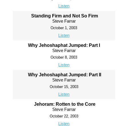
Listen
Standing Firm and Not So Firm
Steve Farrar
October 1, 2003
Listen
Why Jehoshaphat Jumped: Part I
Steve Farrar
October 8, 2003
Listen
Why Jehoshaphat Jumped: Part II
Steve Farrar
October 15, 2003
Listen
Jehoram: Rotten to the Core
Steve Farrar
October 22, 2003
Listen