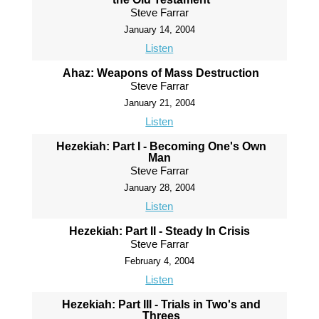
Steve Farrar
January 14, 2004
Listen
Ahaz: Weapons of Mass Destruction
Steve Farrar
January 21, 2004
Listen
Hezekiah: Part I - Becoming One's Own
Man
Steve Farrar
January 28, 2004
Listen
Hezekiah: Part II - Steady In Crisis
Steve Farrar
February 4, 2004
Listen
Hezekiah: Part III - Trials in Two's and
Threes