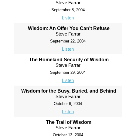
Steve Farrar
September 8, 2004
Listen
Wisdom: An Offer You Can't Refuse
Steve Farrar
September 22, 2004
Listen
The Homeland Security of Wisdom
Steve Farrar
September 29, 2004
Listen
Wisdom for the Busy, Buried, and Behind
Steve Farrar
October 6, 2004
Listen
The Trail of Wisdom
Steve Farrar
October 13, 2004