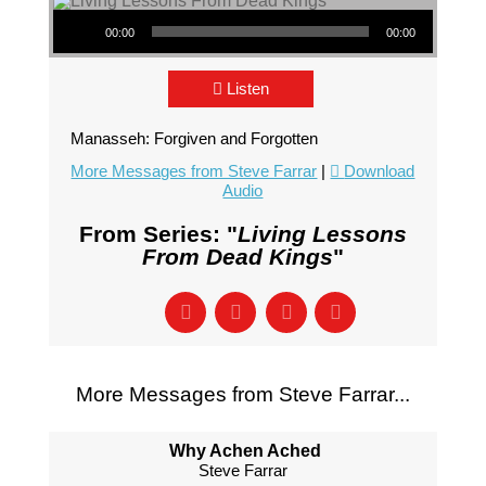
Audio Player
00:00
00:00
Listen
Manasseh: Forgiven and Forgotten
More Messages from Steve Farrar
|
Download
Audio
From Series: "
Living Lessons
From Dead Kings
"
More Messages from Steve Farrar...
Why Achen Ached
Steve Farrar