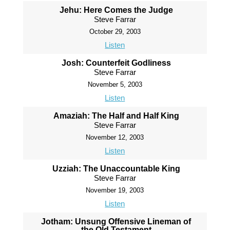
Jehu: Here Comes the Judge
Steve Farrar
October 29, 2003
Listen
Josh: Counterfeit Godliness
Steve Farrar
November 5, 2003
Listen
Amaziah: The Half and Half King
Steve Farrar
November 12, 2003
Listen
Uzziah: The Unaccountable King
Steve Farrar
November 19, 2003
Listen
Jotham: Unsung Offensive Lineman of
the Old Testament