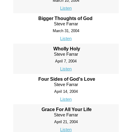
March 10, 2004
Listen
Bigger Thoughts of God
Steve Farrar
March 31, 2004
Listen
Wholly Holy
Steve Farrar
April 7, 2004
Listen
Four Sides of God's Love
Steve Farrar
April 14, 2004
Listen
Grace For All Your Life
Steve Farrar
April 21, 2004
Listen