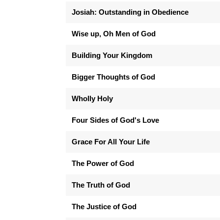
Josiah: Outstanding in Obedience
Wise up, Oh Men of God
Building Your Kingdom
Bigger Thoughts of God
Wholly Holy
Four Sides of God's Love
Grace For All Your Life
The Power of God
The Truth of God
The Justice of God