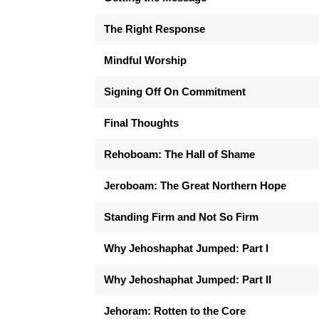
The Right Response
Mindful Worship
Signing Off On Commitment
Final Thoughts
Rehoboam: The Hall of Shame
Jeroboam: The Great Northern Hope
Standing Firm and Not So Firm
Why Jehoshaphat Jumped: Part I
Why Jehoshaphat Jumped: Part II
Jehoram: Rotten to the Core