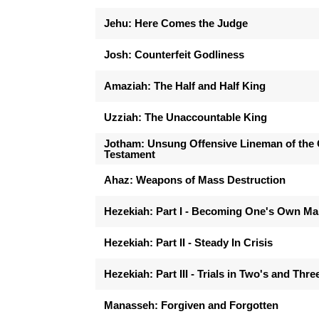
Jehu: Here Comes the Judge
Josh: Counterfeit Godliness
Amaziah: The Half and Half King
Uzziah: The Unaccountable King
Jotham: Unsung Offensive Lineman of the 
Testament
Ahaz: Weapons of Mass Destruction
Hezekiah: Part I - Becoming One's Own M
Hezekiah: Part II - Steady In Crisis
Hezekiah: Part III - Trials in Two's and Thre
Manasseh: Forgiven and Forgotten