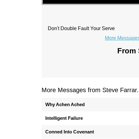
Don't Double Fault Your Serve
More Messages 
From S
More Messages from Steve Farrar.
Why Achen Ached
Intelligent Failure
Conned Into Covenant