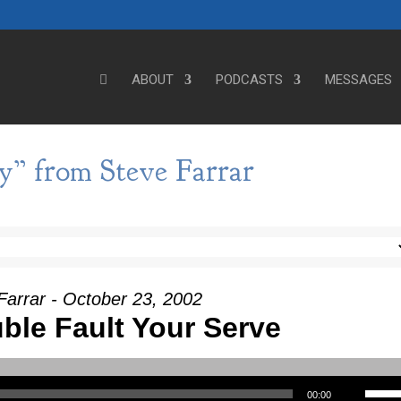
ABOUT
PODCASTS
MESSAGES
y” from Steve Farrar
Farrar - October 23, 2002
ble Fault Your Serve
Use Up/Down Arrow keys to incre
00:00