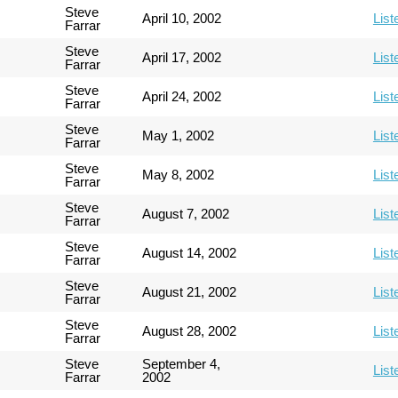
Steve
April 10, 2002
List
Farrar
Steve
April 17, 2002
List
Farrar
Steve
April 24, 2002
List
Farrar
Steve
May 1, 2002
List
Farrar
Steve
May 8, 2002
List
Farrar
Steve
August 7, 2002
List
Farrar
Steve
August 14, 2002
List
Farrar
Steve
August 21, 2002
List
Farrar
Steve
August 28, 2002
List
Farrar
Steve
September 4,
List
Farrar
2002