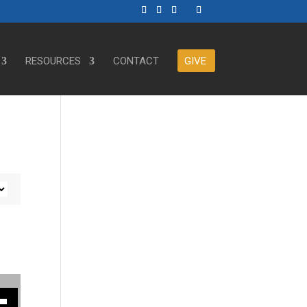
RESOURCES
CONTACT
GIVE
ase or decrease volume.