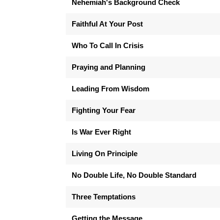
Nehemiah's Background Check
Faithful At Your Post
Who To Call In Crisis
Praying and Planning
Leading From Wisdom
Fighting Your Fear
Is War Ever Right
Living On Principle
No Double Life, No Double Standard
Three Temptations
Getting the Message