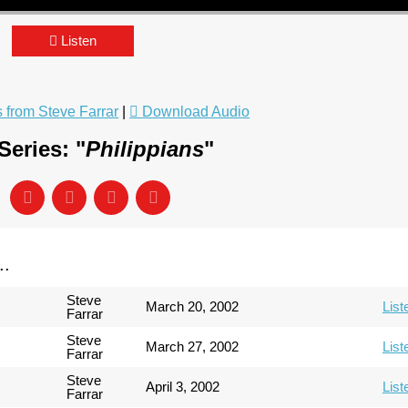
Listen
from Steve Farrar
|
Download Audio
eries: "
Philippians
"
..
Steve
March 20, 2002
List
Farrar
Steve
March 27, 2002
List
Farrar
Steve
April 3, 2002
List
Farrar