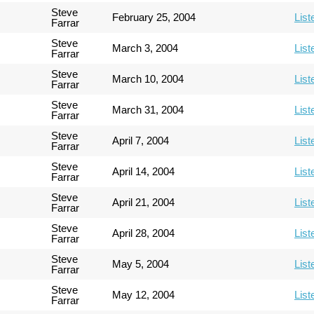
Steve
February 25, 2004
List
Farrar
Steve
March 3, 2004
List
Farrar
Steve
March 10, 2004
List
Farrar
Steve
March 31, 2004
List
Farrar
Steve
April 7, 2004
List
Farrar
Steve
April 14, 2004
List
Farrar
Steve
April 21, 2004
List
Farrar
Steve
April 28, 2004
List
Farrar
Steve
May 5, 2004
List
Farrar
Steve
May 12, 2004
List
Farrar