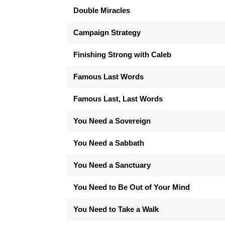
Double Miracles
Campaign Strategy
Finishing Strong with Caleb
Famous Last Words
Famous Last, Last Words
You Need a Sovereign
You Need a Sabbath
You Need a Sanctuary
You Need to Be Out of Your Mind
You Need to Take a Walk