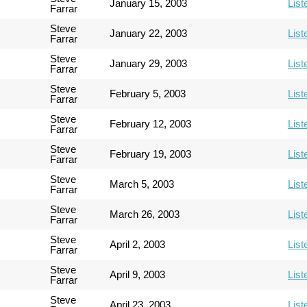
January 15, 2003
List
Farrar
Steve
January 22, 2003
List
Farrar
Steve
January 29, 2003
List
Farrar
Steve
February 5, 2003
List
Farrar
Steve
February 12, 2003
List
Farrar
Steve
February 19, 2003
List
Farrar
Steve
March 5, 2003
List
Farrar
Steve
March 26, 2003
List
Farrar
Steve
April 2, 2003
List
Farrar
Steve
April 9, 2003
List
Farrar
Steve
April 23, 2003
List