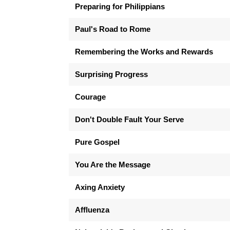
Preparing for Philippians
Paul's Road to Rome
Remembering the Works and Rewards
Surprising Progress
Courage
Don't Double Fault Your Serve
Pure Gospel
You Are the Message
Axing Anxiety
Affluenza