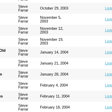
Steve
October 29, 2003
List
Farrar
Steve
November 5,
List
Farrar
2003
Steve
November 12,
List
Farrar
2003
Steve
November 19,
List
Farrar
2003
Old
Steve
January 14, 2004
List
Farrar
Steve
January 21, 2004
List
Farrar
Steve
an
January 28, 2004
List
Farrar
Steve
February 4, 2004
List
Farrar
Steve
es
February 11, 2004
List
Farrar
Steve
February 18, 2004
List
Farrar