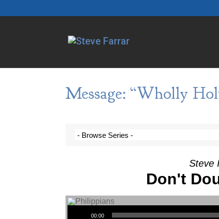
Message: “Wholly Hol
Steve 
Don't Dou
Audio Player
00:00