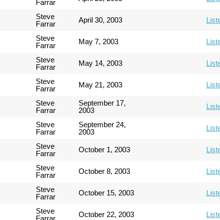
Farrar
Steve
April 30, 2003
List
Farrar
Steve
May 7, 2003
List
Farrar
Steve
May 14, 2003
List
Farrar
Steve
May 21, 2003
List
Farrar
Steve
September 17,
List
Farrar
2003
Steve
September 24,
List
Farrar
2003
Steve
October 1, 2003
List
Farrar
Steve
October 8, 2003
List
Farrar
Steve
October 15, 2003
List
Farrar
Steve
October 22, 2003
List
Farrar