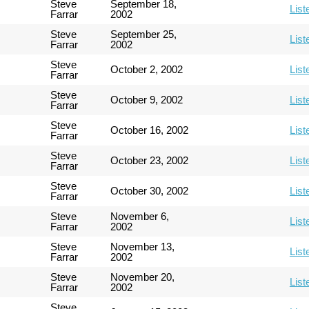
Steve
September 18,
List
Farrar
2002
Steve
September 25,
List
Farrar
2002
Steve
October 2, 2002
List
Farrar
Steve
October 9, 2002
List
Farrar
Steve
October 16, 2002
List
Farrar
Steve
October 23, 2002
List
Farrar
Steve
October 30, 2002
List
Farrar
Steve
November 6,
List
Farrar
2002
Steve
November 13,
List
Farrar
2002
Steve
November 20,
List
Farrar
2002
Steve