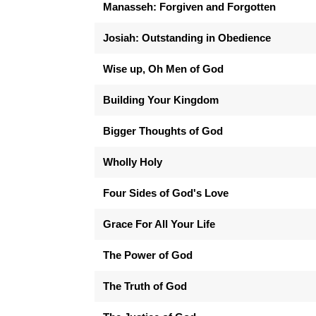
Manasseh: Forgiven and Forgotten
Josiah: Outstanding in Obedience
Wise up, Oh Men of God
Building Your Kingdom
Bigger Thoughts of God
Wholly Holy
Four Sides of God's Love
Grace For All Your Life
The Power of God
The Truth of God