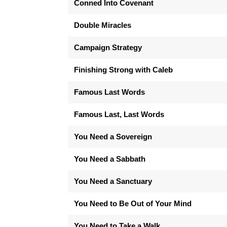
Conned Into Covenant
Double Miracles
Campaign Strategy
Finishing Strong with Caleb
Famous Last Words
Famous Last, Last Words
You Need a Sovereign
You Need a Sabbath
You Need a Sanctuary
You Need to Be Out of Your Mind
You Need to Take a Walk