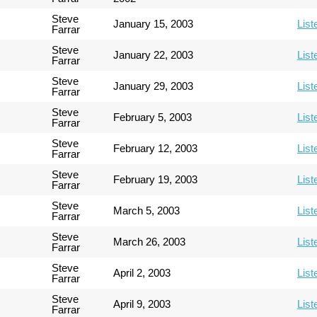
Steve
January 15, 2003
List
Farrar
Steve
January 22, 2003
List
Farrar
Steve
January 29, 2003
List
Farrar
Steve
February 5, 2003
List
Farrar
Steve
February 12, 2003
List
Farrar
Steve
February 19, 2003
List
Farrar
Steve
March 5, 2003
List
Farrar
Steve
March 26, 2003
List
Farrar
Steve
April 2, 2003
List
Farrar
Steve
April 9, 2003
List
Farrar