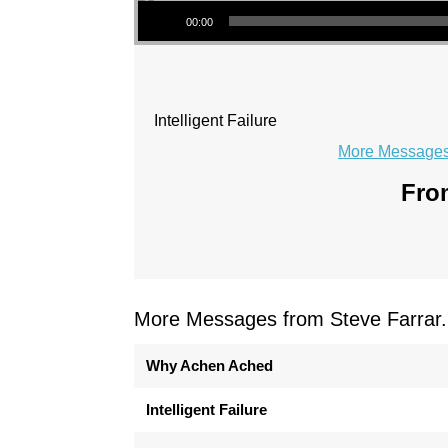
Audio Player
00:00
Intelligent Failure
More Messages 
From
More Messages from Steve Farrar.
Why Achen Ached
Intelligent Failure