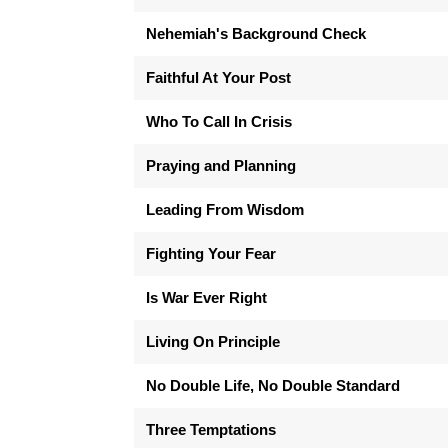
Nehemiah's Background Check
Faithful At Your Post
Who To Call In Crisis
Praying and Planning
Leading From Wisdom
Fighting Your Fear
Is War Ever Right
Living On Principle
No Double Life, No Double Standard
Three Temptations