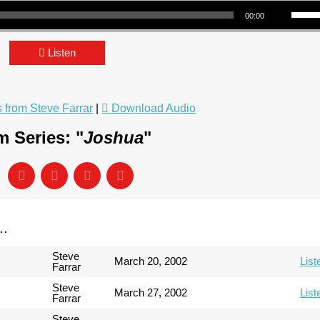
Use Up/Down Arrow keys to incre
00:00
Listen
from Steve Farrar
|
Download Audio
 Series: "
Joshua
"
..
Steve
March 20, 2002
List
Farrar
Steve
March 27, 2002
List
Farrar
Steve