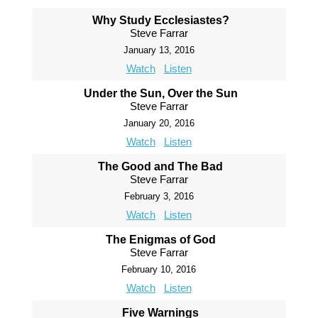
Why Study Ecclesiastes?
Steve Farrar
January 13, 2016
Watch
Listen
Under the Sun, Over the Sun
Steve Farrar
January 20, 2016
Watch
Listen
The Good and The Bad
Steve Farrar
February 3, 2016
Watch
Listen
The Enigmas of God
Steve Farrar
February 10, 2016
Watch
Listen
Five Warnings