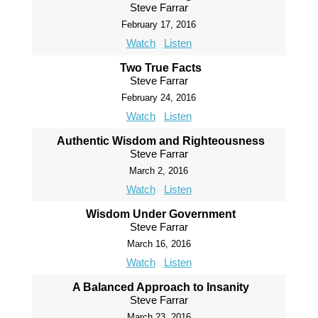
Steve Farrar
February 17, 2016
Watch
Listen
Two True Facts
Steve Farrar
February 24, 2016
Watch
Listen
Authentic Wisdom and Righteousness
Steve Farrar
March 2, 2016
Watch
Listen
Wisdom Under Government
Steve Farrar
March 16, 2016
Watch
Listen
A Balanced Approach to Insanity
Steve Farrar
March 23, 2016