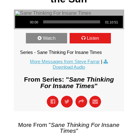
Audio Player
00:00
01:10:51
Watch
Listen
Series - Sane Thinking For Insane Times
More Messages from Steve Farrar
|
Download Audio
From Series: "
Sane Thinking
For Insane Times
"
More From "
Sane Thinking For Insane
Times
"