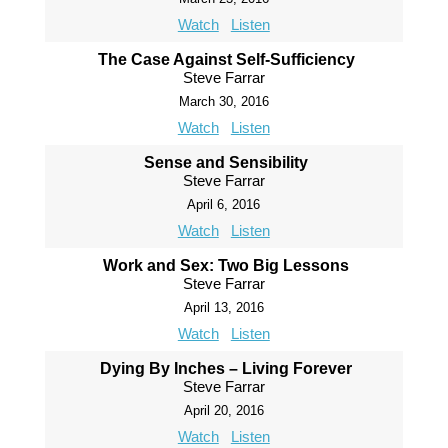
Watch
Listen
The Case Against Self-Sufficiency
Steve Farrar
March 30, 2016
Watch
Listen
Sense and Sensibility
Steve Farrar
April 6, 2016
Watch
Listen
Work and Sex: Two Big Lessons
Steve Farrar
April 13, 2016
Watch
Listen
Dying By Inches – Living Forever
Steve Farrar
April 20, 2016
Watch
Listen