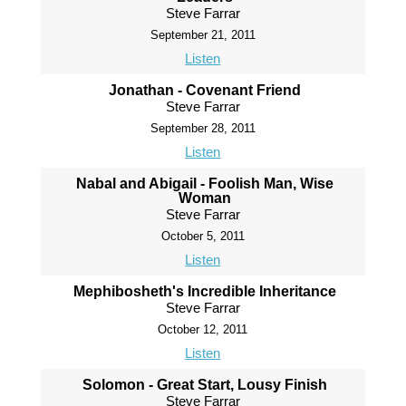
Steve Farrar
September 21, 2011
Listen
Jonathan - Covenant Friend
Steve Farrar
September 28, 2011
Listen
Nabal and Abigail - Foolish Man, Wise
Woman
Steve Farrar
October 5, 2011
Listen
Mephibosheth's Incredible Inheritance
Steve Farrar
October 12, 2011
Listen
Solomon - Great Start, Lousy Finish
Steve Farrar