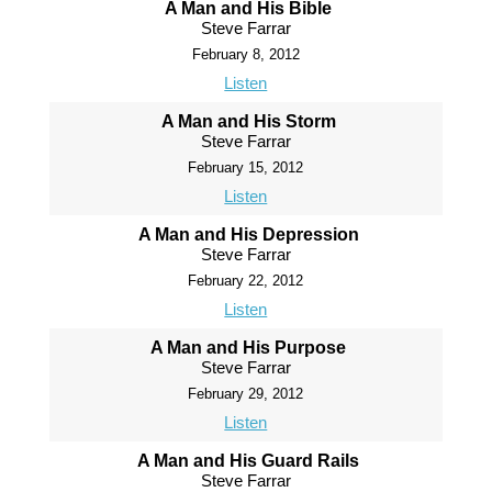
A Man and His Bible
Steve Farrar
February 8, 2012
Listen
A Man and His Storm
Steve Farrar
February 15, 2012
Listen
A Man and His Depression
Steve Farrar
February 22, 2012
Listen
A Man and His Purpose
Steve Farrar
February 29, 2012
Listen
A Man and His Guard Rails
Steve Farrar