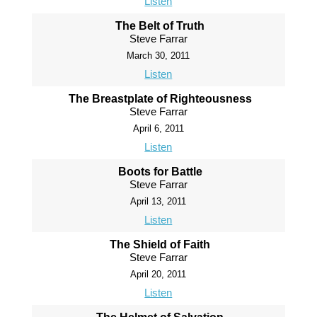
Listen
The Belt of Truth
Steve Farrar
March 30, 2011
Listen
The Breastplate of Righteousness
Steve Farrar
April 6, 2011
Listen
Boots for Battle
Steve Farrar
April 13, 2011
Listen
The Shield of Faith
Steve Farrar
April 20, 2011
Listen