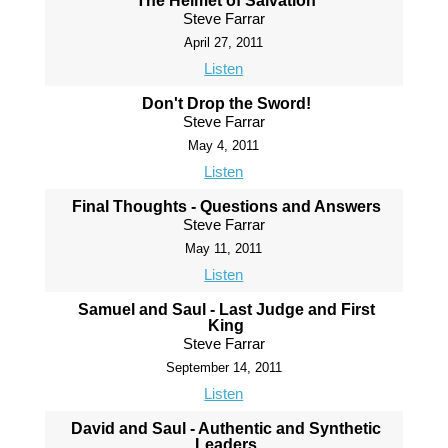
The Helmet of Salvation
Steve Farrar
April 27, 2011
Listen
Don't Drop the Sword!
Steve Farrar
May 4, 2011
Listen
Final Thoughts - Questions and Answers
Steve Farrar
May 11, 2011
Listen
Samuel and Saul - Last Judge and First
King
Steve Farrar
September 14, 2011
Listen
David and Saul - Authentic and Synthetic
Leaders