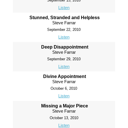
September 15, 2010
Listen
Stunned, Stranded and Helpless
Steve Farrar
September 22, 2010
Listen
Deep Disappointment
Steve Farrar
September 29, 2010
Listen
Divine Appointment
Steve Farrar
October 6, 2010
Listen
Missing a Major Piece
Steve Farrar
October 13, 2010
Listen