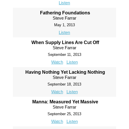
Listen
Fathering Foundations
Steve Farrar
May 1, 2013
Listen
When Supply Lines Are Cut Off
Steve Farrar
September 11, 2013
Watch
Listen
Having Nothing Yet Lacking Nothing
Steve Farrar
September 18, 2013
Watch
Listen
Manna: Measured Yet Massive
Steve Farrar
September 25, 2013
Watch
Listen