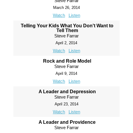
Steve Farrar
March 26, 2014
Watch
Listen
Telling Your Kids What You Don't Want to
Tell Them
Steve Farrar
April 2, 2014
Watch
Listen
Rock and Role Model
Steve Farrar
April 9, 2014
Watch
Listen
A Leader and Depression
Steve Farrar
April 23, 2014
Watch
Listen
A Leader and Providence
Steve Farrar