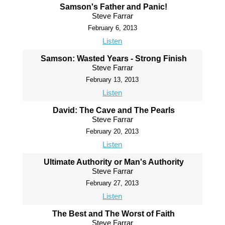
Samson's Father and Panic!
Steve Farrar
February 6, 2013
Listen
Samson: Wasted Years - Strong Finish
Steve Farrar
February 13, 2013
Listen
David: The Cave and The Pearls
Steve Farrar
February 20, 2013
Listen
Ultimate Authority or Man's Authority
Steve Farrar
February 27, 2013
Listen
The Best and The Worst of Faith
Steve Farrar