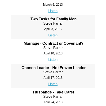
March 6, 2013
Listen
Two Tasks for Family Men
Steve Farrar
April 3, 2013
Listen
Marriage - Contract or Covenant?
Steve Farrar
April 10, 2013
Listen
Chosen Leader - Not Frozen Leader
Steve Farrar
April 17, 2013
Listen
Husbands - Take Care!
Steve Farrar
April 24, 2013