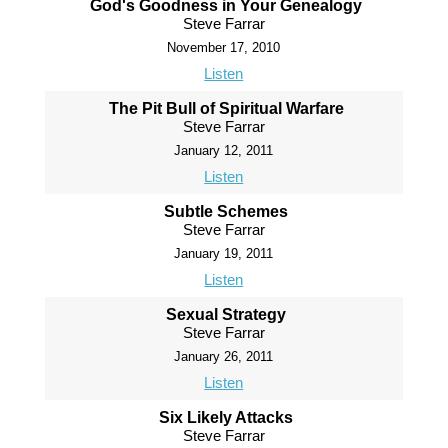
God's Goodness in Your Genealogy
Steve Farrar
November 17, 2010
Listen
The Pit Bull of Spiritual Warfare
Steve Farrar
January 12, 2011
Listen
Subtle Schemes
Steve Farrar
January 19, 2011
Listen
Sexual Strategy
Steve Farrar
January 26, 2011
Listen
Six Likely Attacks
Steve Farrar