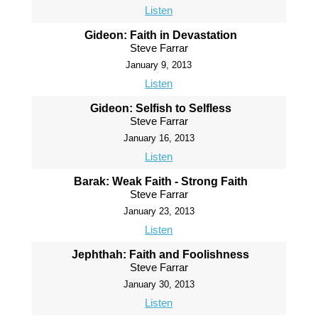
Listen
Gideon: Faith in Devastation
Steve Farrar
January 9, 2013
Listen
Gideon: Selfish to Selfless
Steve Farrar
January 16, 2013
Listen
Barak: Weak Faith - Strong Faith
Steve Farrar
January 23, 2013
Listen
Jephthah: Faith and Foolishness
Steve Farrar
January 30, 2013
Listen