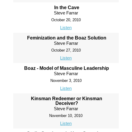
In the Cave
Steve Farrar
October 20, 2010
Listen
Feminization and the Boaz Solution
Steve Farrar
October 27, 2010
Listen
Boaz - Model of Masculine Leadership
Steve Farrar
November 3, 2010
Listen
Kinsman Redeemer or Kinsman
Deceiver?
Steve Farrar
November 10, 2010
Listen