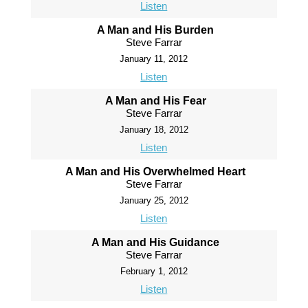
Listen
A Man and His Burden
Steve Farrar
January 11, 2012
Listen
A Man and His Fear
Steve Farrar
January 18, 2012
Listen
A Man and His Overwhelmed Heart
Steve Farrar
January 25, 2012
Listen
A Man and His Guidance
Steve Farrar
February 1, 2012
Listen