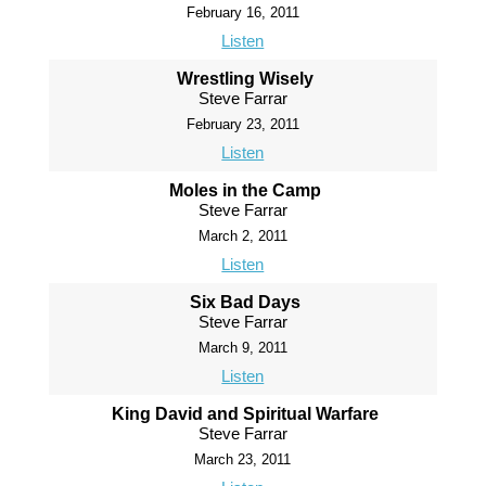
February 16, 2011
Listen
Wrestling Wisely
Steve Farrar
February 23, 2011
Listen
Moles in the Camp
Steve Farrar
March 2, 2011
Listen
Six Bad Days
Steve Farrar
March 9, 2011
Listen
King David and Spiritual Warfare
Steve Farrar
March 23, 2011