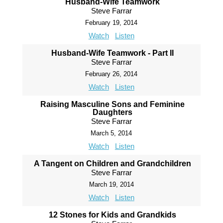
Husband-Wife Teamwork
Steve Farrar
February 19, 2014
Watch
Listen
Husband-Wife Teamwork - Part II
Steve Farrar
February 26, 2014
Watch
Listen
Raising Masculine Sons and Feminine
Daughters
Steve Farrar
March 5, 2014
Watch
Listen
A Tangent on Children and Grandchildren
Steve Farrar
March 19, 2014
Watch
Listen
12 Stones for Kids and Grandkids