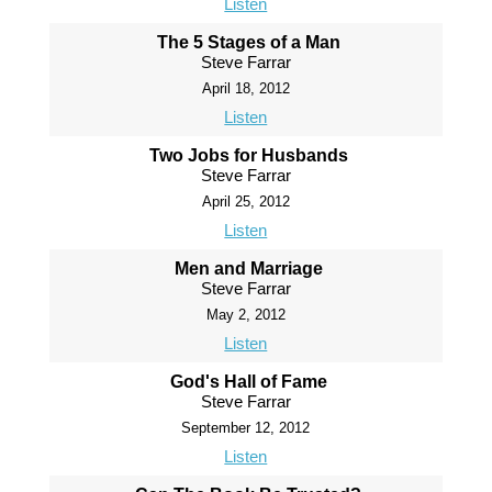
Listen
The 5 Stages of a Man
Steve Farrar
April 18, 2012
Listen
Two Jobs for Husbands
Steve Farrar
April 25, 2012
Listen
Men and Marriage
Steve Farrar
May 2, 2012
Listen
God's Hall of Fame
Steve Farrar
September 12, 2012
Listen