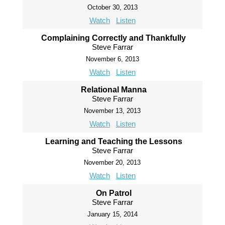
October 30, 2013
Watch
Listen
Complaining Correctly and Thankfully
Steve Farrar
November 6, 2013
Watch
Listen
Relational Manna
Steve Farrar
November 13, 2013
Watch
Listen
Learning and Teaching the Lessons
Steve Farrar
November 20, 2013
Watch
Listen
On Patrol
Steve Farrar
January 15, 2014