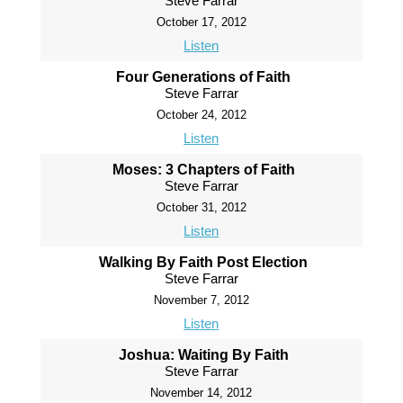
Steve Farrar
October 17, 2012
Listen
Four Generations of Faith
Steve Farrar
October 24, 2012
Listen
Moses: 3 Chapters of Faith
Steve Farrar
October 31, 2012
Listen
Walking By Faith Post Election
Steve Farrar
November 7, 2012
Listen
Joshua: Waiting By Faith
Steve Farrar
November 14, 2012