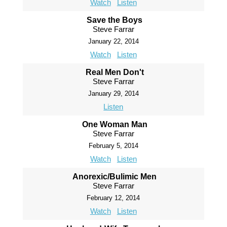
Watch
Listen
Save the Boys
Steve Farrar
January 22, 2014
Watch
Listen
Real Men Don't
Steve Farrar
January 29, 2014
Listen
One Woman Man
Steve Farrar
February 5, 2014
Watch
Listen
Anorexic/Bulimic Men
Steve Farrar
February 12, 2014
Watch
Listen