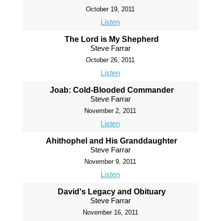
October 19, 2011
Listen
The Lord is My Shepherd
Steve Farrar
October 26, 2011
Listen
Joab: Cold-Blooded Commander
Steve Farrar
November 2, 2011
Listen
Ahithophel and His Granddaughter
Steve Farrar
November 9, 2011
Listen
David's Legacy and Obituary
Steve Farrar
November 16, 2011