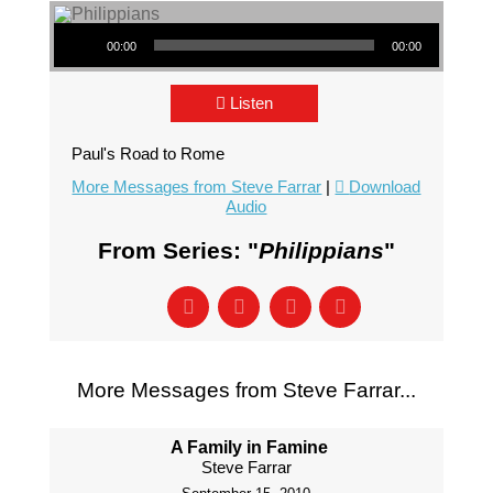
Audio Player
00:00
00:00
Listen
Paul's Road to Rome
More Messages from Steve Farrar
|
Download
Audio
From Series: "
Philippians
"
More Messages from Steve Farrar...
A Family in Famine
Steve Farrar