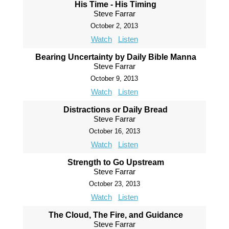
His Time - His Timing
Steve Farrar
October 2, 2013
Watch
Listen
Bearing Uncertainty by Daily Bible Manna
Steve Farrar
October 9, 2013
Watch
Listen
Distractions or Daily Bread
Steve Farrar
October 16, 2013
Watch
Listen
Strength to Go Upstream
Steve Farrar
October 23, 2013
Watch
Listen
The Cloud, The Fire, and Guidance
Steve Farrar