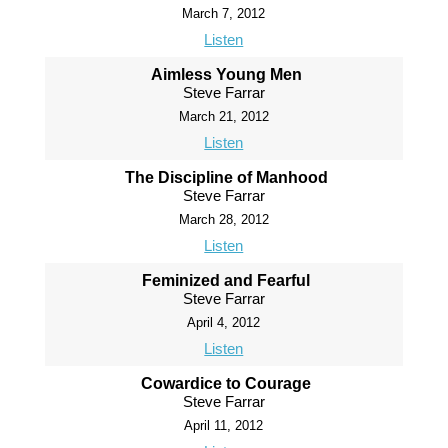
March 7, 2012
Listen
Aimless Young Men
Steve Farrar
March 21, 2012
Listen
The Discipline of Manhood
Steve Farrar
March 28, 2012
Listen
Feminized and Fearful
Steve Farrar
April 4, 2012
Listen
Cowardice to Courage
Steve Farrar
April 11, 2012