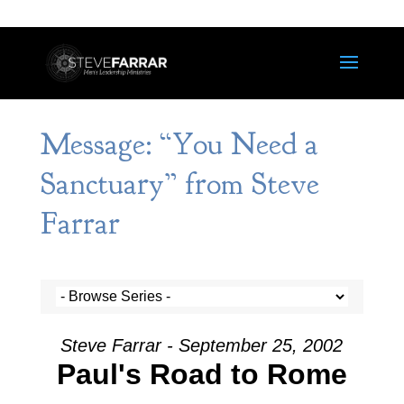
Message: “You Need a
Sanctuary” from Steve
Farrar
Steve Farrar - September 25, 2002
Paul's Road to Rome