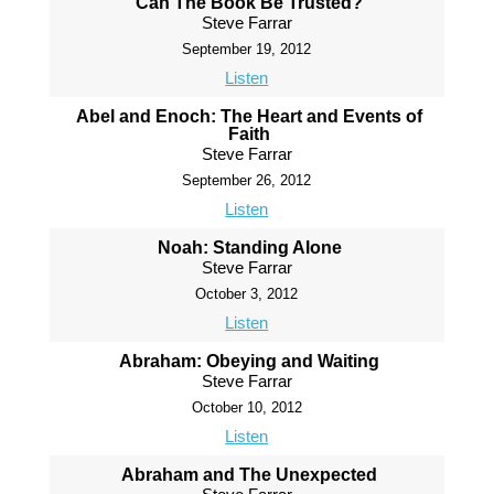
Can The Book Be Trusted?
Steve Farrar
September 19, 2012
Listen
Abel and Enoch: The Heart and Events of
Faith
Steve Farrar
September 26, 2012
Listen
Noah: Standing Alone
Steve Farrar
October 3, 2012
Listen
Abraham: Obeying and Waiting
Steve Farrar
October 10, 2012
Listen
Abraham and The Unexpected