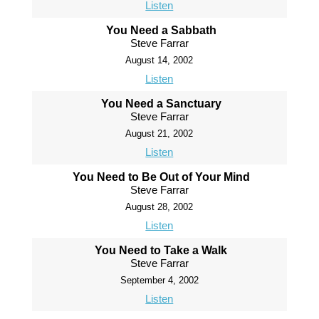
Listen
You Need a Sabbath
Steve Farrar
August 14, 2002
Listen
You Need a Sanctuary
Steve Farrar
August 21, 2002
Listen
You Need to Be Out of Your Mind
Steve Farrar
August 28, 2002
Listen
You Need to Take a Walk
Steve Farrar
September 4, 2002
Listen