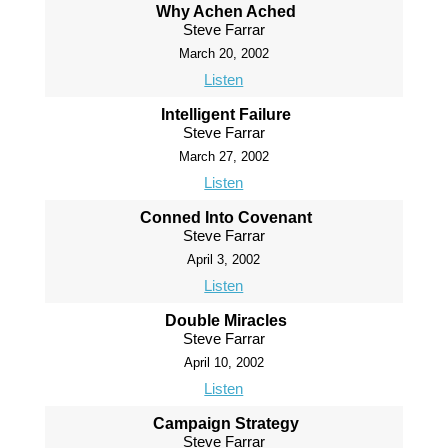
Why Achen Ached
Steve Farrar
March 20, 2002
Listen
Intelligent Failure
Steve Farrar
March 27, 2002
Listen
Conned Into Covenant
Steve Farrar
April 3, 2002
Listen
Double Miracles
Steve Farrar
April 10, 2002
Listen
Campaign Strategy
Steve Farrar