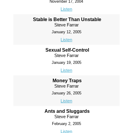
November 17, 2004
Listen
Stable is Better Than Unstable
Steve Farrar
January 12, 2005
Listen
Sexual Self-Control
Steve Farrar
January 19, 2005
Listen
Money Traps
Steve Farrar
January 26, 2005
Listen
Ants and Sluggards
Steve Farrar
February 2, 2005
Listen