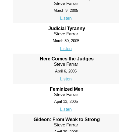
Steve Farrar
March 9, 2005
Listen
Judicial Tyranny
Steve Farrar
March 30, 2005
Listen
Here Comes the Judges
Steve Farrar
April 6, 2005
Listen
Feminized Men
Steve Farrar
April 13, 2005
Listen
Gideon: From Weak to Strong
Steve Farrar
April 20, 2005