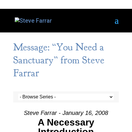
Message: “You Need a
Sanctuary” from Steve
Farrar
Steve Farrar - January 16, 2008
A Necessary
Introduction