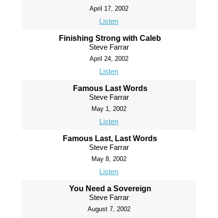
April 17, 2002
Listen
Finishing Strong with Caleb
Steve Farrar
April 24, 2002
Listen
Famous Last Words
Steve Farrar
May 1, 2002
Listen
Famous Last, Last Words
Steve Farrar
May 8, 2002
Listen
You Need a Sovereign
Steve Farrar
August 7, 2002