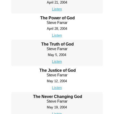
April 21, 2004
Listen
The Power of God
Steve Farrar
April 28, 2004
Listen
The Truth of God
Steve Farrar
May 5, 2004
Listen
The Justice of God
Steve Farrar
May 12, 2004
Listen
The Never Changing God
Steve Farrar
May 19, 2004
Listen