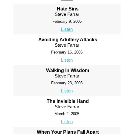
Hate Sins
Steve Farrar
February 9, 2005
Listen
Avoiding Adultery Attacks
Steve Farrar
February 16, 2005
Listen
Walking in Wisdom
Steve Farrar
February 23, 2005
Listen
The Invisible Hand
Steve Farrar
March 2, 2005
Listen
When Your Plans Fall Apart