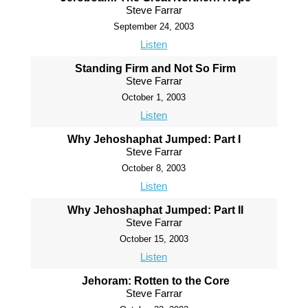
Steve Farrar
September 24, 2003
Listen
Standing Firm and Not So Firm
Steve Farrar
October 1, 2003
Listen
Why Jehoshaphat Jumped: Part I
Steve Farrar
October 8, 2003
Listen
Why Jehoshaphat Jumped: Part II
Steve Farrar
October 15, 2003
Listen
Jehoram: Rotten to the Core
Steve Farrar