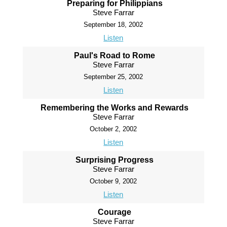
Preparing for Philippians
Steve Farrar
September 18, 2002
Listen
Paul's Road to Rome
Steve Farrar
September 25, 2002
Listen
Remembering the Works and Rewards
Steve Farrar
October 2, 2002
Listen
Surprising Progress
Steve Farrar
October 9, 2002
Listen
Courage
Steve Farrar