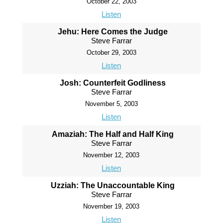
October 22, 2003
Listen
Jehu: Here Comes the Judge
Steve Farrar
October 29, 2003
Listen
Josh: Counterfeit Godliness
Steve Farrar
November 5, 2003
Listen
Amaziah: The Half and Half King
Steve Farrar
November 12, 2003
Listen
Uzziah: The Unaccountable King
Steve Farrar
November 19, 2003
Listen