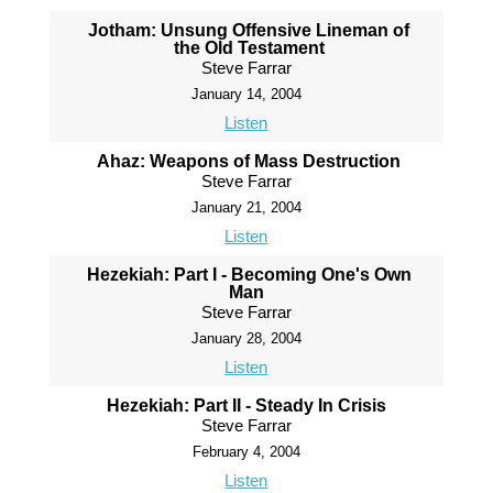
Jotham: Unsung Offensive Lineman of
the Old Testament
Steve Farrar
January 14, 2004
Listen
Ahaz: Weapons of Mass Destruction
Steve Farrar
January 21, 2004
Listen
Hezekiah: Part I - Becoming One's Own
Man
Steve Farrar
January 28, 2004
Listen
Hezekiah: Part II - Steady In Crisis
Steve Farrar
February 4, 2004
Listen