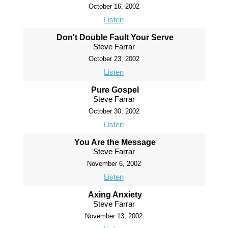
October 16, 2002
Listen
Don't Double Fault Your Serve
Steve Farrar
October 23, 2002
Listen
Pure Gospel
Steve Farrar
October 30, 2002
Listen
You Are the Message
Steve Farrar
November 6, 2002
Listen
Axing Anxiety
Steve Farrar
November 13, 2002