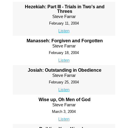
Hezekiah: Part III - Trials in Two's and
Threes
Steve Farrar
February 11, 2004
Listen
Manasseh: Forgiven and Forgotten
Steve Farrar
February 18, 2004
Listen
Josiah: Outstanding in Obedience
Steve Farrar
February 25, 2004
Listen
Wise up, Oh Men of God
Steve Farrar
March 3, 2004
Listen