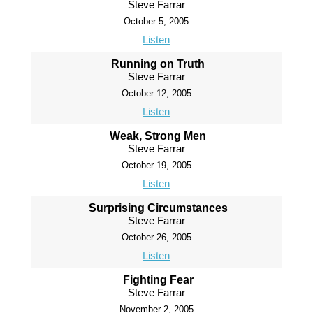
Steve Farrar
October 5, 2005
Listen
Running on Truth
Steve Farrar
October 12, 2005
Listen
Weak, Strong Men
Steve Farrar
October 19, 2005
Listen
Surprising Circumstances
Steve Farrar
October 26, 2005
Listen
Fighting Fear
Steve Farrar
November 2, 2005