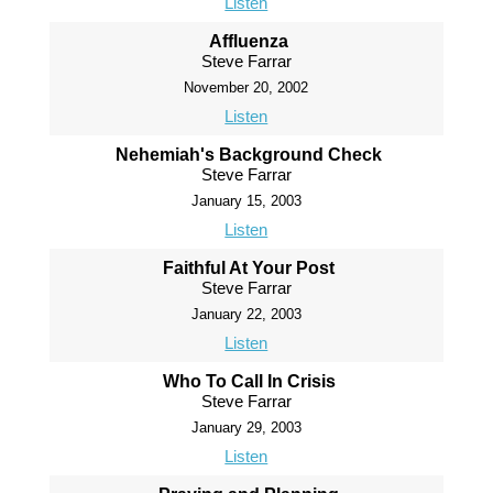
Listen
Affluenza
Steve Farrar
November 20, 2002
Listen
Nehemiah's Background Check
Steve Farrar
January 15, 2003
Listen
Faithful At Your Post
Steve Farrar
January 22, 2003
Listen
Who To Call In Crisis
Steve Farrar
January 29, 2003
Listen