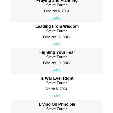
Praying and Planning
Steve Farrar
February 5, 2003
Listen
Leading From Wisdom
Steve Farrar
February 12, 2003
Listen
Fighting Your Fear
Steve Farrar
February 19, 2003
Listen
Is War Ever Right
Steve Farrar
March 5, 2003
Listen
Living On Principle
Steve Farrar