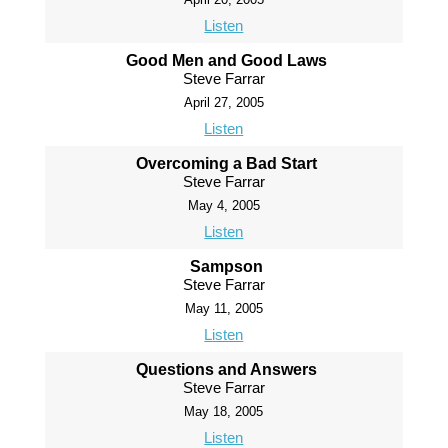
Listen
Good Men and Good Laws
Steve Farrar
April 27, 2005
Listen
Overcoming a Bad Start
Steve Farrar
May 4, 2005
Listen
Sampson
Steve Farrar
May 11, 2005
Listen
Questions and Answers
Steve Farrar
May 18, 2005
Listen