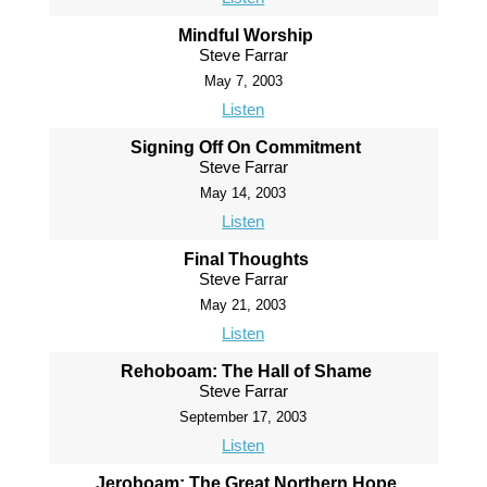
Mindful Worship
Steve Farrar
May 7, 2003
Listen
Signing Off On Commitment
Steve Farrar
May 14, 2003
Listen
Final Thoughts
Steve Farrar
May 21, 2003
Listen
Rehoboam: The Hall of Shame
Steve Farrar
September 17, 2003
Listen
Jeroboam: The Great Northern Hope