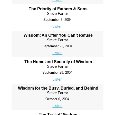
The Priority of Fathers & Sons
Steve Farrar
September 8, 2004
Listen
Wisdom: An Offer You Can't Refuse
Steve Farrar
September 22, 2004
Listen
The Homeland Security of Wisdom
Steve Farrar
September 29, 2004
Listen
Wisdom for the Busy, Buried, and Behind
Steve Farrar
October 6, 2004
Listen
The Trail of Wisdom