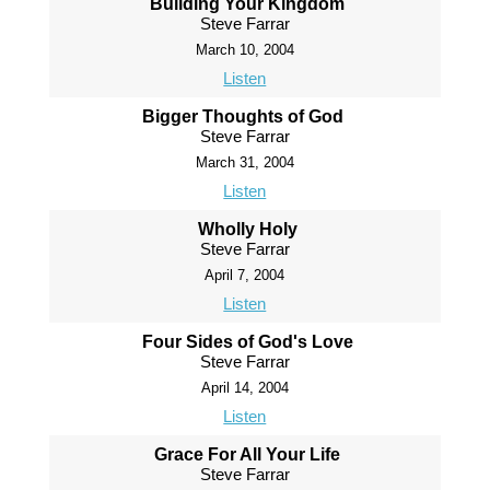
Building Your Kingdom
Steve Farrar
March 10, 2004
Listen
Bigger Thoughts of God
Steve Farrar
March 31, 2004
Listen
Wholly Holy
Steve Farrar
April 7, 2004
Listen
Four Sides of God's Love
Steve Farrar
April 14, 2004
Listen
Grace For All Your Life
Steve Farrar