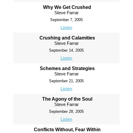
Why We Get Crushed
Steve Farrar
September 7, 2005
Listen
Crushing and Calamities
Steve Farrar
September 14, 2005
Listen
Schemes and Strategies
Steve Farrar
September 21, 2005
Listen
The Agony of the Soul
Steve Farrar
September 28, 2005
Listen
Conflicts Without, Fear Within