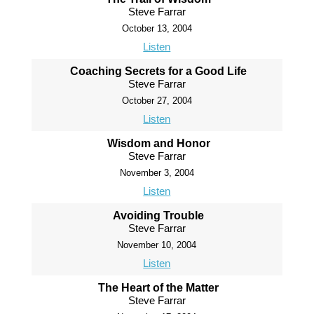
Steve Farrar
October 13, 2004
Listen
Coaching Secrets for a Good Life
Steve Farrar
October 27, 2004
Listen
Wisdom and Honor
Steve Farrar
November 3, 2004
Listen
Avoiding Trouble
Steve Farrar
November 10, 2004
Listen
The Heart of the Matter
Steve Farrar