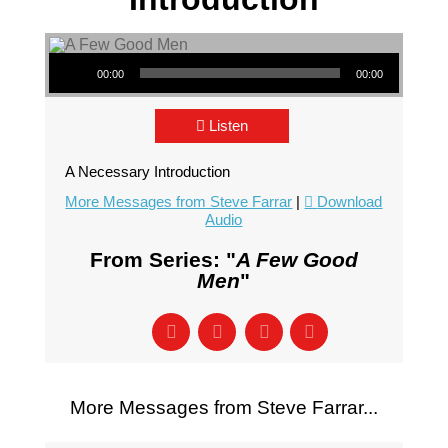
Audio Player
00:00
00:00
Listen
A Necessary Introduction
More Messages from Steve Farrar
|
Download
Audio
From Series: "
A Few Good
Men
"
More Messages from Steve Farrar...