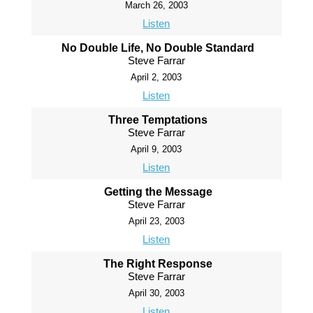
March 26, 2003
Listen
No Double Life, No Double Standard
Steve Farrar
April 2, 2003
Listen
Three Temptations
Steve Farrar
April 9, 2003
Listen
Getting the Message
Steve Farrar
April 23, 2003
Listen
The Right Response
Steve Farrar
April 30, 2003
Listen