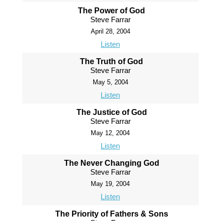
The Power of God
Steve Farrar
April 28, 2004
Listen
The Truth of God
Steve Farrar
May 5, 2004
Listen
The Justice of God
Steve Farrar
May 12, 2004
Listen
The Never Changing God
Steve Farrar
May 19, 2004
Listen
The Priority of Fathers & Sons