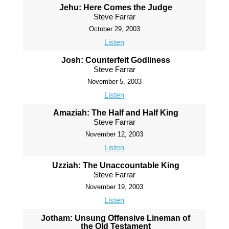
Jehu: Here Comes the Judge
Steve Farrar
October 29, 2003
Listen
Josh: Counterfeit Godliness
Steve Farrar
November 5, 2003
Listen
Amaziah: The Half and Half King
Steve Farrar
November 12, 2003
Listen
Uzziah: The Unaccountable King
Steve Farrar
November 19, 2003
Listen
Jotham: Unsung Offensive Lineman of
the Old Testament