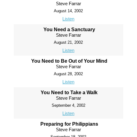
Steve Farrar
August 14, 2002
Listen
You Need a Sanctuary
Steve Farrar
August 21, 2002
Listen
You Need to Be Out of Your Mind
Steve Farrar
August 28, 2002
Listen
You Need to Take a Walk
Steve Farrar
September 4, 2002
Listen
Preparing for Philippians
Steve Farrar
September 18, 2002