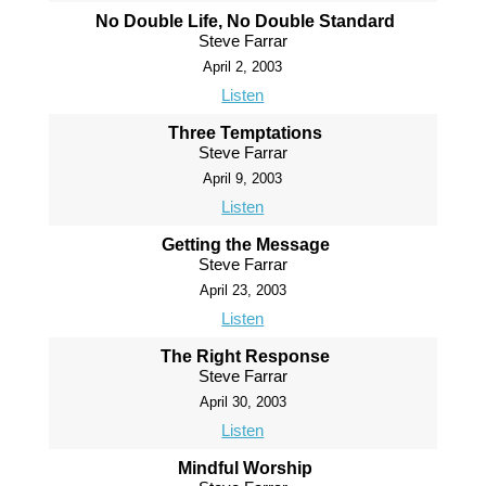
No Double Life, No Double Standard
Steve Farrar
April 2, 2003
Listen
Three Temptations
Steve Farrar
April 9, 2003
Listen
Getting the Message
Steve Farrar
April 23, 2003
Listen
The Right Response
Steve Farrar
April 30, 2003
Listen
Mindful Worship