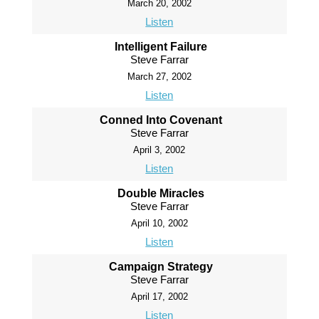
March 20, 2002
Listen
Intelligent Failure
Steve Farrar
March 27, 2002
Listen
Conned Into Covenant
Steve Farrar
April 3, 2002
Listen
Double Miracles
Steve Farrar
April 10, 2002
Listen
Campaign Strategy
Steve Farrar
April 17, 2002
Listen