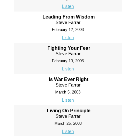
Listen
Leading From Wisdom
Steve Farrar
February 12, 2003
Listen
Fighting Your Fear
Steve Farrar
February 19, 2003
Listen
Is War Ever Right
Steve Farrar
March 5, 2003
Listen
Living On Principle
Steve Farrar
March 26, 2003
Listen