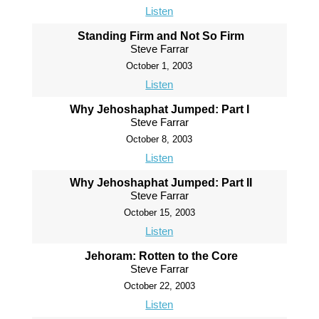
Listen
Standing Firm and Not So Firm
Steve Farrar
October 1, 2003
Listen
Why Jehoshaphat Jumped: Part I
Steve Farrar
October 8, 2003
Listen
Why Jehoshaphat Jumped: Part II
Steve Farrar
October 15, 2003
Listen
Jehoram: Rotten to the Core
Steve Farrar
October 22, 2003
Listen