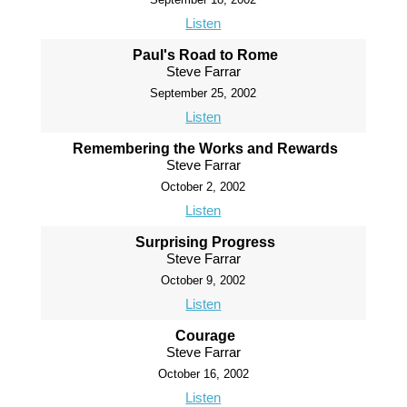
Listen
Paul's Road to Rome
Steve Farrar
September 25, 2002
Listen
Remembering the Works and Rewards
Steve Farrar
October 2, 2002
Listen
Surprising Progress
Steve Farrar
October 9, 2002
Listen
Courage
Steve Farrar
October 16, 2002
Listen