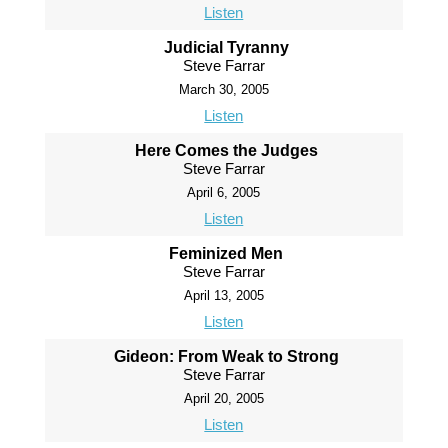
Listen
Judicial Tyranny
Steve Farrar
March 30, 2005
Listen
Here Comes the Judges
Steve Farrar
April 6, 2005
Listen
Feminized Men
Steve Farrar
April 13, 2005
Listen
Gideon: From Weak to Strong
Steve Farrar
April 20, 2005
Listen