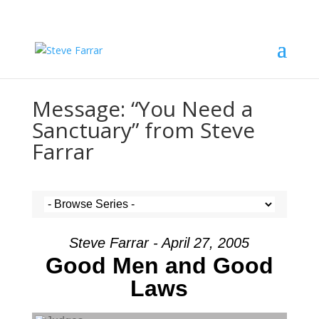
Message: “You Need a
Sanctuary” from Steve
Farrar
Steve Farrar - April 27, 2005
Good Men and Good
Laws