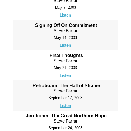
Steve Farrar
May 7, 2003
Listen
Signing Off On Commitment
Steve Farrar
May 14, 2003
Listen
Final Thoughts
Steve Farrar
May 21, 2003
Listen
Rehoboam: The Hall of Shame
Steve Farrar
September 17, 2003
Listen
Jeroboam: The Great Northern Hope
Steve Farrar
September 24, 2003