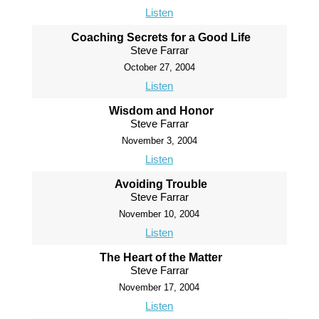
Listen
Coaching Secrets for a Good Life
Steve Farrar
October 27, 2004
Listen
Wisdom and Honor
Steve Farrar
November 3, 2004
Listen
Avoiding Trouble
Steve Farrar
November 10, 2004
Listen
The Heart of the Matter
Steve Farrar
November 17, 2004
Listen