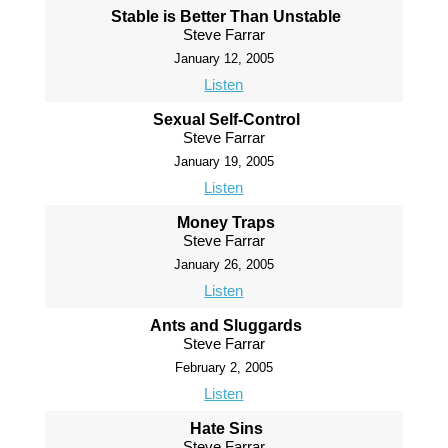
Stable is Better Than Unstable
Steve Farrar
January 12, 2005
Listen
Sexual Self-Control
Steve Farrar
January 19, 2005
Listen
Money Traps
Steve Farrar
January 26, 2005
Listen
Ants and Sluggards
Steve Farrar
February 2, 2005
Listen
Hate Sins
Steve Farrar