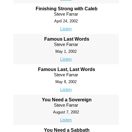
Finishing Strong with Caleb
Steve Farrar
April 24, 2002
Listen
Famous Last Words
Steve Farrar
May 1, 2002
Listen
Famous Last, Last Words
Steve Farrar
May 8, 2002
Listen
You Need a Sovereign
Steve Farrar
August 7, 2002
Listen
You Need a Sabbath