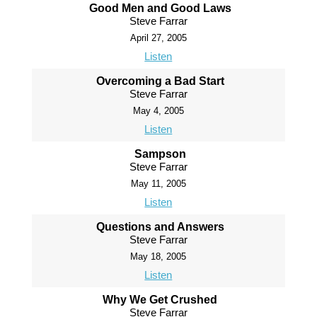
Good Men and Good Laws
Steve Farrar
April 27, 2005
Listen
Overcoming a Bad Start
Steve Farrar
May 4, 2005
Listen
Sampson
Steve Farrar
May 11, 2005
Listen
Questions and Answers
Steve Farrar
May 18, 2005
Listen
Why We Get Crushed
Steve Farrar