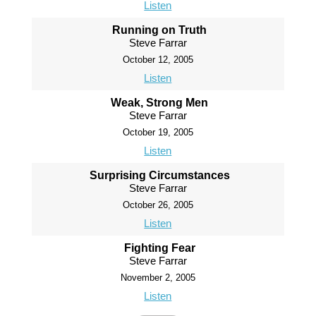
Listen
Running on Truth
Steve Farrar
October 12, 2005
Listen
Weak, Strong Men
Steve Farrar
October 19, 2005
Listen
Surprising Circumstances
Steve Farrar
October 26, 2005
Listen
Fighting Fear
Steve Farrar
November 2, 2005
Listen