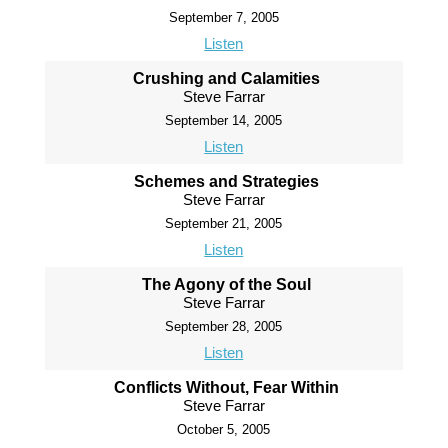
September 7, 2005
Listen
Crushing and Calamities
Steve Farrar
September 14, 2005
Listen
Schemes and Strategies
Steve Farrar
September 21, 2005
Listen
The Agony of the Soul
Steve Farrar
September 28, 2005
Listen
Conflicts Without, Fear Within
Steve Farrar
October 5, 2005