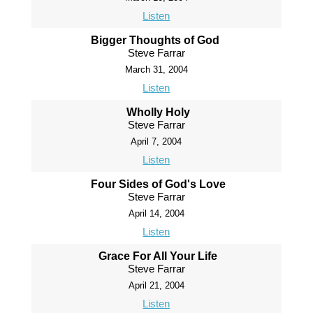
Listen
Bigger Thoughts of God
Steve Farrar
March 31, 2004
Listen
Wholly Holy
Steve Farrar
April 7, 2004
Listen
Four Sides of God's Love
Steve Farrar
April 14, 2004
Listen
Grace For All Your Life
Steve Farrar
April 21, 2004
Listen