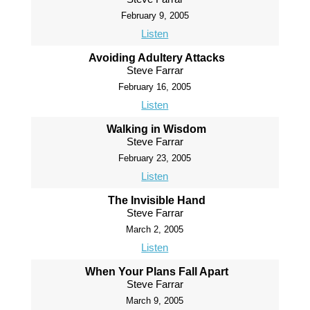
February 9, 2005
Listen
Avoiding Adultery Attacks
Steve Farrar
February 16, 2005
Listen
Walking in Wisdom
Steve Farrar
February 23, 2005
Listen
The Invisible Hand
Steve Farrar
March 2, 2005
Listen
When Your Plans Fall Apart
Steve Farrar
March 9, 2005