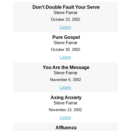
Don't Double Fault Your Serve
Steve Farrar
October 23, 2002
Listen
Pure Gospel
Steve Farrar
October 30, 2002
Listen
You Are the Message
Steve Farrar
November 6, 2002
Listen
Axing Anxiety
Steve Farrar
November 13, 2002
Listen
Affluenza