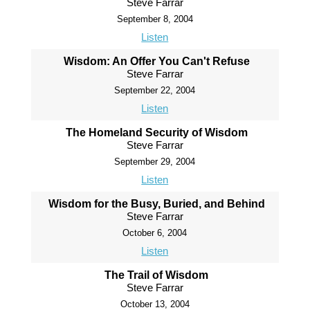
Steve Farrar
September 8, 2004
Listen
Wisdom: An Offer You Can't Refuse
Steve Farrar
September 22, 2004
Listen
The Homeland Security of Wisdom
Steve Farrar
September 29, 2004
Listen
Wisdom for the Busy, Buried, and Behind
Steve Farrar
October 6, 2004
Listen
The Trail of Wisdom
Steve Farrar
October 13, 2004