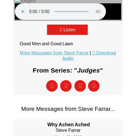
Listen
Good Men and Good Laws
More Messages from Steve Farrar
|
Download
Audio
From Series: "
Judges
"
More Messages from Steve Farrar...
Why Achen Ached
Steve Farrar