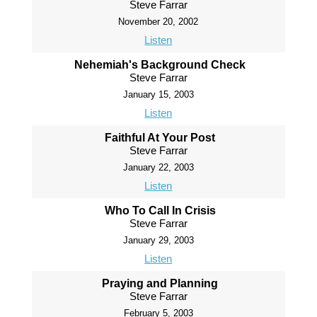
Steve Farrar
November 20, 2002
Listen
Nehemiah's Background Check
Steve Farrar
January 15, 2003
Listen
Faithful At Your Post
Steve Farrar
January 22, 2003
Listen
Who To Call In Crisis
Steve Farrar
January 29, 2003
Listen
Praying and Planning
Steve Farrar
February 5, 2003