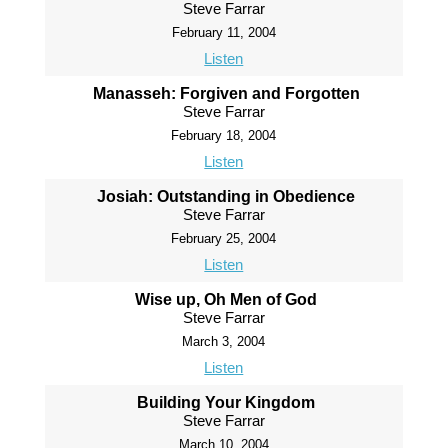
Steve Farrar
February 11, 2004
Listen
Manasseh: Forgiven and Forgotten
Steve Farrar
February 18, 2004
Listen
Josiah: Outstanding in Obedience
Steve Farrar
February 25, 2004
Listen
Wise up, Oh Men of God
Steve Farrar
March 3, 2004
Listen
Building Your Kingdom
Steve Farrar
March 10, 2004