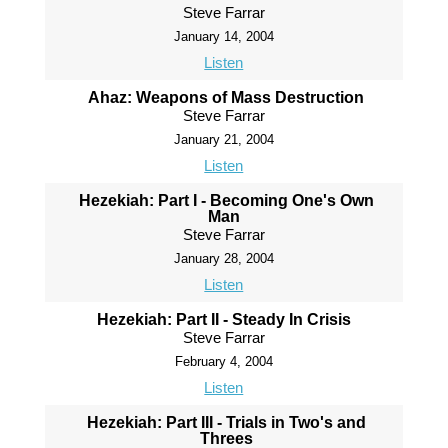
Steve Farrar
January 14, 2004
Listen
Ahaz: Weapons of Mass Destruction
Steve Farrar
January 21, 2004
Listen
Hezekiah: Part I - Becoming One's Own
Man
Steve Farrar
January 28, 2004
Listen
Hezekiah: Part II - Steady In Crisis
Steve Farrar
February 4, 2004
Listen
Hezekiah: Part III - Trials in Two's and
Threes