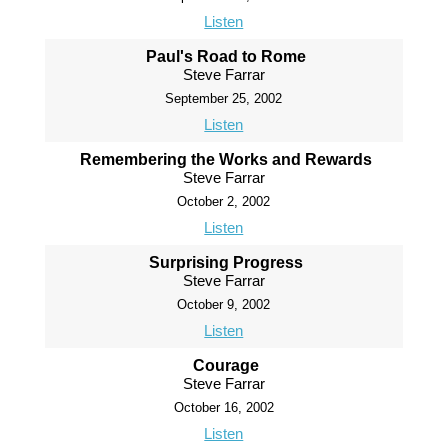
Listen
Paul's Road to Rome
Steve Farrar
September 25, 2002
Listen
Remembering the Works and Rewards
Steve Farrar
October 2, 2002
Listen
Surprising Progress
Steve Farrar
October 9, 2002
Listen
Courage
Steve Farrar
October 16, 2002
Listen