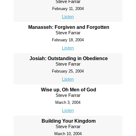
Steve Farrar
February 11, 2004
Listen
Manasseh: Forgiven and Forgotten
Steve Farrar
February 18, 2004
Listen
Josiah: Outstanding in Obedience
Steve Farrar
February 25, 2004
Listen
Wise up, Oh Men of God
Steve Farrar
March 3, 2004
Listen
Building Your Kingdom
Steve Farrar
March 10, 2004