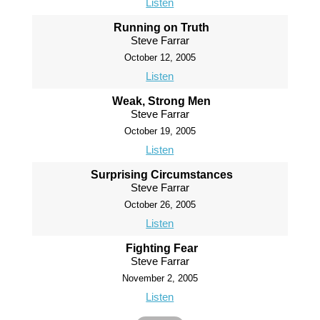
Listen
Running on Truth
Steve Farrar
October 12, 2005
Listen
Weak, Strong Men
Steve Farrar
October 19, 2005
Listen
Surprising Circumstances
Steve Farrar
October 26, 2005
Listen
Fighting Fear
Steve Farrar
November 2, 2005
Listen