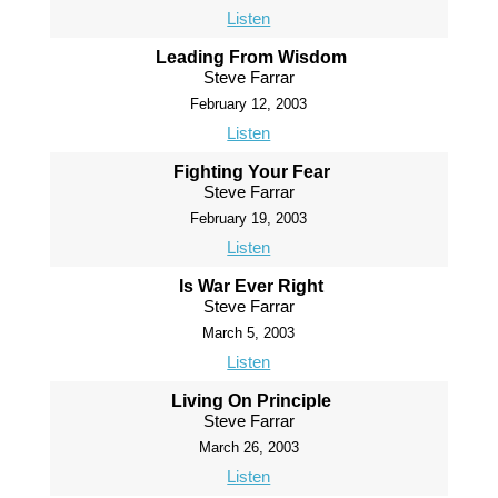
Listen
Leading From Wisdom
Steve Farrar
February 12, 2003
Listen
Fighting Your Fear
Steve Farrar
February 19, 2003
Listen
Is War Ever Right
Steve Farrar
March 5, 2003
Listen
Living On Principle
Steve Farrar
March 26, 2003
Listen