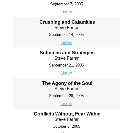
September 7, 2005
Listen
Crushing and Calamities
Steve Farrar
September 14, 2005
Listen
Schemes and Strategies
Steve Farrar
September 21, 2005
Listen
The Agony of the Soul
Steve Farrar
September 28, 2005
Listen
Conflicts Without, Fear Within
Steve Farrar
October 5, 2005