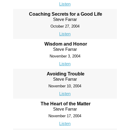
Listen
Coaching Secrets for a Good Life
Steve Farrar
October 27, 2004
Listen
Wisdom and Honor
Steve Farrar
November 3, 2004
Listen
Avoiding Trouble
Steve Farrar
November 10, 2004
Listen
The Heart of the Matter
Steve Farrar
November 17, 2004
Listen