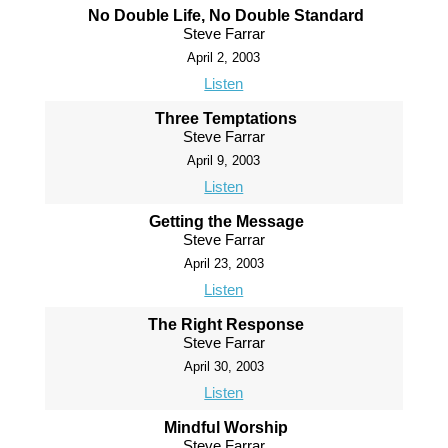
No Double Life, No Double Standard
Steve Farrar
April 2, 2003
Listen
Three Temptations
Steve Farrar
April 9, 2003
Listen
Getting the Message
Steve Farrar
April 23, 2003
Listen
The Right Response
Steve Farrar
April 30, 2003
Listen
Mindful Worship
Steve Farrar