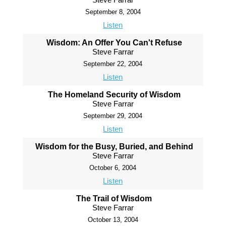
September 8, 2004
Listen
Wisdom: An Offer You Can't Refuse
Steve Farrar
September 22, 2004
Listen
The Homeland Security of Wisdom
Steve Farrar
September 29, 2004
Listen
Wisdom for the Busy, Buried, and Behind
Steve Farrar
October 6, 2004
Listen
The Trail of Wisdom
Steve Farrar
October 13, 2004