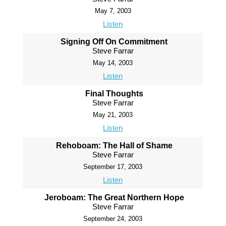
May 7, 2003
Listen
Signing Off On Commitment
Steve Farrar
May 14, 2003
Listen
Final Thoughts
Steve Farrar
May 21, 2003
Listen
Rehoboam: The Hall of Shame
Steve Farrar
September 17, 2003
Listen
Jeroboam: The Great Northern Hope
Steve Farrar
September 24, 2003