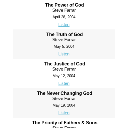
The Power of God
Steve Farrar
April 28, 2004
Listen
The Truth of God
Steve Farrar
May 5, 2004
Listen
The Justice of God
Steve Farrar
May 12, 2004
Listen
The Never Changing God
Steve Farrar
May 19, 2004
Listen
The Priority of Fathers & Sons
Steve Farrar