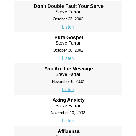
Don't Double Fault Your Serve
Steve Farrar
October 23, 2002
Listen
Pure Gospel
Steve Farrar
October 30, 2002
Listen
You Are the Message
Steve Farrar
November 6, 2002
Listen
Axing Anxiety
Steve Farrar
November 13, 2002
Listen
Affluenza