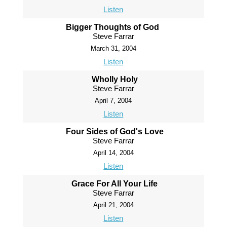
Listen
Bigger Thoughts of God
Steve Farrar
March 31, 2004
Listen
Wholly Holy
Steve Farrar
April 7, 2004
Listen
Four Sides of God's Love
Steve Farrar
April 14, 2004
Listen
Grace For All Your Life
Steve Farrar
April 21, 2004
Listen