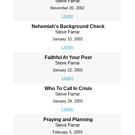
Steve Farrar
November 20, 2002
Listen
Nehemiah's Background Check
Steve Farrar
January 15, 2003
Listen
Faithful At Your Post
Steve Farrar
January 22, 2003
Listen
Who To Call In Crisis
Steve Farrar
January 29, 2003
Listen
Praying and Planning
Steve Farrar
February 5, 2003