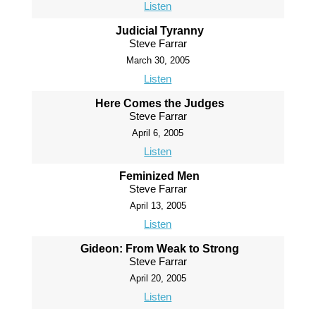
Listen
Judicial Tyranny
Steve Farrar
March 30, 2005
Listen
Here Comes the Judges
Steve Farrar
April 6, 2005
Listen
Feminized Men
Steve Farrar
April 13, 2005
Listen
Gideon: From Weak to Strong
Steve Farrar
April 20, 2005
Listen