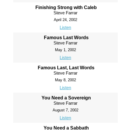
Finishing Strong with Caleb
Steve Farrar
April 24, 2002
Listen
Famous Last Words
Steve Farrar
May 1, 2002
Listen
Famous Last, Last Words
Steve Farrar
May 8, 2002
Listen
You Need a Sovereign
Steve Farrar
August 7, 2002
Listen
You Need a Sabbath