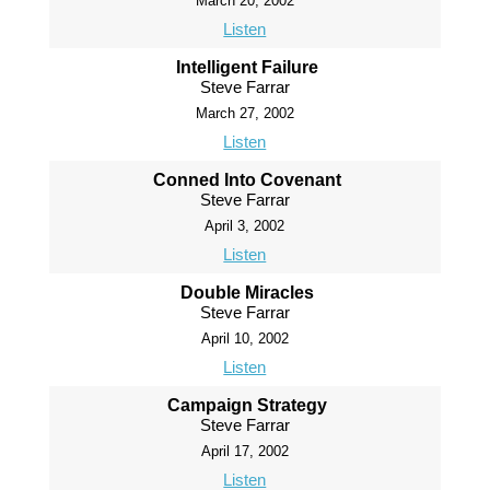
March 20, 2002
Listen
Intelligent Failure
Steve Farrar
March 27, 2002
Listen
Conned Into Covenant
Steve Farrar
April 3, 2002
Listen
Double Miracles
Steve Farrar
April 10, 2002
Listen
Campaign Strategy
Steve Farrar
April 17, 2002
Listen