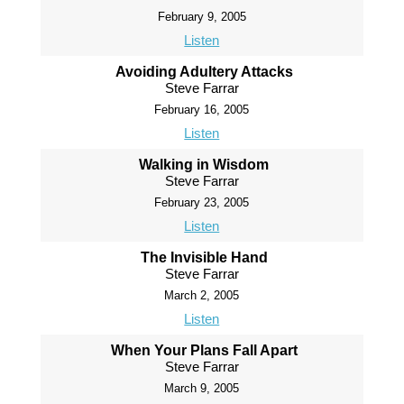
February 9, 2005
Listen
Avoiding Adultery Attacks
Steve Farrar
February 16, 2005
Listen
Walking in Wisdom
Steve Farrar
February 23, 2005
Listen
The Invisible Hand
Steve Farrar
March 2, 2005
Listen
When Your Plans Fall Apart
Steve Farrar
March 9, 2005