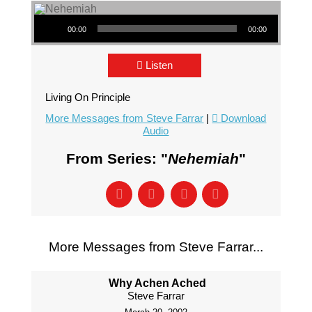
Audio Player
00:00
00:00
Listen
Living On Principle
More Messages from Steve Farrar
|
Download
Audio
From Series: "
Nehemiah
"
More Messages from Steve Farrar...
Why Achen Ached
Steve Farrar