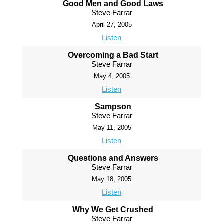
Good Men and Good Laws
Steve Farrar
April 27, 2005
Listen
Overcoming a Bad Start
Steve Farrar
May 4, 2005
Listen
Sampson
Steve Farrar
May 11, 2005
Listen
Questions and Answers
Steve Farrar
May 18, 2005
Listen
Why We Get Crushed
Steve Farrar