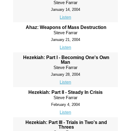
Steve Farrar
January 14, 2004
Listen
Ahaz: Weapons of Mass Destruction
Steve Farrar
January 21, 2004
Listen
Hezekiah: Part I - Becoming One's Own
Man
Steve Farrar
January 28, 2004
Listen
Hezekiah: Part II - Steady In Crisis
Steve Farrar
February 4, 2004
Listen
Hezekiah: Part III - Trials in Two's and
Threes