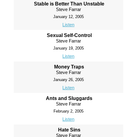
Stable is Better Than Unstable
Steve Farrar
January 12, 2005
Listen
Sexual Self-Control
Steve Farrar
January 19, 2005
Listen
Money Traps
Steve Farrar
January 26, 2005
Listen
Ants and Sluggards
Steve Farrar
February 2, 2005
Listen
Hate Sins
Steve Farrar