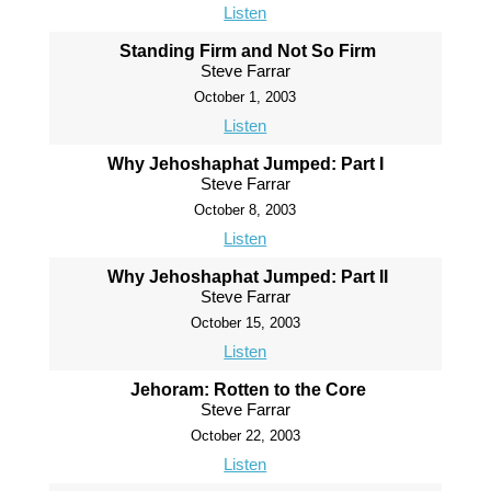
Listen
Standing Firm and Not So Firm
Steve Farrar
October 1, 2003
Listen
Why Jehoshaphat Jumped: Part I
Steve Farrar
October 8, 2003
Listen
Why Jehoshaphat Jumped: Part II
Steve Farrar
October 15, 2003
Listen
Jehoram: Rotten to the Core
Steve Farrar
October 22, 2003
Listen