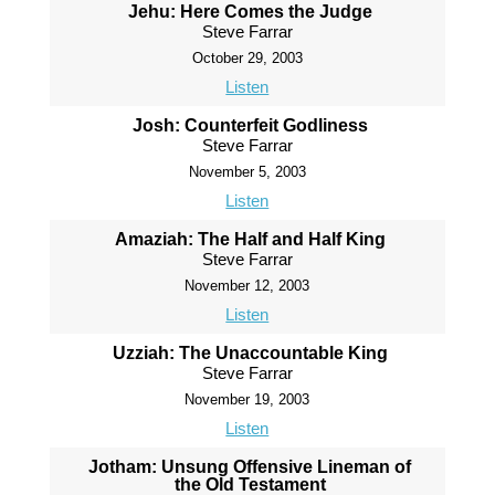
Jehu: Here Comes the Judge
Steve Farrar
October 29, 2003
Listen
Josh: Counterfeit Godliness
Steve Farrar
November 5, 2003
Listen
Amaziah: The Half and Half King
Steve Farrar
November 12, 2003
Listen
Uzziah: The Unaccountable King
Steve Farrar
November 19, 2003
Listen
Jotham: Unsung Offensive Lineman of
the Old Testament