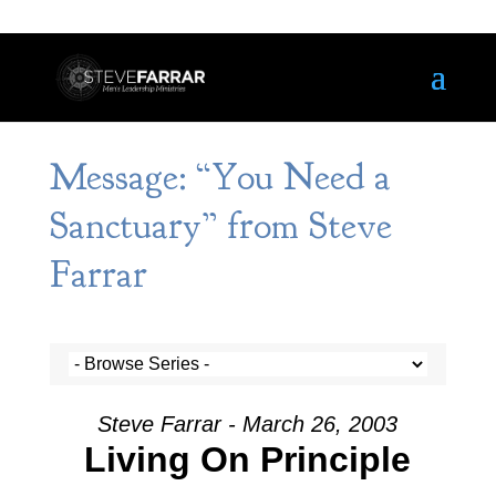
Message: “You Need a
Sanctuary” from Steve
Farrar
Steve Farrar - March 26, 2003
Living On Principle