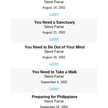
Steve Farrar
August 14, 2002
Listen
You Need a Sanctuary
Steve Farrar
August 21, 2002
Listen
You Need to Be Out of Your Mind
Steve Farrar
August 28, 2002
Listen
You Need to Take a Walk
Steve Farrar
September 4, 2002
Listen
Preparing for Philippians
Steve Farrar
September 18, 2002