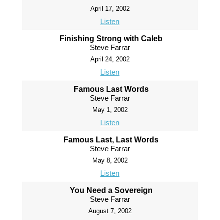
April 17, 2002
Listen
Finishing Strong with Caleb
Steve Farrar
April 24, 2002
Listen
Famous Last Words
Steve Farrar
May 1, 2002
Listen
Famous Last, Last Words
Steve Farrar
May 8, 2002
Listen
You Need a Sovereign
Steve Farrar
August 7, 2002