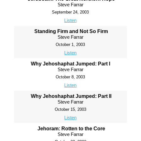
Steve Farrar
September 24, 2003
Listen
Standing Firm and Not So Firm
Steve Farrar
October 1, 2003
Listen
Why Jehoshaphat Jumped: Part I
Steve Farrar
October 8, 2003
Listen
Why Jehoshaphat Jumped: Part II
Steve Farrar
October 15, 2003
Listen
Jehoram: Rotten to the Core
Steve Farrar