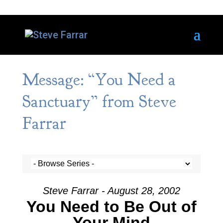
Message: “You Need a
Sanctuary” from Steve
Farrar
Steve Farrar - August 28, 2002
You Need to Be Out of
Your Mind