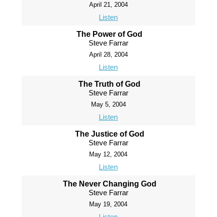
April 21, 2004
Listen
The Power of God
Steve Farrar
April 28, 2004
Listen
The Truth of God
Steve Farrar
May 5, 2004
Listen
The Justice of God
Steve Farrar
May 12, 2004
Listen
The Never Changing God
Steve Farrar
May 19, 2004
Listen