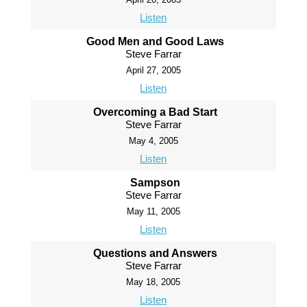
Listen
Good Men and Good Laws
Steve Farrar
April 27, 2005
Listen
Overcoming a Bad Start
Steve Farrar
May 4, 2005
Listen
Sampson
Steve Farrar
May 11, 2005
Listen
Questions and Answers
Steve Farrar
May 18, 2005
Listen