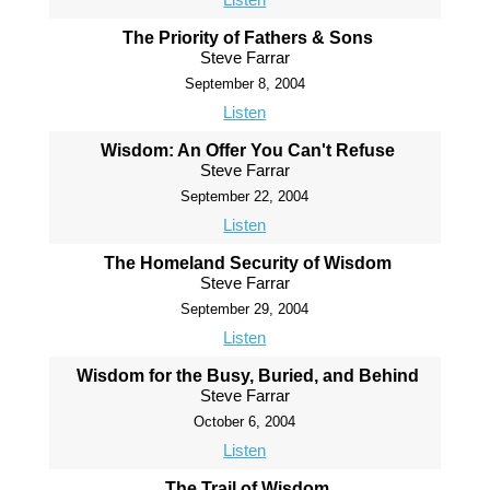
The Priority of Fathers & Sons
Steve Farrar
September 8, 2004
Listen
Wisdom: An Offer You Can't Refuse
Steve Farrar
September 22, 2004
Listen
The Homeland Security of Wisdom
Steve Farrar
September 29, 2004
Listen
Wisdom for the Busy, Buried, and Behind
Steve Farrar
October 6, 2004
Listen
The Trail of Wisdom