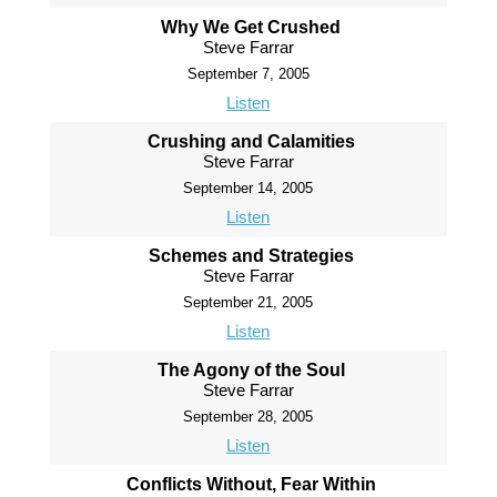
Why We Get Crushed
Steve Farrar
September 7, 2005
Listen
Crushing and Calamities
Steve Farrar
September 14, 2005
Listen
Schemes and Strategies
Steve Farrar
September 21, 2005
Listen
The Agony of the Soul
Steve Farrar
September 28, 2005
Listen
Conflicts Without, Fear Within