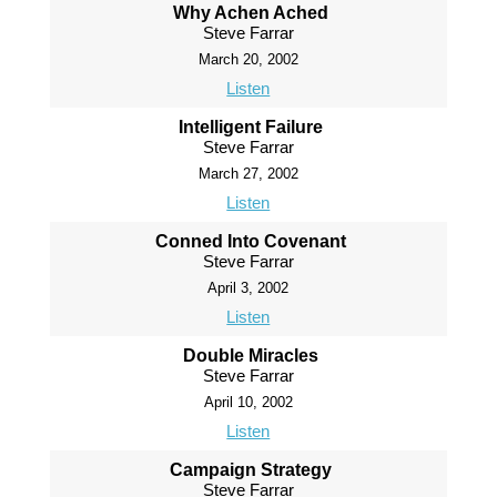
Why Achen Ached
Steve Farrar
March 20, 2002
Listen
Intelligent Failure
Steve Farrar
March 27, 2002
Listen
Conned Into Covenant
Steve Farrar
April 3, 2002
Listen
Double Miracles
Steve Farrar
April 10, 2002
Listen
Campaign Strategy
Steve Farrar