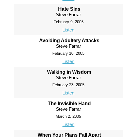
Hate Sins
Steve Farrar
February 9, 2005
Listen
Avoiding Adultery Attacks
Steve Farrar
February 16, 2005
Listen
Walking in Wisdom
Steve Farrar
February 23, 2005
Listen
The Invisible Hand
Steve Farrar
March 2, 2005
Listen
When Your Plans Fall Apart