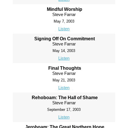
Mindful Worship
Steve Farrar
May 7, 2003
Listen
Signing Off On Commitment
Steve Farrar
May 14, 2003
Listen
Final Thoughts
Steve Farrar
May 21, 2003
Listen
Rehoboam: The Hall of Shame
Steve Farrar
September 17, 2003
Listen
Jeroboam: The Great Northern Hope