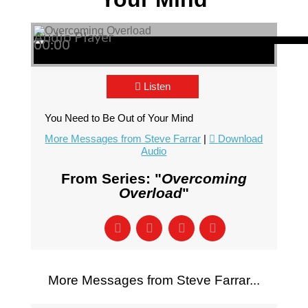
Audio Player
00:00
00:00
00:00
Listen
You Need to Be Out of Your Mind
More Messages from Steve Farrar
|
Download
Audio
From Series: "
Overcoming
Overload
"
More Messages from Steve Farrar...