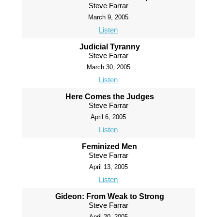
Steve Farrar
March 9, 2005
Listen
Judicial Tyranny
Steve Farrar
March 30, 2005
Listen
Here Comes the Judges
Steve Farrar
April 6, 2005
Listen
Feminized Men
Steve Farrar
April 13, 2005
Listen
Gideon: From Weak to Strong
Steve Farrar
April 20, 2005