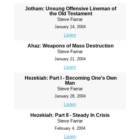
Jotham: Unsung Offensive Lineman of
the Old Testament
Steve Farrar
January 14, 2004
Listen
Ahaz: Weapons of Mass Destruction
Steve Farrar
January 21, 2004
Listen
Hezekiah: Part I - Becoming One's Own
Man
Steve Farrar
January 28, 2004
Listen
Hezekiah: Part II - Steady In Crisis
Steve Farrar
February 4, 2004
Listen