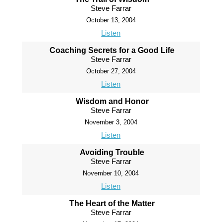
Steve Farrar
October 13, 2004
Listen
Coaching Secrets for a Good Life
Steve Farrar
October 27, 2004
Listen
Wisdom and Honor
Steve Farrar
November 3, 2004
Listen
Avoiding Trouble
Steve Farrar
November 10, 2004
Listen
The Heart of the Matter
Steve Farrar