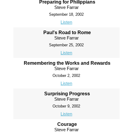
Preparing for Philippians
Steve Farrar
September 18, 2002
Listen
Paul's Road to Rome
Steve Farrar
September 25, 2002
Listen
Remembering the Works and Rewards
Steve Farrar
October 2, 2002
Listen
Surprising Progress
Steve Farrar
October 9, 2002
Listen
Courage
Steve Farrar