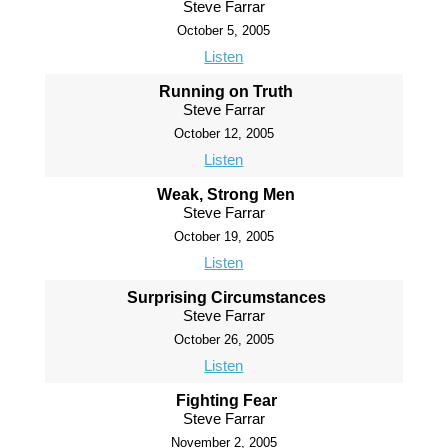
Steve Farrar
October 5, 2005
Listen
Running on Truth
Steve Farrar
October 12, 2005
Listen
Weak, Strong Men
Steve Farrar
October 19, 2005
Listen
Surprising Circumstances
Steve Farrar
October 26, 2005
Listen
Fighting Fear
Steve Farrar
November 2, 2005