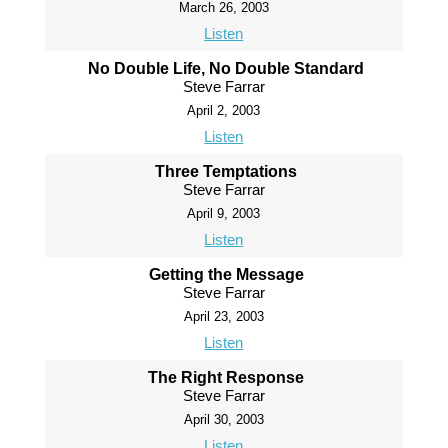
March 26, 2003
Listen
No Double Life, No Double Standard
Steve Farrar
April 2, 2003
Listen
Three Temptations
Steve Farrar
April 9, 2003
Listen
Getting the Message
Steve Farrar
April 23, 2003
Listen
The Right Response
Steve Farrar
April 30, 2003
Listen