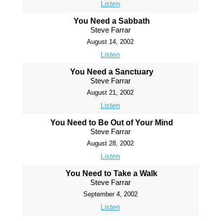
Listen
You Need a Sabbath
Steve Farrar
August 14, 2002
Listen
You Need a Sanctuary
Steve Farrar
August 21, 2002
Listen
You Need to Be Out of Your Mind
Steve Farrar
August 28, 2002
Listen
You Need to Take a Walk
Steve Farrar
September 4, 2002
Listen