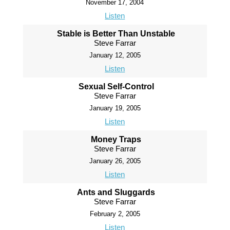
November 17, 2004
Listen
Stable is Better Than Unstable
Steve Farrar
January 12, 2005
Listen
Sexual Self-Control
Steve Farrar
January 19, 2005
Listen
Money Traps
Steve Farrar
January 26, 2005
Listen
Ants and Sluggards
Steve Farrar
February 2, 2005
Listen