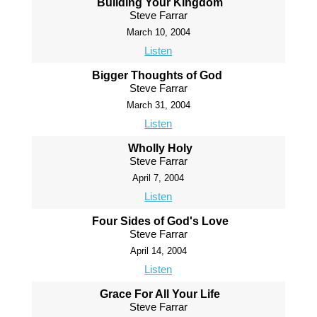
Building Your Kingdom
Steve Farrar
March 10, 2004
Listen
Bigger Thoughts of God
Steve Farrar
March 31, 2004
Listen
Wholly Holy
Steve Farrar
April 7, 2004
Listen
Four Sides of God's Love
Steve Farrar
April 14, 2004
Listen
Grace For All Your Life
Steve Farrar