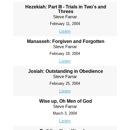
Hezekiah: Part III - Trials in Two's and
Threes
Steve Farrar
February 11, 2004
Listen
Manasseh: Forgiven and Forgotten
Steve Farrar
February 18, 2004
Listen
Josiah: Outstanding in Obedience
Steve Farrar
February 25, 2004
Listen
Wise up, Oh Men of God
Steve Farrar
March 3, 2004
Listen