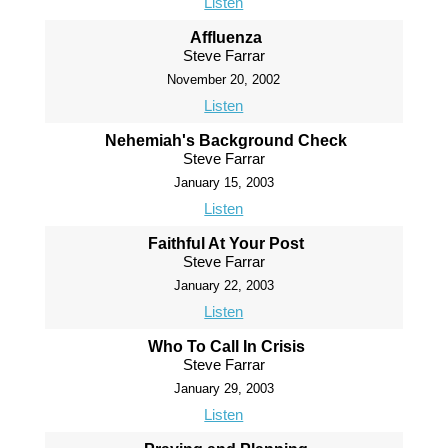
Listen
Affluenza
Steve Farrar
November 20, 2002
Listen
Nehemiah's Background Check
Steve Farrar
January 15, 2003
Listen
Faithful At Your Post
Steve Farrar
January 22, 2003
Listen
Who To Call In Crisis
Steve Farrar
January 29, 2003
Listen