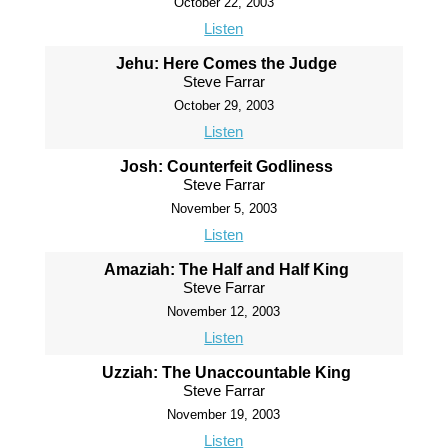
October 22, 2003
Listen
Jehu: Here Comes the Judge
Steve Farrar
October 29, 2003
Listen
Josh: Counterfeit Godliness
Steve Farrar
November 5, 2003
Listen
Amaziah: The Half and Half King
Steve Farrar
November 12, 2003
Listen
Uzziah: The Unaccountable King
Steve Farrar
November 19, 2003
Listen