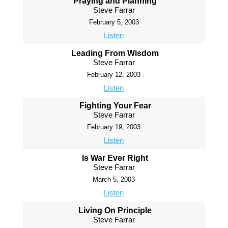
Praying and Planning
Steve Farrar
February 5, 2003
Listen
Leading From Wisdom
Steve Farrar
February 12, 2003
Listen
Fighting Your Fear
Steve Farrar
February 19, 2003
Listen
Is War Ever Right
Steve Farrar
March 5, 2003
Listen
Living On Principle
Steve Farrar