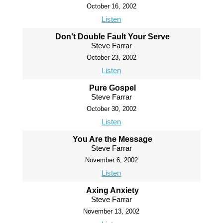
October 16, 2002
Listen
Don't Double Fault Your Serve
Steve Farrar
October 23, 2002
Listen
Pure Gospel
Steve Farrar
October 30, 2002
Listen
You Are the Message
Steve Farrar
November 6, 2002
Listen
Axing Anxiety
Steve Farrar
November 13, 2002