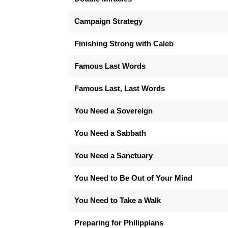
Campaign Strategy
Finishing Strong with Caleb
Famous Last Words
Famous Last, Last Words
You Need a Sovereign
You Need a Sabbath
You Need a Sanctuary
You Need to Be Out of Your Mind
You Need to Take a Walk
Preparing for Philippians