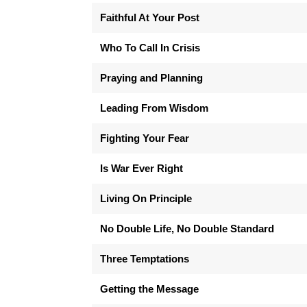
Faithful At Your Post
Who To Call In Crisis
Praying and Planning
Leading From Wisdom
Fighting Your Fear
Is War Ever Right
Living On Principle
No Double Life, No Double Standard
Three Temptations
Getting the Message