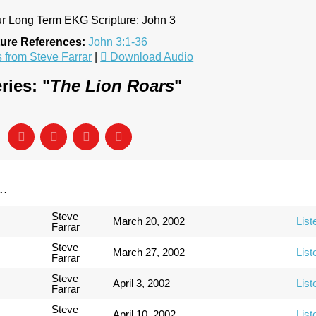
our Long Term EKG Scripture: John 3
ture References:
John 3:1-36
from Steve Farrar
|
Download Audio
ries: "
The Lion Roars
"
..
Steve
March 20, 2002
List
Farrar
Steve
March 27, 2002
List
Farrar
Steve
April 3, 2002
List
Farrar
Steve
April 10, 2002
List