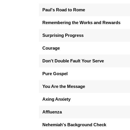
Paul's Road to Rome
Remembering the Works and Rewards
Surprising Progress
Courage
Don't Double Fault Your Serve
Pure Gospel
You Are the Message
Axing Anxiety
Affluenza
Nehemiah's Background Check