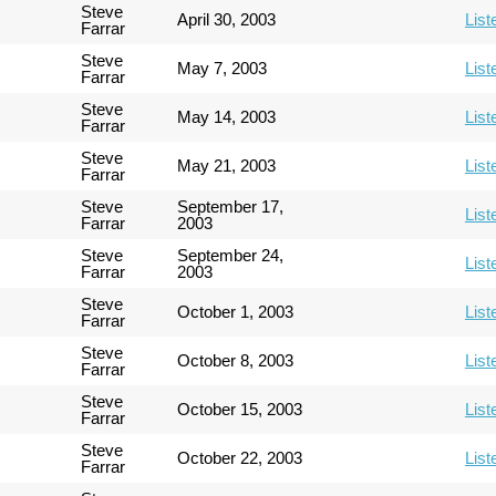
Steve
April 30, 2003
List
Farrar
Steve
May 7, 2003
List
Farrar
Steve
May 14, 2003
List
Farrar
Steve
May 21, 2003
List
Farrar
Steve
September 17,
List
Farrar
2003
Steve
September 24,
List
Farrar
2003
Steve
October 1, 2003
List
Farrar
Steve
October 8, 2003
List
Farrar
Steve
October 15, 2003
List
Farrar
Steve
October 22, 2003
List
Farrar