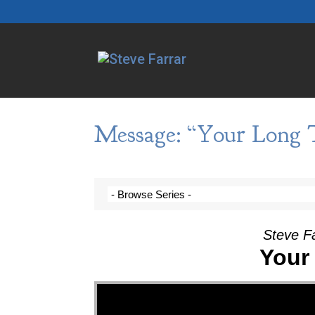
Message: “Your Long 
Steve F
Your
Video Player