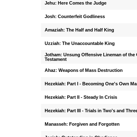
Jehu: Here Comes the Judge
Josh: Counterfeit Godliness
Amaziah: The Half and Half King
Uzziah: The Unaccountable King
Jotham: Unsung Offensive Lineman of the 
Testament
Ahaz: Weapons of Mass Destruction
Hezekiah: Part I - Becoming One's Own M
Hezekiah: Part II - Steady In Crisis
Hezekiah: Part III - Trials in Two's and Thre
Manasseh: Forgiven and Forgotten