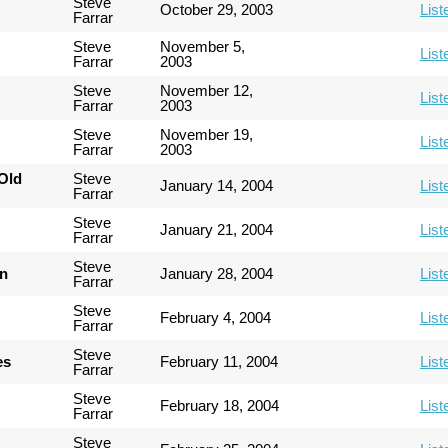
Steve
October 29, 2003
List
Farrar
Steve
November 5,
List
Farrar
2003
Steve
November 12,
List
Farrar
2003
Steve
November 19,
List
Farrar
2003
Old
Steve
January 14, 2004
List
Farrar
Steve
January 21, 2004
List
Farrar
Steve
an
January 28, 2004
List
Farrar
Steve
February 4, 2004
List
Farrar
Steve
es
February 11, 2004
List
Farrar
Steve
February 18, 2004
List
Farrar
Steve