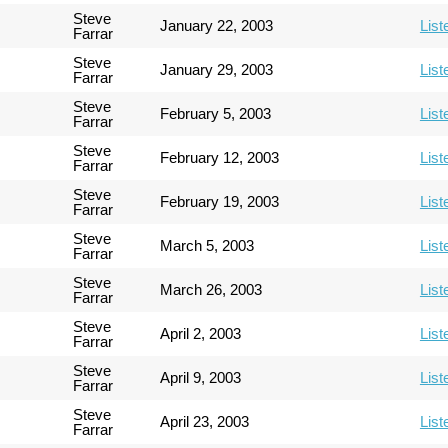
Steve
January 22, 2003
List
Farrar
Steve
January 29, 2003
List
Farrar
Steve
February 5, 2003
List
Farrar
Steve
February 12, 2003
List
Farrar
Steve
February 19, 2003
List
Farrar
Steve
March 5, 2003
List
Farrar
Steve
March 26, 2003
List
Farrar
Steve
April 2, 2003
List
Farrar
Steve
April 9, 2003
List
Farrar
Steve
April 23, 2003
List
Farrar