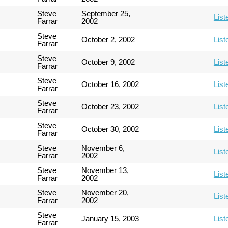
Steve
September 25,
List
Farrar
2002
Steve
October 2, 2002
List
Farrar
Steve
October 9, 2002
List
Farrar
Steve
October 16, 2002
List
Farrar
Steve
October 23, 2002
List
Farrar
Steve
October 30, 2002
List
Farrar
Steve
November 6,
List
Farrar
2002
Steve
November 13,
List
Farrar
2002
Steve
November 20,
List
Farrar
2002
Steve
January 15, 2003
List
Farrar