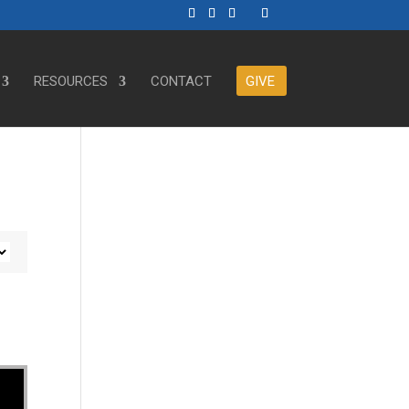
RESOURCES
CONTACT
GIVE