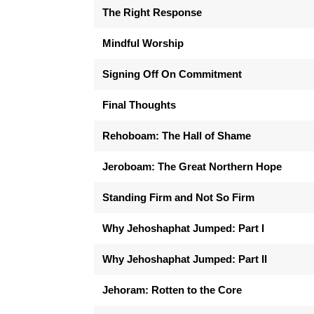
The Right Response
Mindful Worship
Signing Off On Commitment
Final Thoughts
Rehoboam: The Hall of Shame
Jeroboam: The Great Northern Hope
Standing Firm and Not So Firm
Why Jehoshaphat Jumped: Part I
Why Jehoshaphat Jumped: Part II
Jehoram: Rotten to the Core