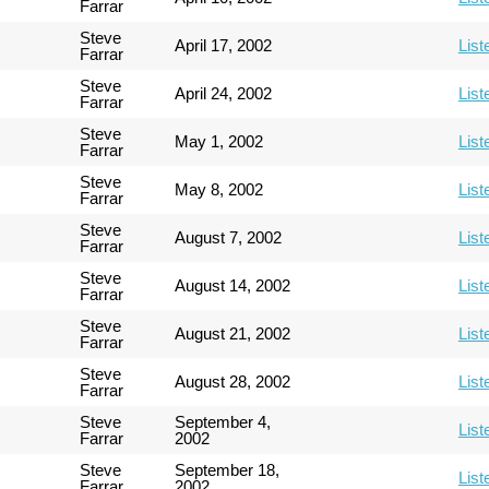
Farrar
Steve
April 17, 2002
List
Farrar
Steve
April 24, 2002
List
Farrar
Steve
May 1, 2002
List
Farrar
Steve
May 8, 2002
List
Farrar
Steve
August 7, 2002
List
Farrar
Steve
August 14, 2002
List
Farrar
Steve
August 21, 2002
List
Farrar
Steve
August 28, 2002
List
Farrar
Steve
September 4,
List
Farrar
2002
Steve
September 18,
List
Farrar
2002