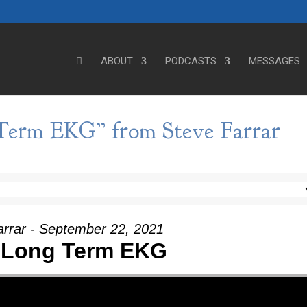
ABOUT
PODCASTS
MESSAGES
Term EKG” from Steve Farrar
arrar - September 22, 2021
 Long Term EKG