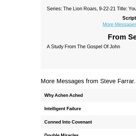
Series: The Lion Roars, 9-22-21 Title: Y
Scrip
More Messages 
From Se
A Study From The Gospel Of John
More Messages from Steve Farrar.
Why Achen Ached
Intelligent Failure
Conned Into Covenant
Double Miracles