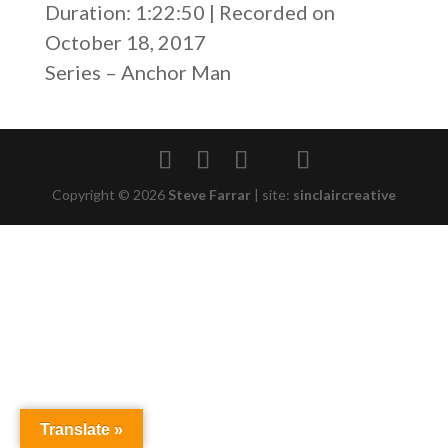
Duration: 1:22:50
|
Recorded on
SHARE
RSS FEED
October 18, 2017
LINK
Series – Anchor Man
EMBED
Copyright © 2026
Steve Farrar
|
site:
sinclaircreative
Translate »