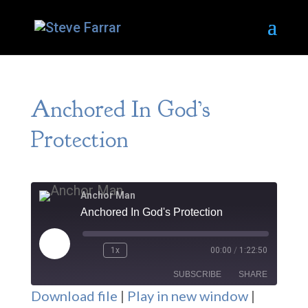
Anchored In God’s
Protection
Anchor Man
Anchored In God's Protection
Play
1x
00:00
/
1:22:50
Episode
SUBSCRIBE
SHARE
Download file
|
Play in new window
|