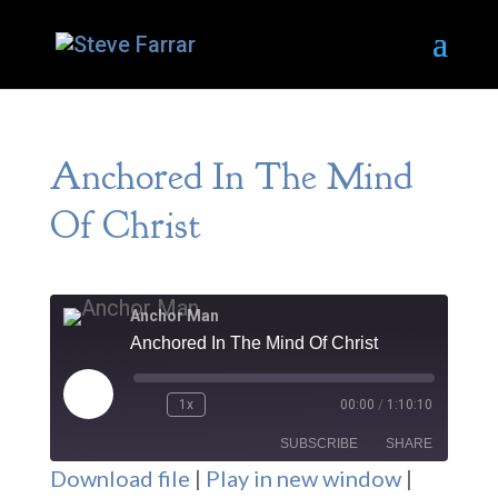
Anchored In The Mind
Of Christ
Anchor Man
Anchored In The Mind Of Christ
Play
1x
00:00
/
1:10:10
Episode
SUBSCRIBE
SHARE
Download file
|
Play in new window
|