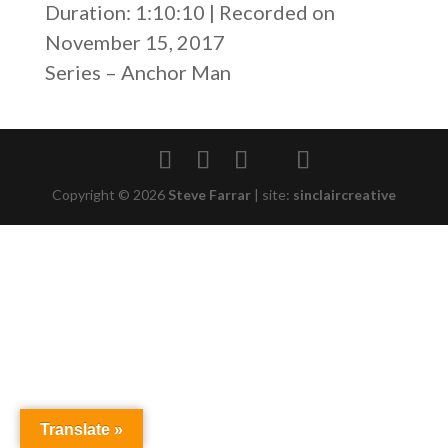
Duration: 1:10:10
|
Recorded on
SHARE
RSS FEED
November 15, 2017
LINK
Series – Anchor Man
EMBED
Copyright © 2026
Steve Farrar
|
site:
sinclaircreative
Translate »