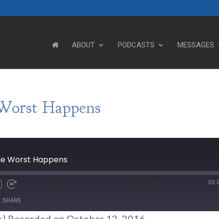
ABOUT
PODCASTS
MESSAGES
Worst Happens
he Worst Happens
00:
SHARE
w
|
Recorded on October 12, 2016