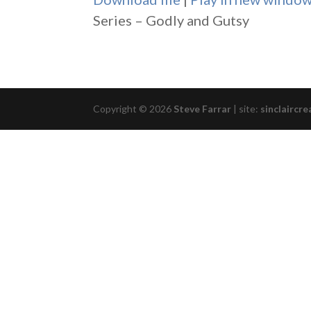
SHARE
Series – Godly and Gutsy
RSS FEED
LINK
EMBED
Copyright © 2026
Steve Farrar
|
site:
sinclaircre