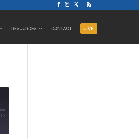
RESOURCES
CONTACT
GIVE
00
/