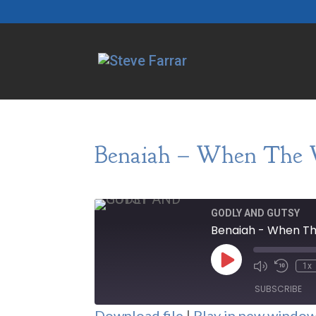
Benaiah – When The 
GODLY AND GUTSY
Benaiah - When T
Play
1x
Episode
SUBSCRIBE
Download file
|
Play in new windo