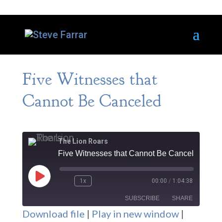
Five Witnesses that
Cannot Be Canceled
The Lion Roars
Five Witnesses that Cannot Be Canceled
Play
1x
00:00
/
1:04:38
Episode
SUBSCRIBE
SHARE
Download file
|
Play in new window
|