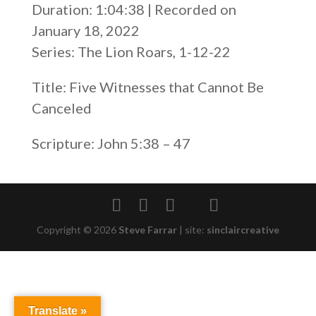
Duration: 1:04:38
|
Recorded on
SHARE
RSS FEED
January 18, 2022
LINK
Series: The Lion Roars, 1-12-22
EMBED
Title: Five Witnesses that Cannot Be
Canceled
Scripture: John 5:38 – 47
Copyright © 2026
Steve Farrar
|
site:
sinclaircreative
Translate »