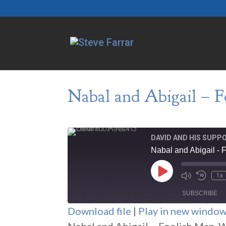
Nabal and Abigail – 
DAVID AND HIS SUPP
Nabal and Abigail -
Play
1x
Episode
SUBSCRIBE
Download file
|
Play in new windo
SHARE