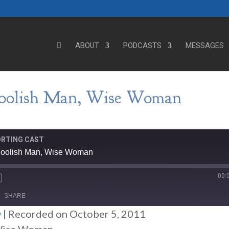
ABOUT
PODCASTS
MESSAGES
Foolish Man, Wise Woman
ORTING CAST
 Foolish Man, Wise Woman
00:
SHARE
w
|
Recorded on October 5, 2011