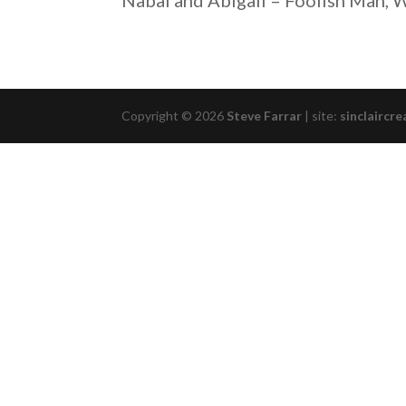
Nabal and Abigail – Foolish Man,
RSS FEED
LINK
EMBED
Copyright © 2026
Steve Farrar
|
site:
sinclaircre