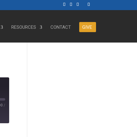
RESOURCES
CONTACT
GIVE
00
/