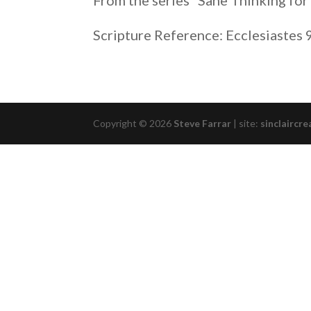
From the series “Sane Thinking for
RSS FEED
LINK
Scripture Reference: Ecclesiastes 
EMBED
Copyright © 2026
Steve Farrar
|
site:
sinclaircre