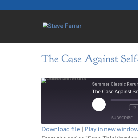
The Case Against Self-
Summer Classic Reru
The Case Against Sel
Play
1x
Episode
SUBSCRIBE
Download file
|
Play in new windo
SHARE