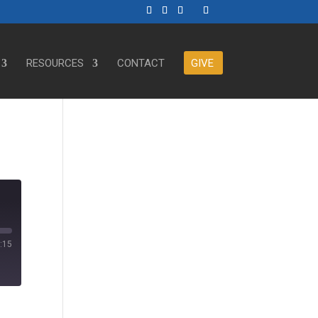
RESOURCES
CONTACT
GIVE
:15