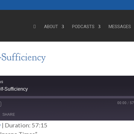
ABOUT
PODCASTS
MESSAGES
Sufficiency
ns
f-Sufficiency
00:00
/
57
SHARE
w
|
Duration: 57:15