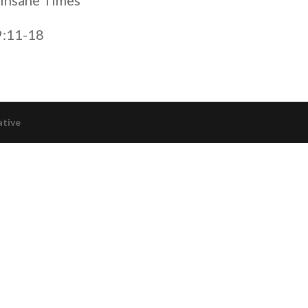
 Insane Times”
9:11-18
ative