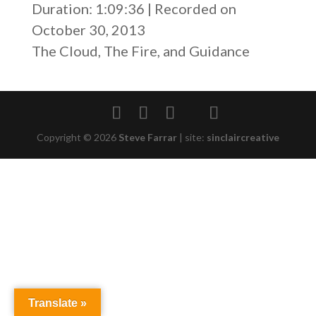
Duration: 1:09:36
|
Recorded on
SHARE
RSS FEED
October 30, 2013
LINK
The Cloud, The Fire, and Guidance
EMBED
Copyright © 2026
Steve Farrar
|
site:
sinclaircreative
Translate »