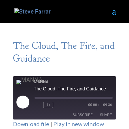
The Cloud, The Fire, and
Guidance
MANNA
The Cloud, The Fire, and Guidance
Play
1x
00:00
/
1:09:36
Episode
SUBSCRIBE
SHARE
Download file
|
Play in new window
|