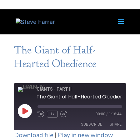
The Giant of Half-
Hearted Obedience
GIANTS - PART II
The Giant of Half-Hearted Obedience
Play
1x
00:00
/
1:18:44
Episode
SUBSCRIBE
SHARE
Download file
|
Play in new window
|