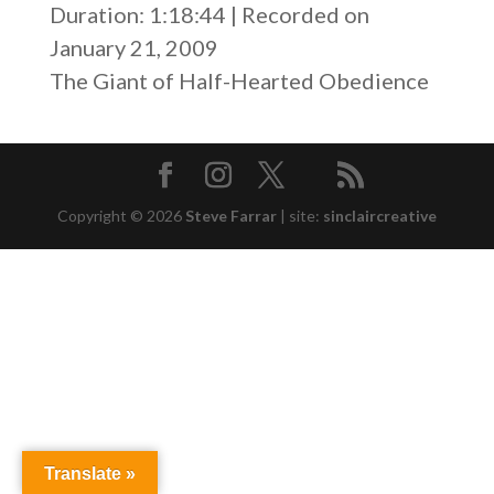
SHARE
Duration: 1:18:44
|
Recorded on
RSS FEED
January 21, 2009
LINK
The Giant of Half-Hearted Obedience
EMBED
Copyright © 2026
Steve Farrar
|
site:
sinclaircreative
Translate »