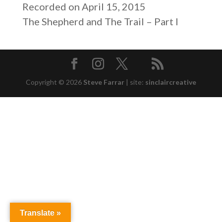
SHARE
Recorded on April 15, 2015
RSS FEED
The Shepherd and The Trail – Part I
LINK
EMBED
Copyright © 2026
Steve Farrar
|
site:
sinclaircreative
Translate »