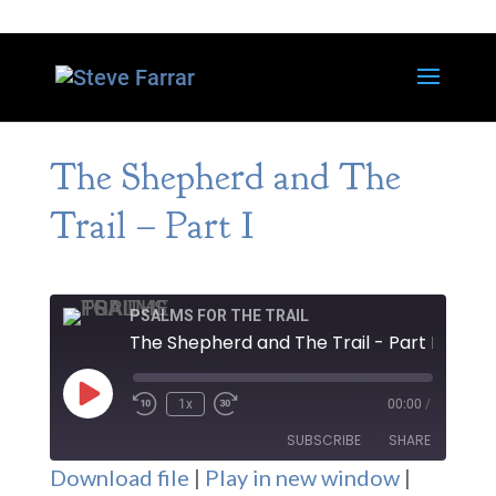
The Shepherd and The
Trail – Part I
PSALMS FOR THE TRAIL
The Shepherd and The Trail - Part I
Play
1x
00:00
/
Episode
SUBSCRIBE
SHARE
Download file
|
Play in new window
|