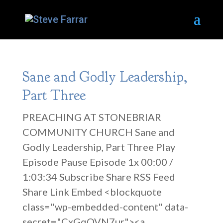
Sane and Godly Leadership,
Part Three
PREACHING AT STONEBRIAR
COMMUNITY CHURCH Sane and
Godly Leadership, Part Three Play
Episode Pause Episode 1x 00:00 /
1:03:34 Subscribe Share RSS Feed
Share Link Embed <blockquote
class="wp-embedded-content" data-
secret="CxGqOVN7ur"><a...