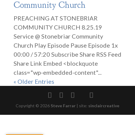
Community Church
PREACHING AT STONEBRIAR
COMMUNITY CHURCH 8.25.19
Service @ Stonebriar Community
Church Play Episode Pause Episode 1x
00:00 / 57:20 Subscribe Share RSS Feed
Share Link Embed <blockquote
class="wp-embedded-content"...
« Older Entries
Copyright © 2026
Steve Farrar
|
site:
sinclaircreative