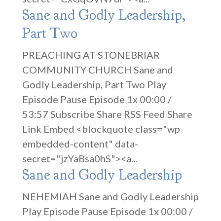
Sane and Godly Leadership,
Part Two
PREACHING AT STONEBRIAR
COMMUNITY CHURCH Sane and
Godly Leadership, Part Two Play
Episode Pause Episode 1x 00:00 /
53:57 Subscribe Share RSS Feed Share
Link Embed <blockquote class="wp-
embedded-content" data-
secret="jzYaBsa0hS"><a...
Sane and Godly Leadership
NEHEMIAH Sane and Godly Leadership
Play Episode Pause Episode 1x 00:00 /