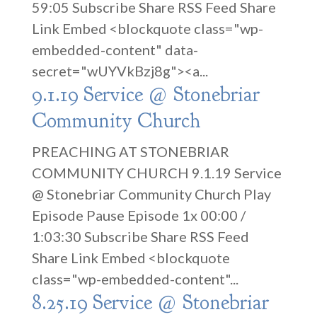
59:05 Subscribe Share RSS Feed Share
Link Embed <blockquote class="wp-
embedded-content" data-
secret="wUYVkBzj8g"><a...
9.1.19 Service @ Stonebriar
Community Church
PREACHING AT STONEBRIAR
COMMUNITY CHURCH 9.1.19 Service
@ Stonebriar Community Church Play
Episode Pause Episode 1x 00:00 /
1:03:30 Subscribe Share RSS Feed
Share Link Embed <blockquote
class="wp-embedded-content"...
8.25.19 Service @ Stonebriar