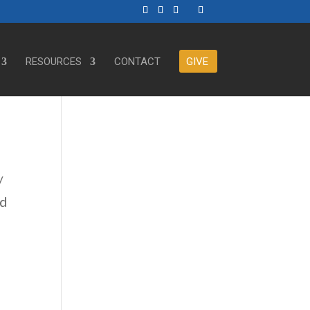
RESOURCES
CONTACT
GIVE
/
ed