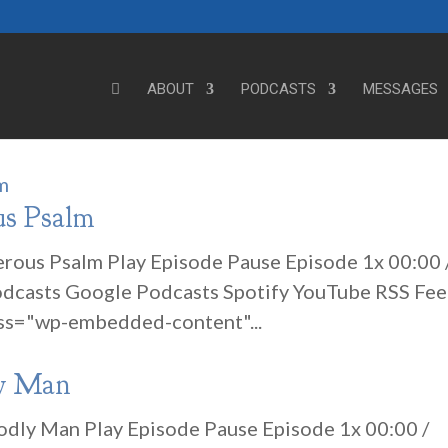
ABOUT
PODCASTS
MESSAGES
us Psalm
erous Psalm Play Episode Pause Episode 1x 00:00 
odcasts Google Podcasts Spotify YouTube RSS Fe
ss="wp-embedded-content"...
ly Man
Godly Man Play Episode Pause Episode 1x 00:00 /