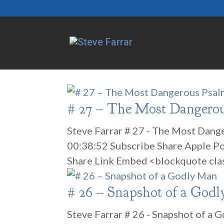
# 27 – The Most Dangero
Steve Farrar # 27 - The Most Dang
00:38:52 Subscribe Share Apple P
Share Link Embed <blockquote cla
# 26 – Snapshot of a God
Steve Farrar # 26 - Snapshot of a 