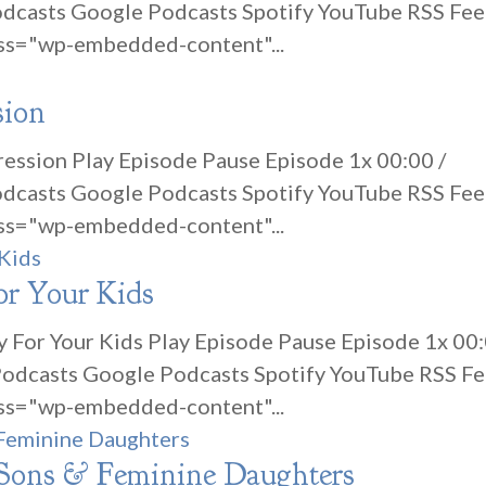
odcasts Google Podcasts Spotify YouTube RSS Fe
ss="wp-embedded-content"...
sion
ression Play Episode Pause Episode 1x 00:00 /
odcasts Google Podcasts Spotify YouTube RSS Fe
ss="wp-embedded-content"...
or Your Kids
cy For Your Kids Play Episode Pause Episode 1x 00
 Podcasts Google Podcasts Spotify YouTube RSS F
ss="wp-embedded-content"...
 Sons & Feminine Daughters