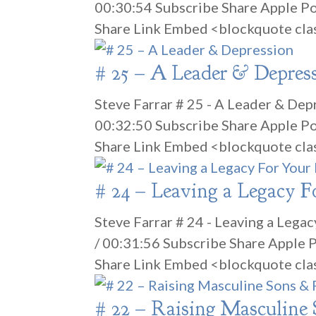
00:30:54 Subscribe Share Apple P
Share Link Embed <blockquote cla
# 25 – A Leader & Depres
Steve Farrar # 25 - A Leader & Dep
00:32:50 Subscribe Share Apple P
Share Link Embed <blockquote cla
# 24 – Leaving a Legacy F
Steve Farrar # 24 - Leaving a Lega
/ 00:31:56 Subscribe Share Apple
Share Link Embed <blockquote cla
# 22 – Raising Masculine