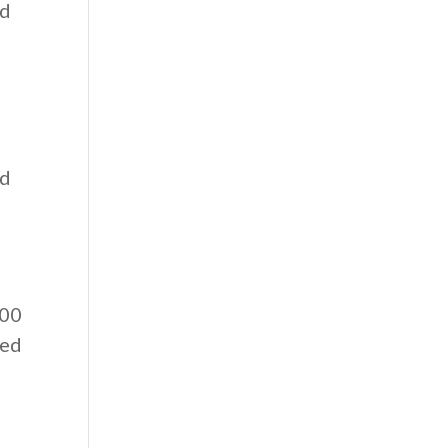
ed
ed
:00
eed