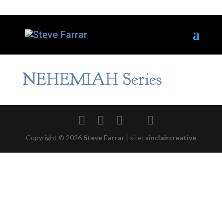
NEHEMIAH Series
Copyright © 2026
Steve Farrar
|
site:
sinclaircreative