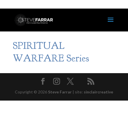
SPIRITUAL
WARFARE Series
Copyright © 2026
Steve Farrar
|
site:
sinclaircreative