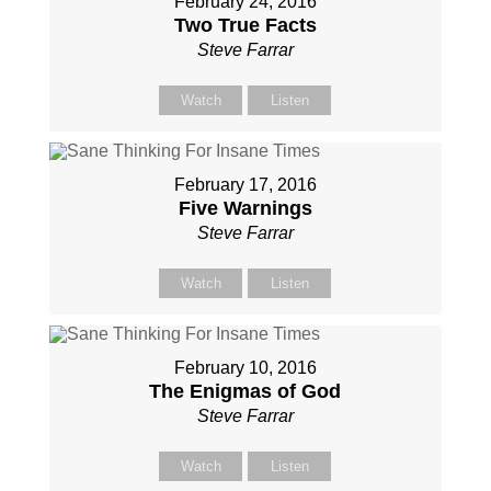
February 24, 2016
Two True Facts
Steve Farrar
Watch
Listen
February 17, 2016
Five Warnings
Steve Farrar
Watch
Listen
February 10, 2016
The Enigmas of God
Steve Farrar
Watch
Listen