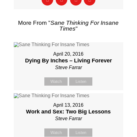
More From "
Sane Thinking For Insane
Times
"
April 20, 2016
Dying By Inches – Living Forever
Steve Farrar
Watch
Listen
April 13, 2016
Work and Sex: Two Big Lessons
Steve Farrar
Watch
Listen