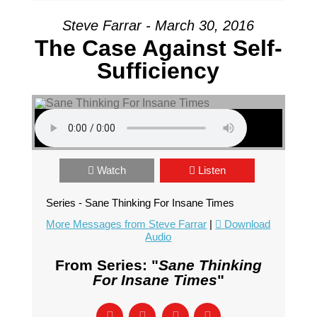
Steve Farrar - March 30, 2016
The Case Against Self-
Sufficiency
Watch
Listen
Series - Sane Thinking For Insane Times
More Messages from Steve Farrar
|
Download
Audio
From Series: "
Sane Thinking
For Insane Times
"