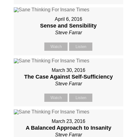
April 6, 2016
Sense and Sensibility
Steve Farrar
Watch
Listen
March 30, 2016
The Case Against Self-Sufficiency
Steve Farrar
Watch
Listen
March 23, 2016
A Balanced Approach to Insanity
Steve Farrar