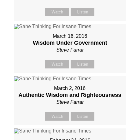
Watch
Listen
March 16, 2016
Wisdom Under Government
Steve Farrar
Watch
Listen
March 2, 2016
Authentic Wisdom and Righteousness
Steve Farrar
Watch
Listen