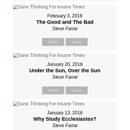
February 3, 2016
The Good and The Bad
Steve Farrar
Watch
Listen
January 20, 2016
Under the Sun, Over the Sun
Steve Farrar
Watch
Listen
January 13, 2016
Why Study Ecclesiastes?
Steve Farrar