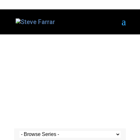
Steve's Messages