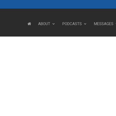
ABOUT
PODCASTS
MESSAGES
Steve's Messages