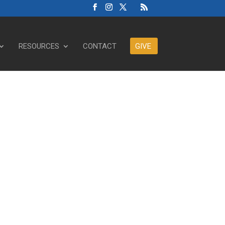
RESOURCES
CONTACT
GIVE