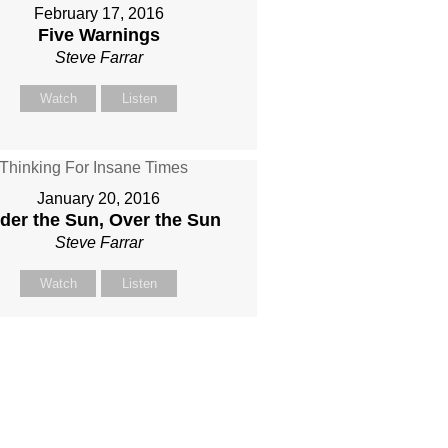
February 17, 2016
Five Warnings
Steve Farrar
Watch
Listen
January 20, 2016
der the Sun, Over the Sun
Steve Farrar
Watch
Listen