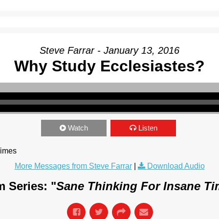
Steve Farrar - January 13, 2016
Why Study Ecclesiastes?
Watch
Listen
Times
More Messages from Steve Farrar
|
Download Audio
 Series: "
Sane Thinking For Insane T