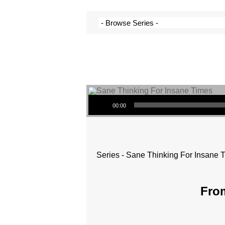
Audio Player
00:00
Series - Sane Thinking For Insane 
From