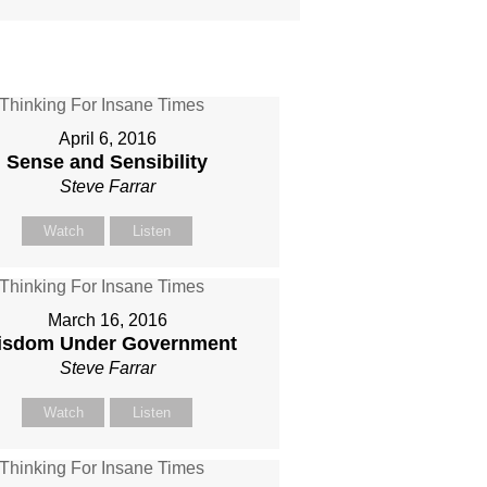
April 6, 2016
Sense and Sensibility
Steve Farrar
Watch
Listen
March 16, 2016
isdom Under Government
Steve Farrar
Watch
Listen