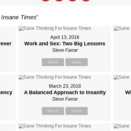
 Insane Times
"
April 13, 2016
rever
Work and Sex: Two Big Lessons
Steve Farrar
Watch
Listen
March 23, 2016
iency
A Balanced Approach to Insanity
W
Steve Farrar
Watch
Listen