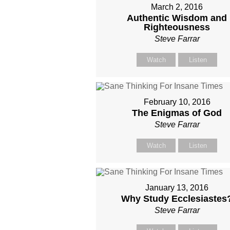
March 2, 2016
Authentic Wisdom and
Righteousness
Steve Farrar
Watch
Listen
February 10, 2016
The Enigmas of God
Steve Farrar
Watch
Listen
January 13, 2016
Why Study Ecclesiastes
Steve Farrar