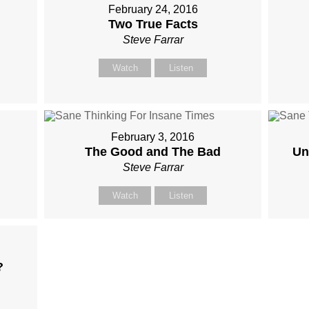
February 24, 2016
Two True Facts
Steve Farrar
Watch
Listen
February 3, 2016
The Good and The Bad
Un
Steve Farrar
Watch
Listen
?