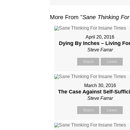
More From "
Sane Thinking For
April 20, 2016
Dying By Inches – Living Fo
Steve Farrar
Watch
Listen
March 30, 2016
The Case Against Self-Suffic
Steve Farrar
Watch
Listen