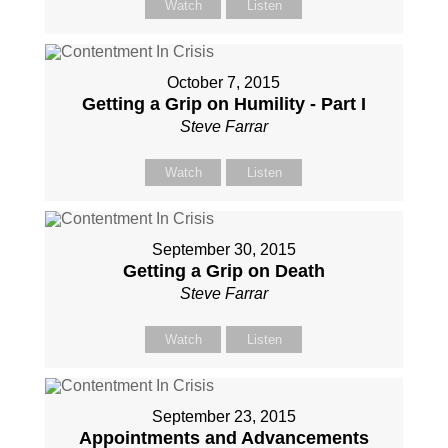
Watch
Listen
October 7, 2015
Getting a Grip on Humility - Part I
Steve Farrar
Watch
Listen
September 30, 2015
Getting a Grip on Death
Steve Farrar
Watch
Listen
September 23, 2015
Appointments and Advancements