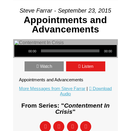
Steve Farrar - September 23, 2015
Appointments and
Advancements
Audio Player
00:00
00:00
Watch
Listen
Appointments and Advancements
More Messages from Steve Farrar
|
Download
Audio
From Series: "
Contentment In
Crisis
"