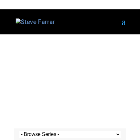
Steve's Messages