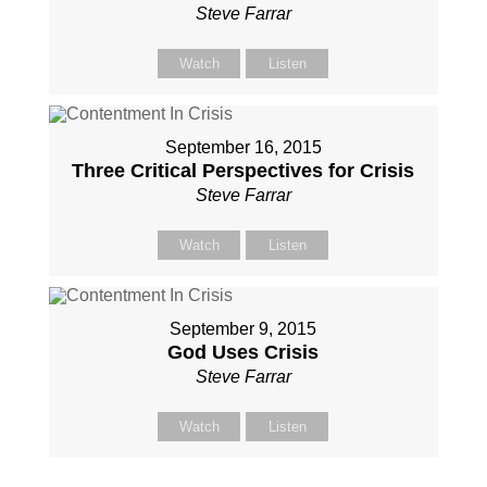
Steve Farrar
Watch
Listen
September 16, 2015
Three Critical Perspectives for Crisis
Steve Farrar
Watch
Listen
September 9, 2015
God Uses Crisis
Steve Farrar
Watch
Listen