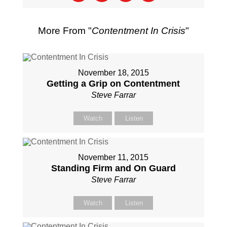
More From "
Contentment In Crisis
"
November 18, 2015
Getting a Grip on Contentment
Steve Farrar
Watch
Listen
November 11, 2015
Standing Firm and On Guard
Steve Farrar
Watch
Listen