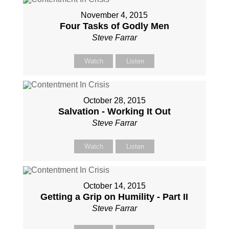
November 4, 2015
Four Tasks of Godly Men
Steve Farrar
Watch
Listen
October 28, 2015
Salvation - Working It Out
Steve Farrar
Watch
Listen
October 14, 2015
Getting a Grip on Humility - Part II
Steve Farrar