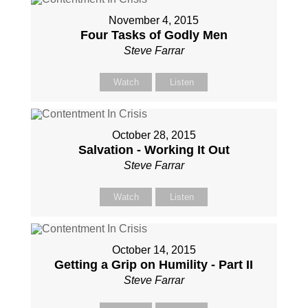
November 4, 2015
Four Tasks of Godly Men
Steve Farrar
Watch
Listen
October 28, 2015
Salvation - Working It Out
Steve Farrar
Watch
Listen
October 14, 2015
Getting a Grip on Humility - Part II
Steve Farrar