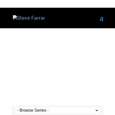
Steve's Messages