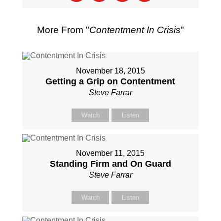
More From "
Contentment In Crisis
"
November 18, 2015
Getting a Grip on Contentment
Steve Farrar
Watch
Listen
November 11, 2015
Standing Firm and On Guard
Steve Farrar
Watch
Listen