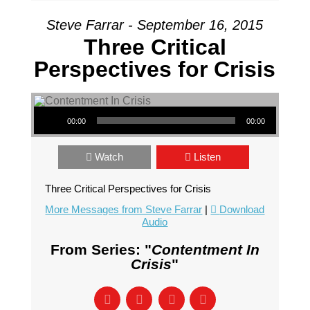
Steve Farrar - September 16, 2015
Three Critical
Perspectives for Crisis
Audio Player
00:00
00:00
Watch
Listen
Three Critical Perspectives for Crisis
More Messages from Steve Farrar
|
Download
Audio
From Series: "
Contentment In
Crisis
"