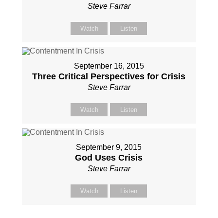
Steve Farrar
Watch
Listen
September 16, 2015
Three Critical Perspectives for Crisis
Steve Farrar
Watch
Listen
September 9, 2015
God Uses Crisis
Steve Farrar
Watch
Listen