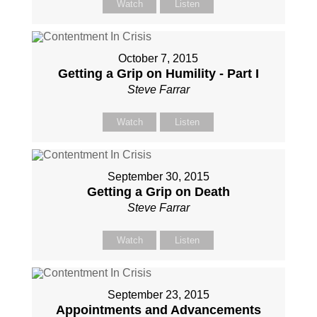
Watch
Listen
October 7, 2015
Getting a Grip on Humility - Part I
Steve Farrar
Watch
Listen
September 30, 2015
Getting a Grip on Death
Steve Farrar
Watch
Listen
September 23, 2015
Appointments and Advancements