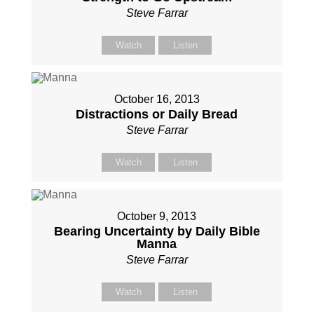
Steve Farrar
Watch
Listen
October 16, 2013
Distractions or Daily Bread
Steve Farrar
Watch
Listen
October 9, 2013
Bearing Uncertainty by Daily Bible
Manna
Steve Farrar
Watch
Listen