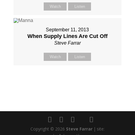
Watch
Listen
September 11, 2013
When Supply Lines Are Cut Off
Steve Farrar
Watch
Listen
Copyright © 2026
Steve Farrar
|
site: