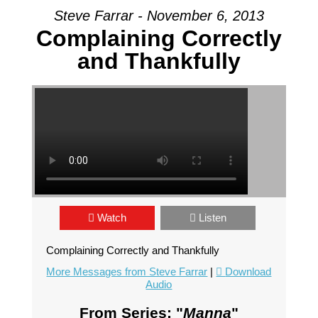
Steve Farrar - November 6, 2013
Complaining Correctly
and Thankfully
Watch
Listen
Complaining Correctly and Thankfully
More Messages from Steve Farrar
|
Download
Audio
From Series: "
Manna
"