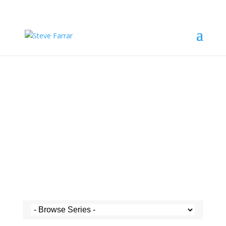
Steve's Messages