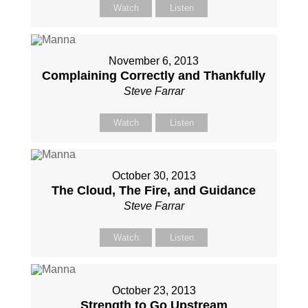
Watch
Listen
November 6, 2013
Complaining Correctly and Thankfully
Steve Farrar
Watch
Listen
October 30, 2013
The Cloud, The Fire, and Guidance
Steve Farrar
Watch
Listen
October 23, 2013
Strength to Go Upstream