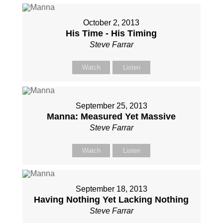
October 2, 2013
His Time - His Timing
Steve Farrar
Watch
Listen
September 25, 2013
Manna: Measured Yet Massive
Steve Farrar
Watch
Listen
September 18, 2013
Having Nothing Yet Lacking Nothing
Steve Farrar