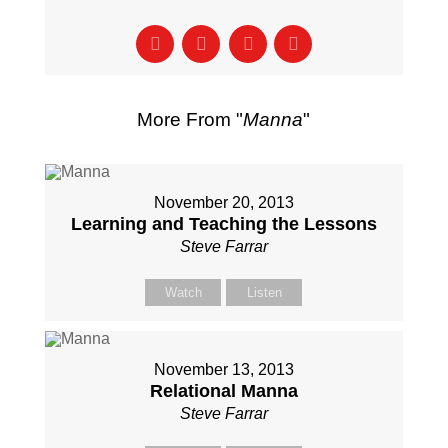
More From "
Manna
"
November 20, 2013
Learning and Teaching the Lessons
Steve Farrar
Watch
Listen
November 13, 2013
Relational Manna
Steve Farrar