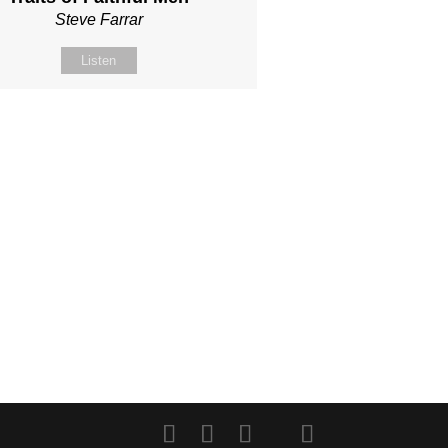
Steve Farrar
Listen