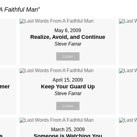
 Faithful Man
"
May 6, 2009
Realize, Avoid, and Continue
Steve Farrar
Listen
April 15, 2009
rmer
Keep Your Guard Up
Steve Farrar
Listen
March 25, 2009
s
Someone is Watching You