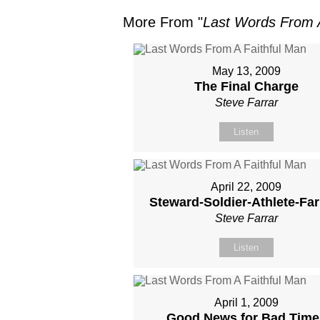
More From "
Last Words From A
May 13, 2009
The Final Charge
Steve Farrar
Listen
April 22, 2009
Steward-Soldier-Athlete-Fa
Steve Farrar
Listen
April 1, 2009
Good News for Bad Time