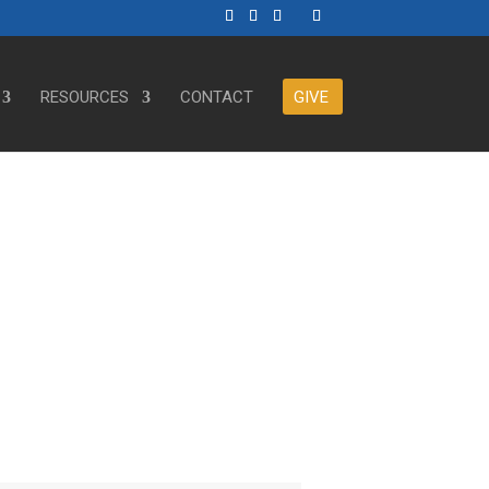
RESOURCES
CONTACT
GIVE