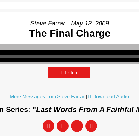
Steve Farrar - May 13, 2009
The Final Charge
Listen
More Messages from Steve Farrar
|
Download Audio
 Series: "
Last Words From A Faithful