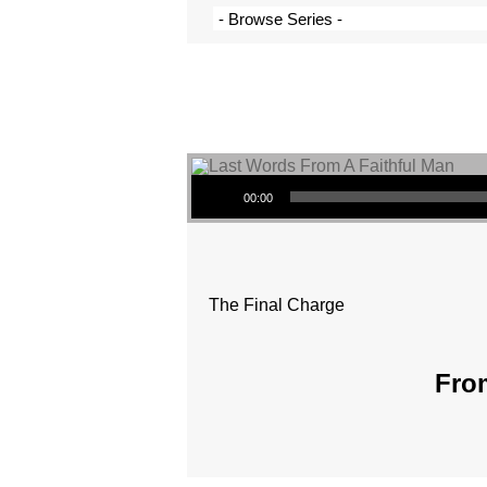
Audio Player
00:00
The Final Charge
From