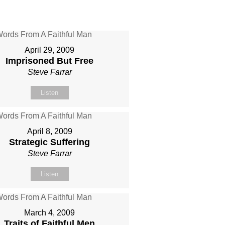
April 29, 2009
Imprisoned But Free
Steve Farrar
Listen
April 8, 2009
Strategic Suffering
Steve Farrar
Listen
March 4, 2009
Traits of Faithful Men