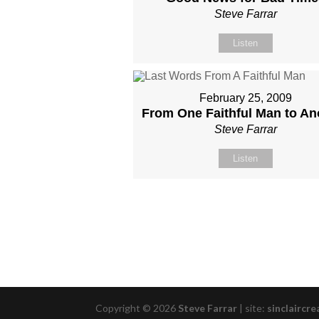
Steve Farrar
Listen
February 25, 2009
From One Faithful Man to An
Steve Farrar
Listen
Copyright © 2026
Steve Farrar
|
site:
sinclaircre