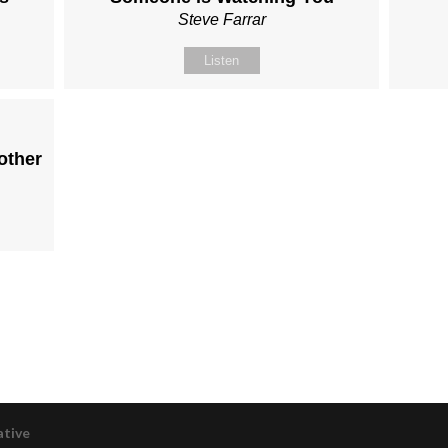
Steve Farrar
Listen
other
ative