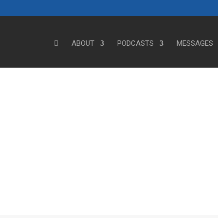
ABOUT
PODCASTS
MESSAGES
Steve's Messages